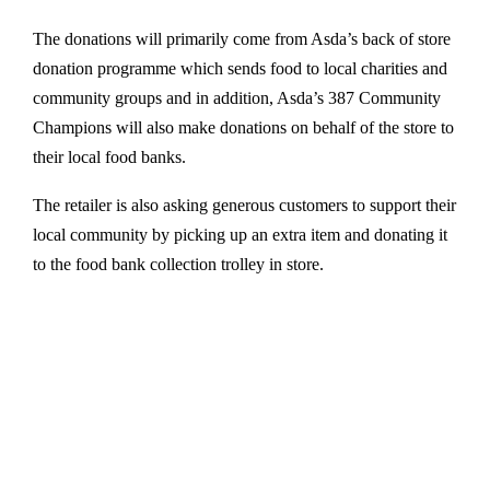
The donations will primarily come from Asda’s back of store
donation programme which sends food to local charities and
community groups and in addition, Asda’s 387 Community
Champions will also make donations on behalf of the store to
their local food banks.
The retailer is also asking generous customers to support their
local community by picking up an extra item and donating it
to the food bank collection trolley in store.