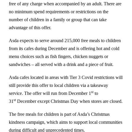
free of any charge when accompanied by an adult. There are
no minimum spend requirements or restrictions on the
number of children in a family or group that can take
advantage of this offer.
Asda expects to serve around 215,000 free meals to children
from its cafes during December and is offering hot and cold
menu choices such as fish fingers, chicken nuggets or
sandwiches – all served with a drink and a piece of fruit.
Asda cafes located in areas with Tier 3 Covid restrictions will
still provide this offer to local children via a takeaway
st
service. The offer will run from December 1
to
st
31
December except Christmas Day when stores are closed.
The free meals for children is part of Asda’s Christmas
kindness campaign, which aims to support local communities
during difficult and unprecedented times.