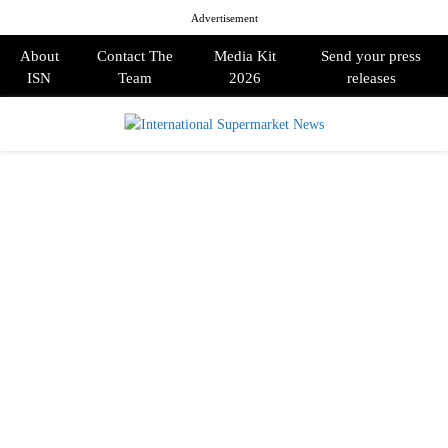
Advertisement
About
Contact The
Media Kit
Send your press
ISN
Team
2026
releases
PRIMARY
MENU