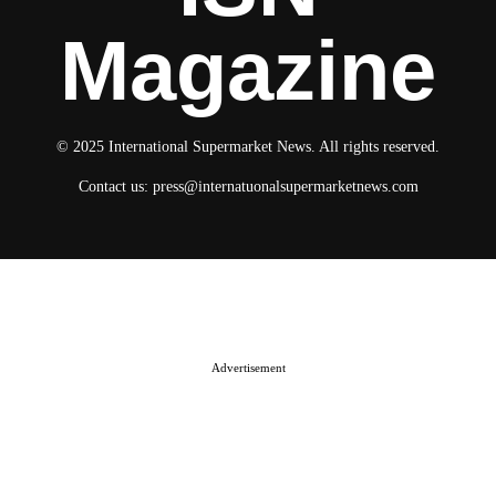
Magazine
© 2025 International Supermarket News. All rights reserved.
Contact us:
press@internatuonalsupermarketnews.com
© 2025 International Supermarket News. All rights reserved.
About ISN
Contact The Team
Media Kit 2026
Send your press releases
Advertisement