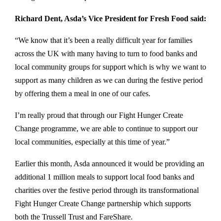
Richard Dent, Asda’s Vice President for Fresh Food said:
“We know that it’s been a really difficult year for families
across the UK with many having to turn to food banks and
local community groups for support which is why we want to
support as many children as we can during the festive period
by offering them a meal in one of our cafes.
I’m really proud that through our Fight Hunger Create
Change programme, we are able to continue to support our
local communities, especially at this time of year.”
Earlier this month, Asda announced it would be providing an
additional 1 million meals to support local food banks and
charities over the festive period through its transformational
Fight Hunger Create Change partnership which supports
both the Trussell Trust and FareShare.