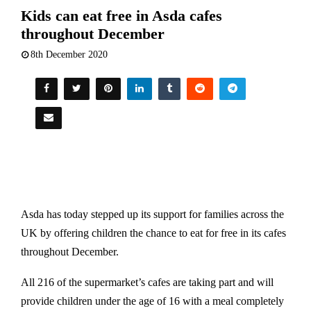
Kids can eat free in Asda cafes
throughout December
8th December 2020
Asda has today stepped up its support for families across the
UK by offering children the chance to eat for free in its cafes
throughout December.
All 216 of the supermarket’s cafes are taking part and will
provide children under the age of 16 with a meal completely