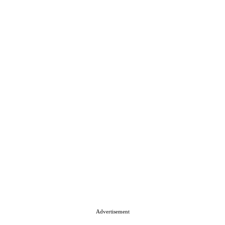
Advertisement