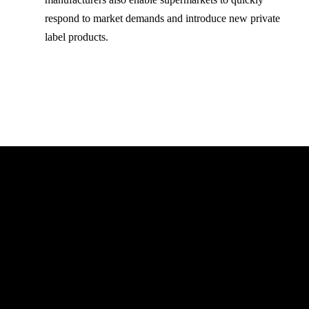
respond to market demands and introduce new private
label products.