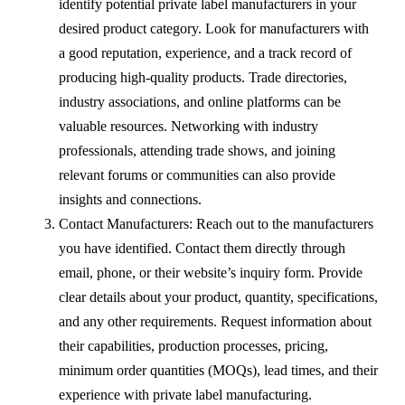
identify potential private label manufacturers in your
desired product category. Look for manufacturers with
a good reputation, experience, and a track record of
producing high-quality products. Trade directories,
industry associations, and online platforms can be
valuable resources. Networking with industry
professionals, attending trade shows, and joining
relevant forums or communities can also provide
insights and connections.
Contact Manufacturers: Reach out to the manufacturers
you have identified. Contact them directly through
email, phone, or their website’s inquiry form. Provide
clear details about your product, quantity, specifications,
and any other requirements. Request information about
their capabilities, production processes, pricing,
minimum order quantities (MOQs), lead times, and their
experience with private label manufacturing.