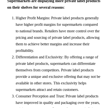
Supermarkets are displaying more private label products
on their shelves for several reasons
:
Higher Profit Margins: Private label products generally
have higher profit margins for supermarkets compared
to national brands. Retailers have more control over the
pricing and sourcing of private label products, allowing
them to achieve better margins and increase their
profitability.
Differentiation and Exclusivity: By offering a range of
private label products, supermarkets can differentiate
themselves from competitors. Private label products
provide a unique and exclusive offering that may not be
available in other stores. This exclusivity helps
supermarkets attract and retain customers.
Consumer Perception and Trust: Private label products
have improved in quality and packaging over the years,