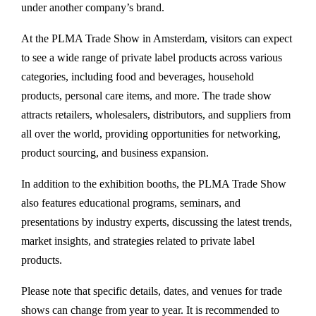
under another company’s brand.
At the PLMA Trade Show in Amsterdam, visitors can expect
to see a wide range of private label products across various
categories, including food and beverages, household
products, personal care items, and more. The trade show
attracts retailers, wholesalers, distributors, and suppliers from
all over the world, providing opportunities for networking,
product sourcing, and business expansion.
In addition to the exhibition booths, the PLMA Trade Show
also features educational programs, seminars, and
presentations by industry experts, discussing the latest trends,
market insights, and strategies related to private label
products.
Please note that specific details, dates, and venues for trade
shows can change from year to year. It is recommended to