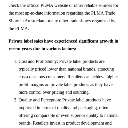
check the official PLMA website or other reliable sources for
the most up-to-date information regarding the PLMA Trade
Show in Amsterdam or any other trade shows organized by
the PLMA.
Private label sales have experienced significant growth in
recent years due to various factors:
Cost and Profitability: Private label products are
typically priced lower than national brands, attracting
cost-conscious consumers. Retailers can achieve higher
profit margins on private label products as they have
more control over pricing and sourcing.
Quality and Perception: Private label products have
improved in terms of quality and packaging, often
offering comparable or even superior quality to national
brands. Retailers invest in product development and