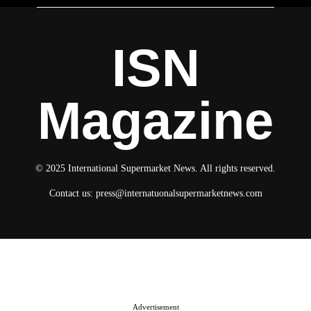
ISN
Magazine
© 2025 International Supermarket News. All rights reserved.
Contact us:
press@internatuonalsupermarketnews.com
© 2025 International Supermarket News. All rights reserved.
About ISN
Contact The Team
Media Kit 2026
Send your press releases
Advertisement