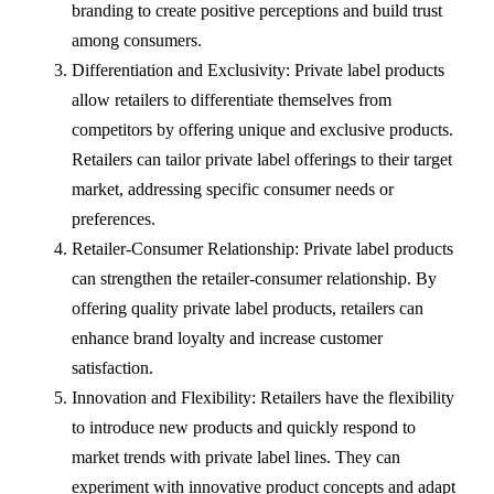
branding to create positive perceptions and build trust
among consumers.
Differentiation and Exclusivity: Private label products
allow retailers to differentiate themselves from
competitors by offering unique and exclusive products.
Retailers can tailor private label offerings to their target
market, addressing specific consumer needs or
preferences.
Retailer-Consumer Relationship: Private label products
can strengthen the retailer-consumer relationship. By
offering quality private label products, retailers can
enhance brand loyalty and increase customer
satisfaction.
Innovation and Flexibility: Retailers have the flexibility
to introduce new products and quickly respond to
market trends with private label lines. They can
experiment with innovative product concepts and adapt