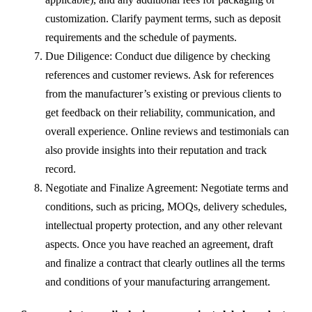
customization. Clarify payment terms, such as deposit
requirements and the schedule of payments.
Due Diligence: Conduct due diligence by checking
references and customer reviews. Ask for references
from the manufacturer’s existing or previous clients to
get feedback on their reliability, communication, and
overall experience. Online reviews and testimonials can
also provide insights into their reputation and track
record.
Negotiate and Finalize Agreement: Negotiate terms and
conditions, such as pricing, MOQs, delivery schedules,
intellectual property protection, and any other relevant
aspects. Once you have reached an agreement, draft
and finalize a contract that clearly outlines all the terms
and conditions of your manufacturing arrangement.