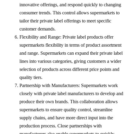
innovative offerings, and respond quickly to changing
consumer trends. This control allows supermarkets to
tailor their private label offerings to meet specific
customer demands.
Flexibility and Range: Private label products offer
supermarkets flexibility in terms of product assortment
and range. Supermarkets can expand their private label
lines into various categories, giving customers a wider
selection of products across different price points and
quality tiers.
Partnership with Manufacturers: Supermarkets work
closely with private label manufacturers to develop and
produce their own brands. This collaboration allows
supermarkets to ensure quality control, streamline
supply chains, and have more direct input into the
production process. Close partnerships with
manufacturers also enable supermarkets to quickly