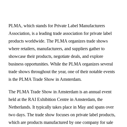
PLMA, which stands for Private Label Manufacturers
Association, is a leading trade association for private label
products worldwide. The PLMA organizes trade shows
where retailers, manufacturers, and suppliers gather to
showcase their products, negotiate deals, and explore
business opportunities. While the PLMA organizes several
trade shows throughout the year, one of their notable events
is the PLMA Trade Show in Amsterdam.
The PLMA Trade Show in Amsterdam is an annual event
held at the RAI Exhibition Centre in Amsterdam, the
Netherlands. It typically takes place in May and spans over
two days. The trade show focuses on private label products,
which are products manufactured by one company for sale