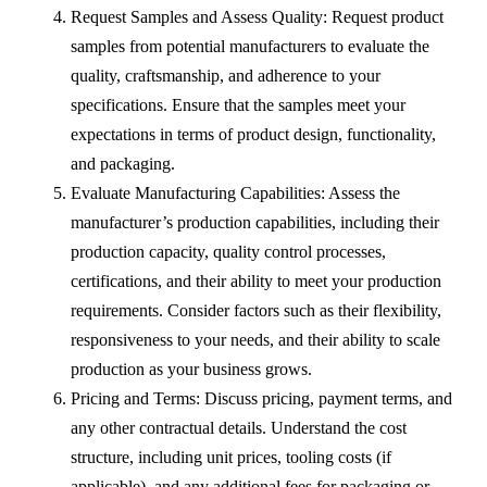
Request Samples and Assess Quality: Request product
samples from potential manufacturers to evaluate the
quality, craftsmanship, and adherence to your
specifications. Ensure that the samples meet your
expectations in terms of product design, functionality,
and packaging.
Evaluate Manufacturing Capabilities: Assess the
manufacturer’s production capabilities, including their
production capacity, quality control processes,
certifications, and their ability to meet your production
requirements. Consider factors such as their flexibility,
responsiveness to your needs, and their ability to scale
production as your business grows.
Pricing and Terms: Discuss pricing, payment terms, and
any other contractual details. Understand the cost
structure, including unit prices, tooling costs (if
applicable), and any additional fees for packaging or