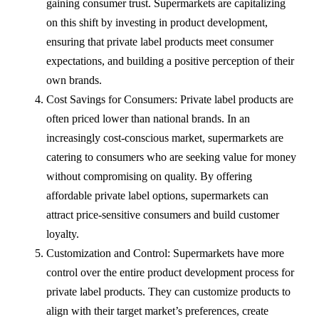
gaining consumer trust. Supermarkets are capitalizing
on this shift by investing in product development,
ensuring that private label products meet consumer
expectations, and building a positive perception of their
own brands.
Cost Savings for Consumers: Private label products are
often priced lower than national brands. In an
increasingly cost-conscious market, supermarkets are
catering to consumers who are seeking value for money
without compromising on quality. By offering
affordable private label options, supermarkets can
attract price-sensitive consumers and build customer
loyalty.
Customization and Control: Supermarkets have more
control over the entire product development process for
private label products. They can customize products to
align with their target market’s preferences, create