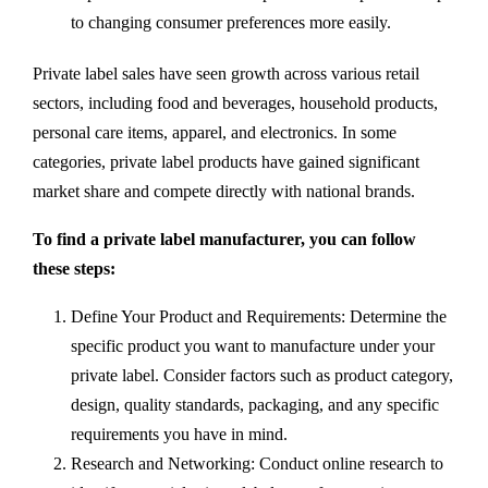
to changing consumer preferences more easily.
Private label sales have seen growth across various retail
sectors, including food and beverages, household products,
personal care items, apparel, and electronics. In some
categories, private label products have gained significant
market share and compete directly with national brands.
To find a private label manufacturer, you can follow
these steps:
Define Your Product and Requirements: Determine the
specific product you want to manufacture under your
private label. Consider factors such as product category,
design, quality standards, packaging, and any specific
requirements you have in mind.
Research and Networking: Conduct online research to