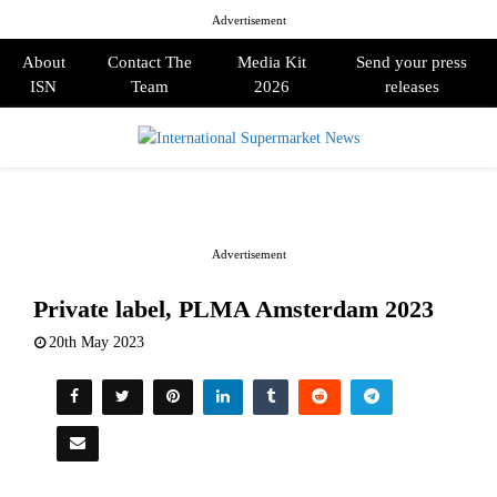
Advertisement
About
Contact The
Media Kit
Send your press
ISN
Team
2026
releases
PRIMARY
MENU
Advertisement
Private label, PLMA Amsterdam 2023
20th May 2023