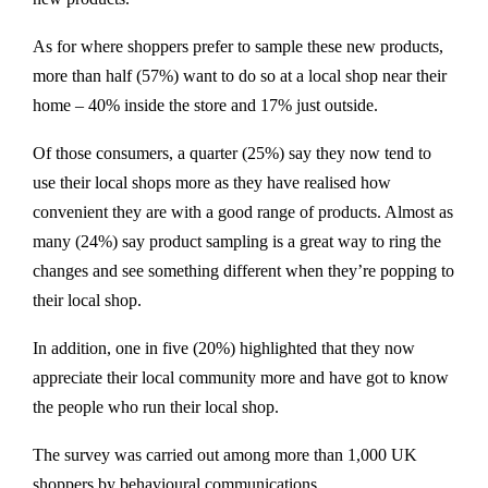
As for where shoppers prefer to sample these new products,
more than half (57%) want to do so at a local shop near their
home – 40% inside the store and 17% just outside.
Of those consumers, a quarter (25%) say they now tend to
use their local shops more as they have realised how
convenient they are with a good range of products. Almost as
many (24%) say product sampling is a great way to ring the
changes and see something different when they’re popping to
their local shop.
In addition, one in five (20%) highlighted that they now
appreciate their local community more and have got to know
the people who run their local shop.
The survey was carried out among more than 1,000 UK
shoppers by behavioural communications