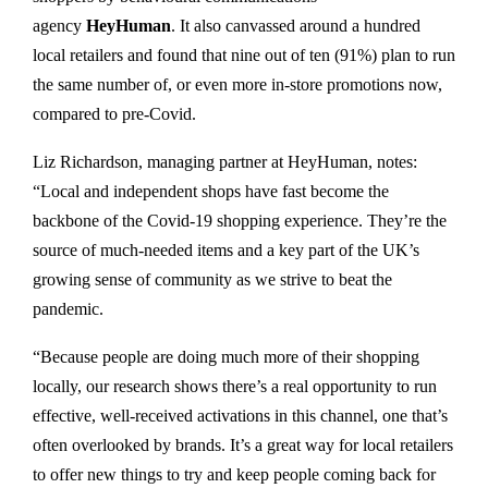
agency
HeyHuman
. It also canvassed around a hundred
local retailers and found that nine out of ten (91%) plan to run
the same number of, or even more in-store promotions now,
compared to pre-Covid.
Liz Richardson, managing partner at HeyHuman, notes:
“Local and independent shops have fast become the
backbone of the Covid-19 shopping experience. They’re the
source of much-needed items and a key part of the UK’s
growing sense of community as we strive to beat the
pandemic.
“Because people are doing much more of their shopping
locally, our research shows there’s a real opportunity to run
effective, well-received activations in this channel, one that’s
often overlooked by brands. It’s a great way for local retailers
to offer new things to try and keep people coming back for