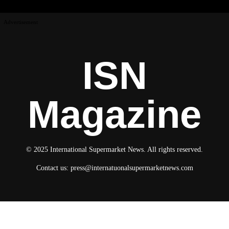
Advertisement
ISN
Magazine
© 2025 International Supermarket News. All rights reserved.
Contact us:
press@internatuonalsupermarketnews.com
© 2025 International Supermarket News. All rights reserved.