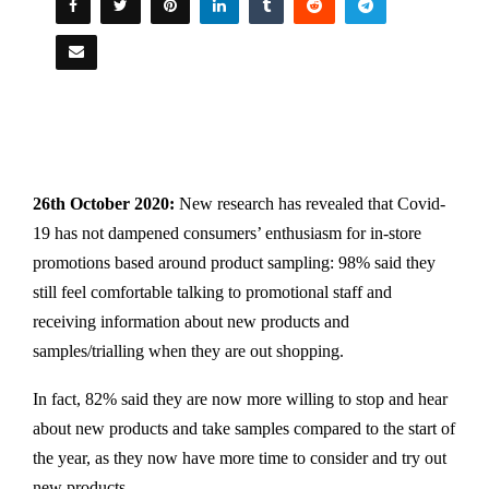
26th October 2020:
New research has revealed that Covid-
19 has not dampened consumers’ enthusiasm for in-store
promotions based around product sampling: 98% said they
still feel comfortable talking to promotional staff and
receiving information about new products and
samples/trialling when they are out shopping.
In fact, 82% said they are now more willing to stop and hear
about new products and take samples compared to the start of
the year, as they now have more time to consider and try out
new products.