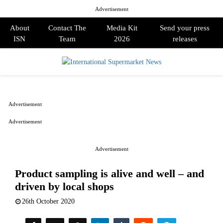
Advertisement
About
Contact The
Media Kit
Send your press
ISN
Team
2026
releases
PRIMARY
MENU
Advertisement
Advertisement
Advertisement
Product sampling is alive and well – and
driven by local shops
26th October 2020