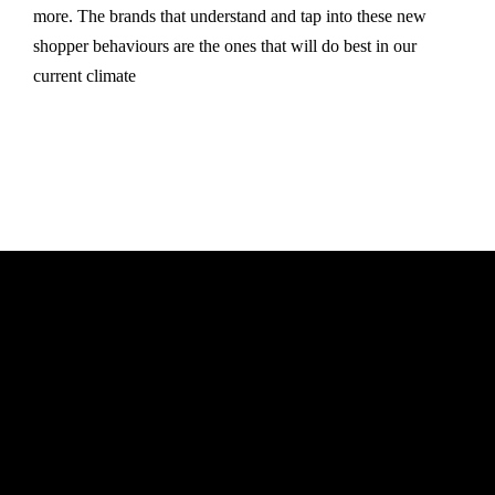
more. The brands that understand and tap into these new
shopper behaviours are the ones that will do best in our
current climate