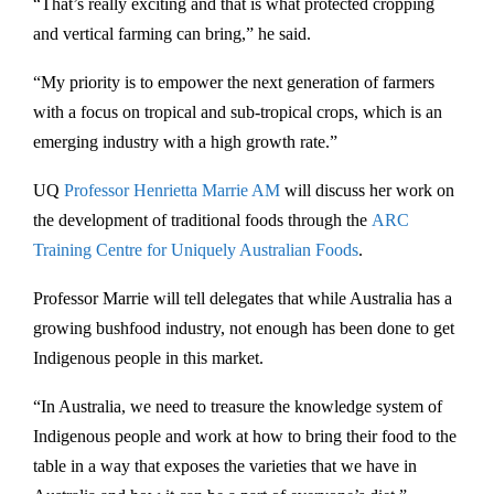
“That’s really exciting and that is what protected cropping
and vertical farming can bring,” he said.
“My priority is to empower the next generation of farmers
with a focus on tropical and sub-tropical crops, which is an
emerging industry with a high growth rate.”
UQ
Professor Henrietta Marrie AM
will discuss her work on
the development of traditional foods through the
ARC
Training Centre for Uniquely Australian Foods
.
Professor Marrie will tell delegates that while Australia has a
growing bushfood industry, not enough has been done to get
Indigenous people in this market.
“In Australia, we need to treasure the knowledge system of
Indigenous people and work at how to bring their food to the
table in a way that exposes the varieties that we have in