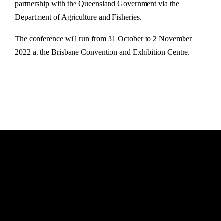
partnership with the Queensland Government via the
Department of Agriculture and Fisheries.
The conference will run from 31 October to 2 November
2022 at the Brisbane Convention and Exhibition Centre.