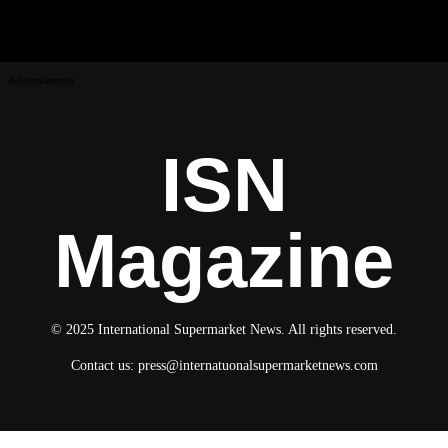
Advertisement
ISN
Magazine
© 2025 International Supermarket News. All rights reserved.
Contact us:
press@internatuonalsupermarketnews.com