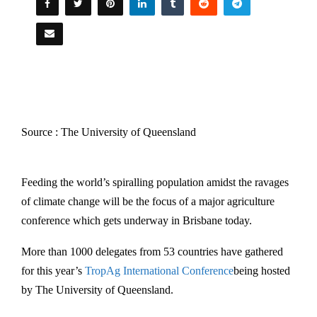
Source : The University of Queensland
Feeding the world’s spiralling population amidst the ravages
of climate change will be the focus of a major agriculture
conference which gets underway in Brisbane today.
More than 1000 delegates from 53 countries have gathered
for this year’s
TropAg International Conference
being hosted
by The University of Queensland.