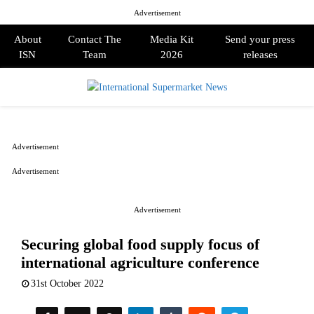
Advertisement
About
Contact The
Media Kit
Send your press
ISN
Team
2026
releases
PRIMARY
MENU
Advertisement
Advertisement
Advertisement
Securing global food supply focus of
international agriculture conference
31st October 2022