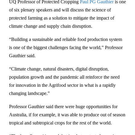
UQ Professor of Protected Cropping
Paul PG Gauthier
is one
of six plenary speakers and will discuss the science of
protected farming as a solution to mitigate the impact of
climate change and supply chain disruption.
“Building a sustainable and reliable food production system
is one of the biggest challenges facing the world,” Professor
Gauthier said.
“Climate change, natural disasters, digital disruption,
population growth and the pandemic all reinforce the need
for innovation in the Agrifood sector in what is a rapidly
changing landscape.”
Professor Gauthier said there were huge opportunities for
Australia, if for example, it was able to produce out of season
tropical and subtropical crops for the rest of the world.