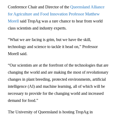
Conference Chair and Director of the
Queensland Alliance
for Agriculture and Food Innovation
Professor Matthew
Morell
said TropAg was a rare chance to hear from world
class scientists and industry experts.
“What we are facing is grim, but we have the skill,
technology and science to tackle it head on,” Professor
Morell said.
“Our scientists are at the forefront of the technologies that are
changing the world and are making the most of revolutionary
changes in plant breeding, protected environments, artificial
intelligence (AI) and machine learning, all of which will be
necessary to provide for the changing world and increased
demand for food.”
The University of Queensland is hosting TropAg in