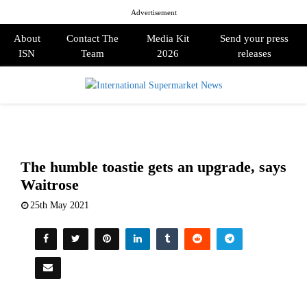
Advertisement
About
Contact The
Media Kit
Send your press
ISN
Team
2026
releases
PRIMARY
MENU
The humble toastie gets an upgrade, says
Waitrose
25th May 2021