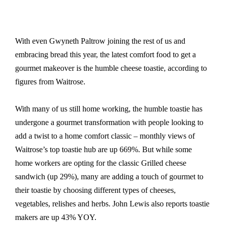
With even Gwyneth Paltrow joining the rest of us and
embracing bread this year, the latest comfort food to get a
gourmet makeover is the humble cheese toastie, according to
figures from Waitrose.
With many of us still home working, the humble toastie has
undergone a gourmet transformation with people looking to
add a twist to a home comfort classic – monthly views of
Waitrose’s top toastie hub are up 669%. But while some
home workers are opting for the classic Grilled cheese
sandwich (up 29%), many are adding a touch of gourmet to
their toastie by choosing different types of cheeses,
vegetables, relishes and herbs. John Lewis also reports toastie
makers are up 43% YOY.