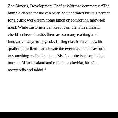
Zoe Simons, Development Chef at Waitrose comments: “The
humble cheese toastie can often be underrated but it is perfect
for a quick work from home lunch or comforting midweek
meal. While customers can keep it simple with a classic
cheddar cheese toastie, there are so many exciting and
innovative ways to upgrade. Lifting classic flavours with
quality ingredients can elevate the everyday lunch favourite
to something really delicious. My favourite is either ‘nduja,
burrata, Milano salami and rocket, or cheddar, kimchi,
mozzarella and tahini.”