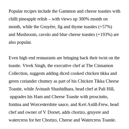
Popular recipes include the Gammon and cheese toasties with
chilli pineapple relish – with views up 300% month on
month, while the Gruyère, fig and thyme toasties (+57%)
and Mushroom, cavolo and blue cheese toasties (+193%) are
also popular.
Even high end restaurants are bringing back their twist on the
toastie. Vivek Singh, the executive chef at The Cinnamon
Collection, suggests adding diced cooked chicken tikka and
green coriander chutney as part of his Chicken Tikka Cheese
Toastie, while Avinash Shashidhara, head chef at Pali Hill,
upgrades his Ham and Cheese Toastie with prosciutto,
fontina and Worcestershire sauce, and Keri Astill-Frew, head
chef and owner of V Dorset, adds chorizo, gruyere and
watercress for her Chorizo, Cheese and Watercress Toastie.