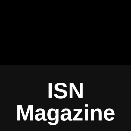
ISN
Magazine