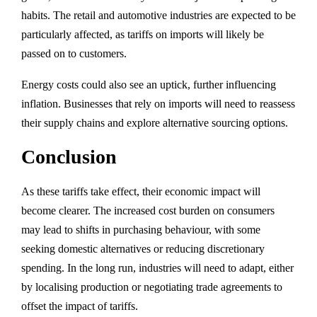
habits. The retail and automotive industries are expected to be
particularly affected, as tariffs on imports will likely be
passed on to customers.
Energy costs could also see an uptick, further influencing
inflation. Businesses that rely on imports will need to reassess
their supply chains and explore alternative sourcing options.
Conclusion
As these tariffs take effect, their economic impact will
become clearer. The increased cost burden on consumers
may lead to shifts in purchasing behaviour, with some
seeking domestic alternatives or reducing discretionary
spending. In the long run, industries will need to adapt, either
by localising production or negotiating trade agreements to
offset the impact of tariffs.