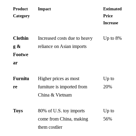
Product
Impact
Estimated
Category
Price
Increase
Clothin
Increased costs due to heavy
Up to 8%
g &
reliance on Asian imports
Footwe
ar
Furnitu
Higher prices as most
Up to
re
furniture is imported from
20%
China & Vietnam
Toys
80% of U.S. toy imports
Up to
come from China, making
56%
them costlier