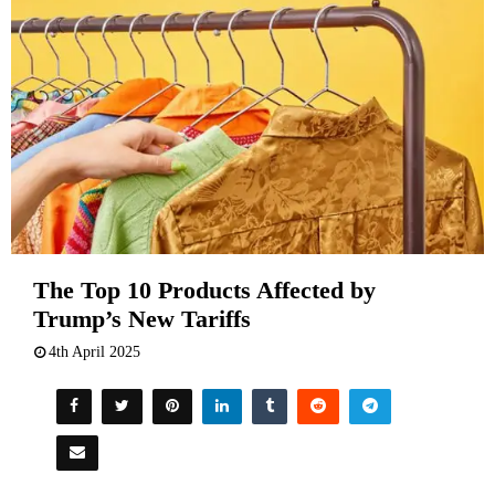
The Top 10 Products Affected by
Trump’s New Tariffs
4th April 2025