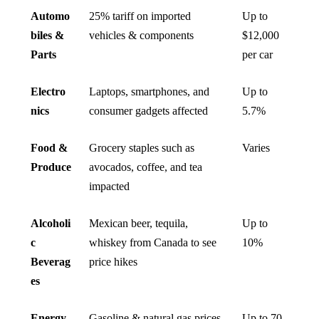
Automo
25% tariff on imported
Up to
biles &
vehicles & components
$12,000
Parts
per car
Electro
Laptops, smartphones, and
Up to
nics
consumer gadgets affected
5.7%
Food &
Grocery staples such as
Varies
Produce
avocados, coffee, and tea
impacted
Alcoholi
Mexican beer, tequila,
Up to
c
whiskey from Canada to see
10%
Beverag
price hikes
es
Energy
Gasoline & natural gas prices
Up to 70