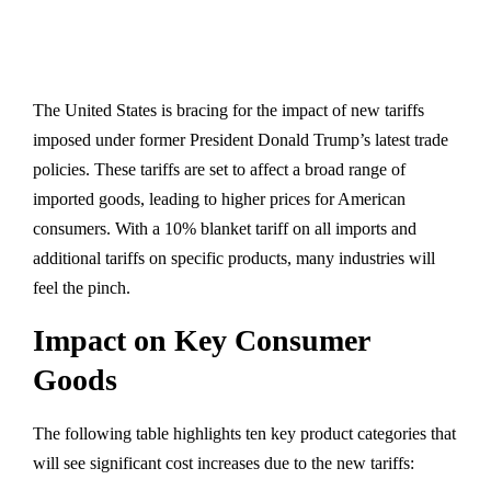
The United States is bracing for the impact of new tariffs
imposed under former President Donald Trump’s latest trade
policies. These tariffs are set to affect a broad range of
imported goods, leading to higher prices for American
consumers. With a 10% blanket tariff on all imports and
additional tariffs on specific products, many industries will
feel the pinch.
Impact on Key Consumer
Goods
The following table highlights ten key product categories that
will see significant cost increases due to the new tariffs: