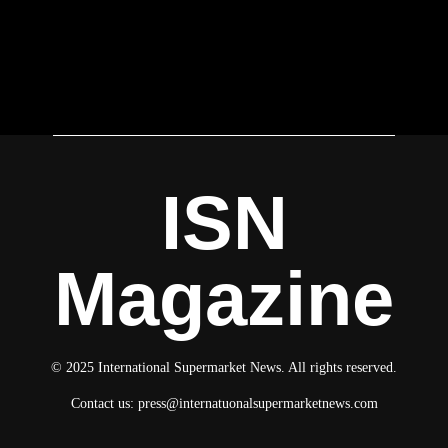
ISN
Magazine
© 2025 International Supermarket News. All rights reserved.
Contact us:
press@internatuonalsupermarketnews.com