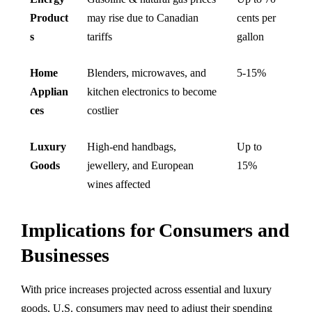
Product
may rise due to Canadian
cents per
s
tariffs
gallon
Home
Blenders, microwaves, and
5-15%
Applian
kitchen electronics to become
ces
costlier
Luxury
High-end handbags,
Up to
Goods
jewellery, and European
15%
wines affected
Implications for Consumers and
Businesses
With price increases projected across essential and luxury
goods, U.S. consumers may need to adjust their spending