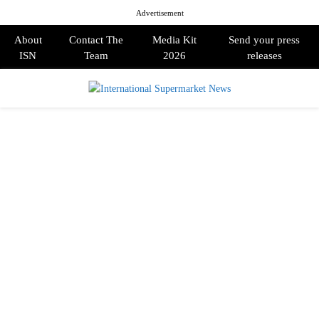
Advertisement
About
Contact The
Media Kit
Send your press
ISN
Team
2026
releases
PRIMARY
MENU