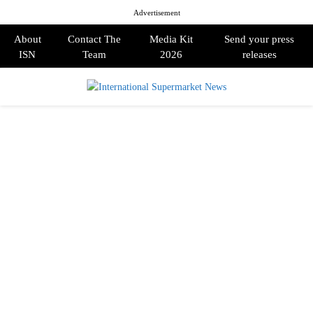
Advertisement
About
Contact The
Media Kit
Send your press
ISN
Team
2026
releases
PRIMARY
MENU