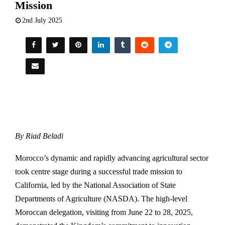
Mission
2nd July 2025
By Riad Beladi
Morocco’s dynamic and rapidly advancing agricultural sector
took centre stage during a successful trade mission to
California, led by the National Association of State
Departments of Agriculture (NASDA). The high-level
Moroccan delegation, visiting from June 22 to 28, 2025,