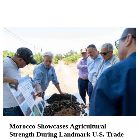
Morocco Showcases Agricultural
Strength During Landmark U.S. Trade