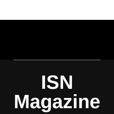
ISN
Magazine