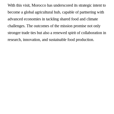
With this visit, Morocco has underscored its strategic intent to
become a global agricultural hub, capable of partnering with
advanced economies in tackling shared food and climate
challenges. The outcomes of the mission promise not only
stronger trade ties but also a renewed spirit of collaboration in
research, innovation, and sustainable food production.