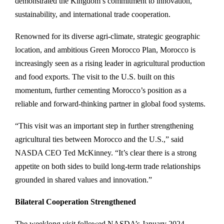
demonstrated the Kingdom’s commitment to innovation,
sustainability, and international trade cooperation.
Renowned for its diverse agri-climate, strategic geographic
location, and ambitious Green Morocco Plan, Morocco is
increasingly seen as a rising leader in agricultural production
and food exports. The visit to the U.S. built on this
momentum, further cementing Morocco’s position as a
reliable and forward-thinking partner in global food systems.
“This visit was an important step in further strengthening
agricultural ties between Morocco and the U.S.,” said
NASDA CEO Ted McKinney. “It’s clear there is a strong
appetite on both sides to build long-term trade relationships
grounded in shared values and innovation.”
Bilateral Cooperation Strengthened
The weeklong visit followed NASDA’s January 2024