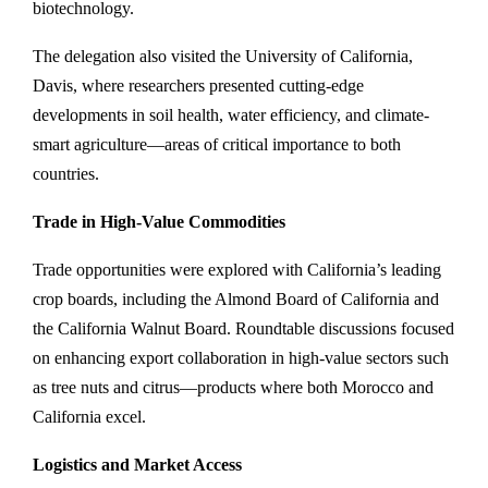
biotechnology.
The delegation also visited the University of California,
Davis, where researchers presented cutting-edge
developments in soil health, water efficiency, and climate-
smart agriculture—areas of critical importance to both
countries.
Trade in High-Value Commodities
Trade opportunities were explored with California’s leading
crop boards, including the Almond Board of California and
the California Walnut Board. Roundtable discussions focused
on enhancing export collaboration in high-value sectors such
as tree nuts and citrus—products where both Morocco and
California excel.
Logistics and Market Access