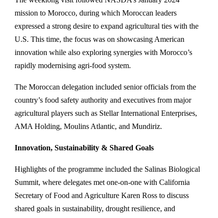
mission to Morocco, during which Moroccan leaders
expressed a strong desire to expand agricultural ties with the
U.S. This time, the focus was on showcasing American
innovation while also exploring synergies with Morocco’s
rapidly modernising agri-food system.
The Moroccan delegation included senior officials from the
country’s food safety authority and executives from major
agricultural players such as Stellar International Enterprises,
AMA Holding, Moulins Atlantic, and Mundiriz.
Innovation, Sustainability & Shared Goals
Highlights of the programme included the Salinas Biological
Summit, where delegates met one-on-one with California
Secretary of Food and Agriculture Karen Ross to discuss
shared goals in sustainability, drought resilience, and