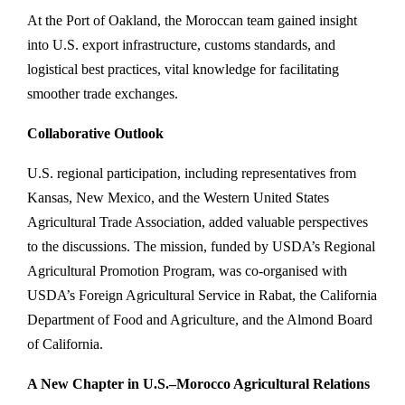
At the Port of Oakland, the Moroccan team gained insight
into U.S. export infrastructure, customs standards, and
logistical best practices, vital knowledge for facilitating
smoother trade exchanges.
Collaborative Outlook
U.S. regional participation, including representatives from
Kansas, New Mexico, and the Western United States
Agricultural Trade Association, added valuable perspectives
to the discussions. The mission, funded by USDA’s Regional
Agricultural Promotion Program, was co-organised with
USDA’s Foreign Agricultural Service in Rabat, the California
Department of Food and Agriculture, and the Almond Board
of California.
A New Chapter in U.S.–Morocco Agricultural Relations