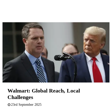
Walmart: Global Reach, Local
Challenges
23rd September 2025