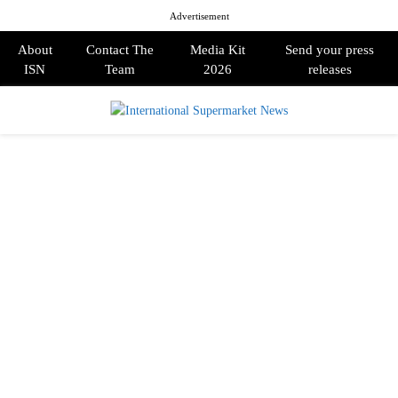
Advertisement
About
Contact The
Media Kit
Send your press
ISN
Team
2026
releases
PRIMARY
MENU