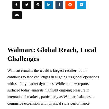
Walmart: Global Reach, Local
Challenges
Walmart remains the
world’s largest retailer
, but it
continues to face challenges in aligning its global operations
with shifting market dynamics. While no new reports
surfaced today, analysts highlight ongoing pressure in
international markets, particularly as Walmart balances e-
commerce expansion with physical store performance.