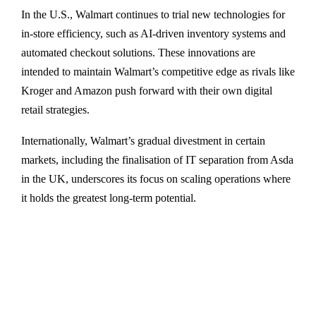
In the U.S., Walmart continues to trial new technologies for
in-store efficiency, such as AI-driven inventory systems and
automated checkout solutions. These innovations are
intended to maintain Walmart’s competitive edge as rivals like
Kroger and Amazon push forward with their own digital
retail strategies.
Internationally, Walmart’s gradual divestment in certain
markets, including the finalisation of IT separation from Asda
in the UK, underscores its focus on scaling operations where
it holds the greatest long-term potential.