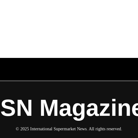
ISN Magazin
© 2025 International Supermarket News. All rights reserved.