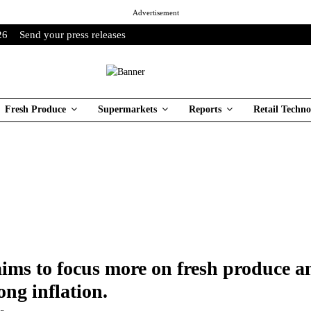
Advertisement
26
Send your press releases
Fresh Produce
Supermarkets
Reports
Retail Techno
ims to focus more on fresh produce 
ong inflation.