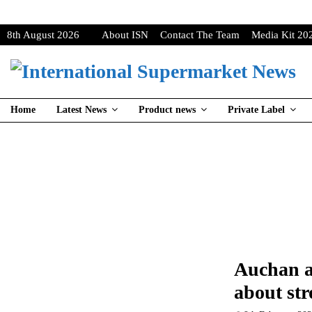
8th August 2026
About ISN
Contact The Team
Media Kit 20
Home
Latest News
Product news
Private Label
Auchan a
about str