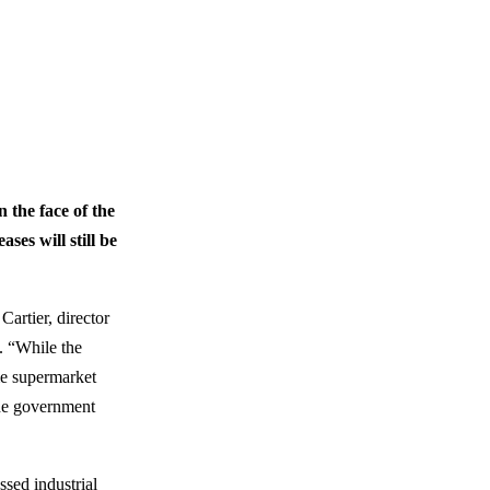
 the face of the
ses will still be
artier, director
. “While the
me supermarket
The government
ssed industrial