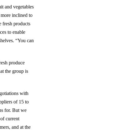
uit and vegetables
 more inclined to
e fresh products
nces to enable
 shelves. “You can
fresh produce
at the group is
gotiations with
pliers of 15 to
ns for. But we
 of current
rmers, and at the