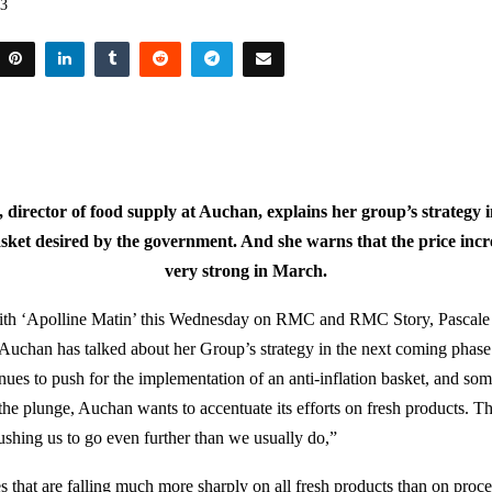
23
, director of food supply at Auchan, explains her group’s strategy in
asket desired by the government. And she warns that the price increa
very strong in March.
with ‘Apolline Matin’ this Wednesday on RMC and RMC Story, Pascale C
 Auchan has talked about her Group’s strategy in the next coming phase
ues to push for the implementation of an anti-inflation basket, and so
 the plunge, Auchan wants to accentuate its efforts on fresh products. 
pushing us to go even further than we usually do,”
that are falling much more sharply on all fresh products than on proce