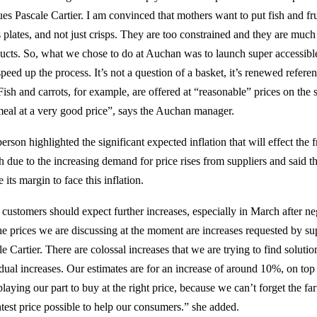
ues Pascale Cartier. I am convinced that mothers want to put fish and fr
s plates, and not just crisps. They are too constrained and they are much
ucts. So, what we chose to do at Auchan was to launch super accessibl
speed up the process. It’s not a question of a basket, it’s renewed refere
Fish and carrots, for example, are offered at “reasonable” prices on the
eal at a very good price”, says the Auchan manager.
son highlighted the significant expected inflation that will effect the 
 due to the increasing demand for price rises from suppliers and said th
 its margin to face this inflation.
customers should expect further increases, especially in March after ne
e prices we are discussing at the moment are increases requested by sup
 Cartier. There are colossal increases that we are trying to find solutio
sidual increases. Our estimates are for an increase of around 10%, on top
playing our part to buy at the right price, because we can’t forget the fa
htest price possible to help our consumers.” she added.