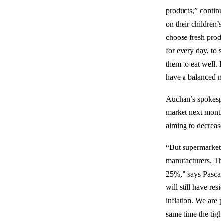
products,” contin
on their children’
choose fresh prod
for every day, to 
them to eat well. 
have a balanced m
Auchan’s spokesper
market next month
aiming to decrease
“But supermarket 
manufacturers. Th
25%,” says Pascale
will still have re
inflation. We are 
same time the tig