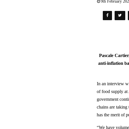
9th February 20
Pascale Cartier
anti-inflation b
In an interview 
of food supply at
government contin
chains are taking
has the merit of 
“We have volumes 