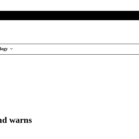
logy
and warns