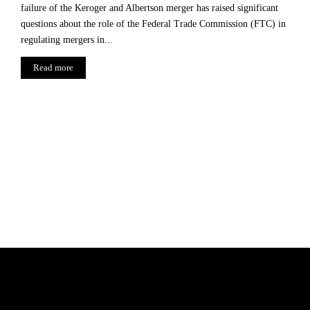
failure of the Keroger and Albertson merger has raised significant
questions about the role of the Federal Trade Commission (FTC) in
regulating mergers in...
Read more