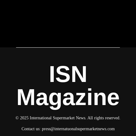
ISN
Magazine
© 2025 International Supermarket News. All rights reserved.
Contact us:
press@internatuonalsupermarketnews.com