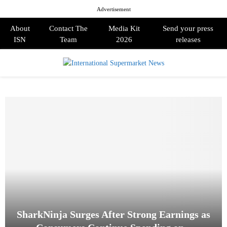
Advertisement
About
Contact The
Media Kit
Send your press
ISN
Team
2026
releases
PRIMARY
MENU
SharkNinja Surges After Strong Earnings as