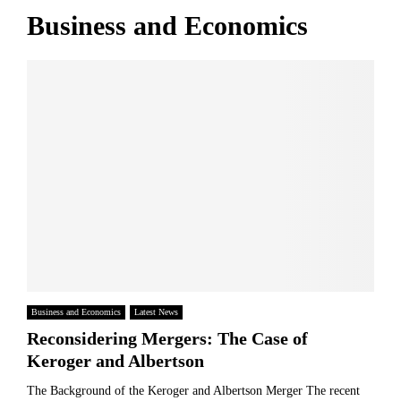
e
i
n
Business and Economics
s
t
H
R
s
o
i
E
m
s
u
e
e
r
I
1
o
n
.
p
n
7
e
o
%
a
v
n
a
F
t
a
i
m
o
i
n
l
y
Business and Economics
Latest News
?
Reconsidering Mergers: The Case of
Keroger and Albertson
The Background of the Keroger and Albertson Merger The recent