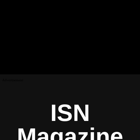
Advertisement
ISN
Magazine