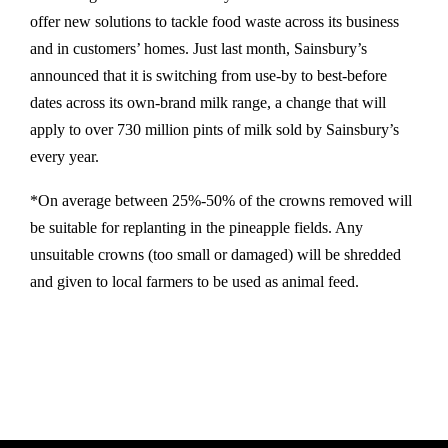
offer new solutions to tackle food waste across its business
and in customers’ homes. Just last month, Sainsbury’s
announced that it is switching from use-by to best-before
dates across its own-brand milk range, a change that will
apply to over 730 million pints of milk sold by Sainsbury’s
every year.
*On average between 25%-50% of the crowns removed will
be suitable for replanting in the pineapple fields. Any
unsuitable crowns (too small or damaged) will be shredded
and given to local farmers to be used as animal feed.