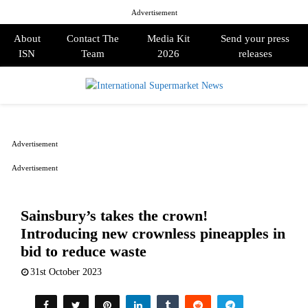
Advertisement
About
Contact The
Media Kit
Send your press
ISN
Team
2026
releases
PRIMARY
MENU
Advertisement
Advertisement
Sainsbury’s takes the crown!
Introducing new crownless pineapples in
bid to reduce waste
31st October 2023