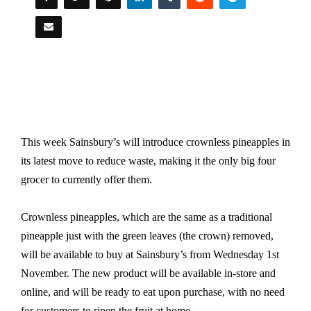
This week Sainsbury’s will introduce crownless pineapples in
its latest move to reduce waste, making it the only big four
grocer to currently offer them.
Crownless pineapples, which are the same as a traditional
pineapple just with the green leaves (the crown) removed,
will be available to buy at Sainsbury’s from Wednesday 1st
November. The new product will be available in-store and
online, and will be ready to eat upon purchase, with no need
for customers to ripen the fruit at home.