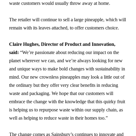
waste customers would usually throw away at home.
The retailer will continue to sell a large pineapple, which will
remain with its leaves attached, to offer customers choice.
Claire Hughes, Director of Product and Innovation,
said:
“We’re passionate about reducing our impact on the
planet wherever we can, and we’re always looking for new
and unique ways to make bold changes with sustainability in
mind. Our new crownless pineapples may look a little out of
the ordinary but they offer very clear benefits in reducing
waste and packaging. We hope that our customers will
embrace the change with the knowledge that this quirky fruit
is helping us to repurpose waste within our supply chain, as
well as helping to reduce waste in their homes too.”
The change comes as Sainsbury’s continues to innovate and