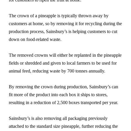
The crown of a pineapple is typically thrown away by
customers at home, so by removing it for recycling during the
production process, Sainsbury’s is helping customers to cut
down on food-related waste.
The removed crowns will either be replanted in the pineapple
fields or shredded and given to local farmers to be used for
animal feed, reducing waste by 700 tonnes annually.
By removing the crown during production, Sainsbury’s can
fit more of the product into each box it ships to stores,
resulting in a reduction of 2,500 boxes transported per year.
Sainsbury’s is also removing all packaging previously
attached to the standard size pineapple, further reducing the