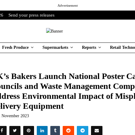
Advertisement
26
Send your press releases
Fresh Produce
Supermarkets
Reports
Retail Techno
’s Bakers Launch National Poster 
uncils and Waste Management Compa
dress Environmental Impact of Misp
livery Equipment
h November 2023