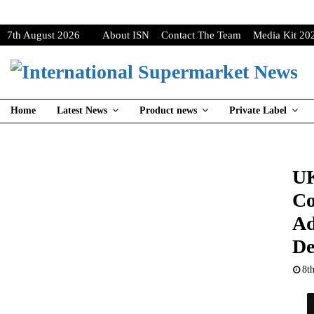
7th August 2026
About ISN
Contact The Team
Media Kit 20
Home
Latest News
Product news
Private Label
UK
Co
Ad
De
8t