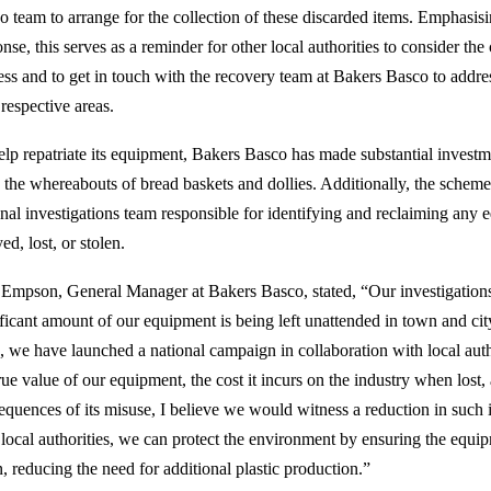
o team to arrange for the collection of these discarded items. Emphasisin
nse, this serves as a reminder for other local authorities to consider the
ess and to get in touch with the recovery team at Bakers Basco to addre
 respective areas.
elp repatriate its equipment, Bakers Basco has made substantial invest
k the whereabouts of bread baskets and dollies. Additionally, the scheme
onal investigations team responsible for identifying and reclaiming any 
ed, lost, or stolen.
 Empson, General Manager at Bakers Basco, stated, “Our investigations
ificant amount of our equipment is being left unattended in town and city
e, we have launched a national campaign in collaboration with local autho
rue value of our equipment, the cost it incurs on the industry when lost,
equences of its misuse, I believe we would witness a reduction in such i
 local authorities, we can protect the environment by ensuring the equip
, reducing the need for additional plastic production.”