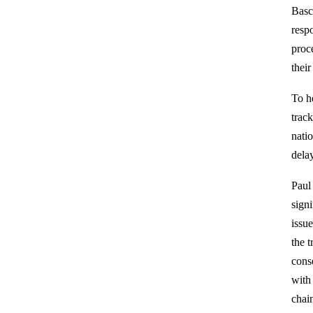
Basc
respo
proc
their
To h
trac
nati
delay
Paul
sign
issu
the t
cons
with
chain