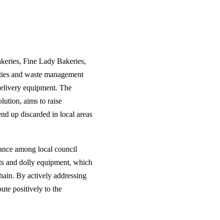
keries, Fine Lady Bakeries,
ities and waste management
delivery equipment. The
ution, aims to raise
end up discarded in local areas
ance among local council
ts and dolly equipment, which
chain. By actively addressing
ute positively to the