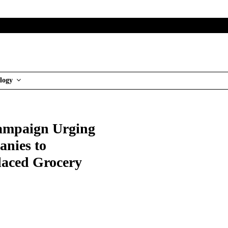
logy
Campaign Urging
nies to
laced Grocery