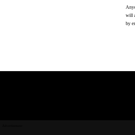
Anyo
will
by e
Advertisement