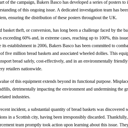
art of the campaign, Bakers Basco has developed a series of posters to
rstanding of this ongoing issue. A dedicated investigation team has been
lem, ensuring the distribution of these posters throughout the UK.
d basket theft, or conversion, has long been a challenge faced by the ba
es exceeding 60% and, in extreme cases, reaching up to 100%, this issue
e its establishment in 2006, Bakers Basco has been committed to combat
 of five million bread baskets and associated wheeled dollies. This equi
ransport bread safely, cost-effectively, and in an environmentally friend
ery retailers nationwide.
value of this equipment extends beyond its functional purpose. Misplac
andfills, detrimentally impacting the environment and undermining the gre
elated industries.
recent incident, a substantial quantity of bread baskets was discovered s
tions in a Scottish city, having been irresponsibly discarded. Thankful
rcement team promptly took action upon learning about this issue. They