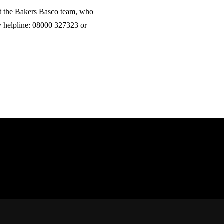
t the Bakers Basco team, who
ry helpline: 08000 327323 or