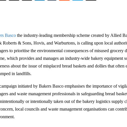
rs Basco
the industry-leading membership scheme created by Allied Ba
k Roberts & Sons, Hovis, and Warburtons, is calling upon local author
gers to prioritise the environmental consequences of misused grocery 
me, which provides and manages an industry-wide bakery equipment sol
eness about the issue of misplaced bread baskets and dollies that often 
umped in landfills.
campaign initiated by Bakers Basco emphasises the importance of vigil
gers and waste management professionals in safeguarding bread baske
nintentionally or intentionally taken out of the bakery logistics supply 
 concern, local councils and waste management organisations can contrib
ronment.