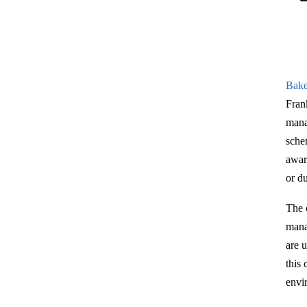
Bake
Fran
mana
sche
awar
or d
The 
mana
are u
this
envi