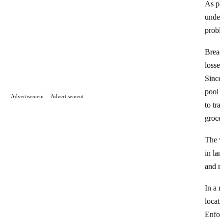
As p
unde
prob
Brea
loss
Sinc
pool
Advertisement
Advertisement
to t
groc
The 
in l
and r
In a 
loca
Enfo