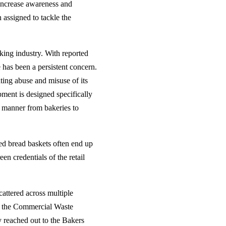
 increase awareness and
 assigned to tackle the
king industry. With reported
 has been a persistent concern.
ing abuse and misuse of its
pment is designed specifically
ly manner from bakeries to
ed bread baskets often end up
en credentials of the retail
cattered across multiple
ly, the Commercial Waste
 reached out to the Bakers