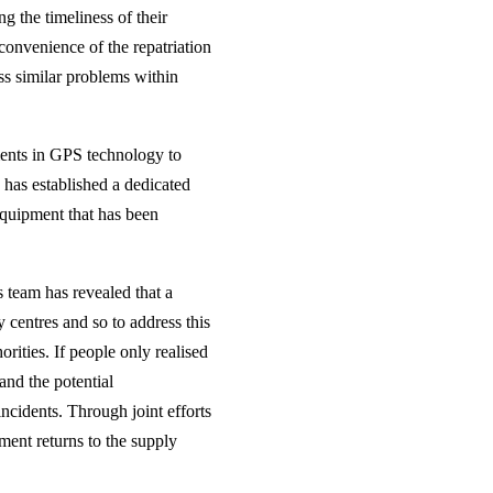
g the timeliness of their
 convenience of the repatriation
ss similar problems within
ments in GPS technology to
 has established a dedicated
equipment that has been
 team has revealed that a
 centres and so to address this
rities. If people only realised
 and the potential
ncidents. Through joint efforts
ment returns to the supply