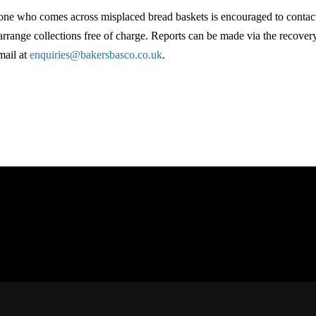
ne who comes across misplaced bread baskets is encouraged to contac
 arrange collections free of charge. Reports can be made via the recove
mail at
enquiries@bakersbasco.co.uk
.