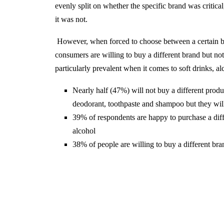
evenly split on whether the specific brand was critic
it was not.
However, when forced to choose between a certain bra
consumers are willing to buy a different brand but not 
particularly prevalent when it comes to soft drinks, alc
Nearly half (47%) will not buy a different produ
deodorant, toothpaste and shampoo but they will 
39% of respondents are happy to purchase a diffe
alcohol
38% of people are willing to buy a different brand