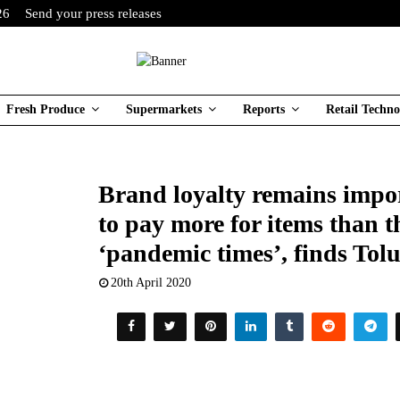
26
Send your press releases
Fresh Produce
Supermarkets
Reports
Retail Techno
Brand loyalty remains impor
to pay more for items than 
‘pandemic times’, finds T
20th April 2020