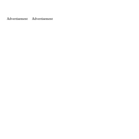
Advertisement
Advertisement