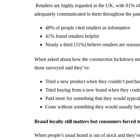
Retailers are highly regarded in the UK, with 81% of 
adequately communicated to them throughout the pa
48% of people cited retailers as informative
41% found retailers helpful
Nearly a third (31%) believe retailers are reassu
When asked about how the coronavirus lockdown measu
those surveyed said they’ve:
Tried a new product when they couldn’t purcha
Tried buying from a new brand when they could
Paid more for something that they would typi
Gone without something they would usually bu
Brand loyalty still matters but consumers forced t
When people’s usual brand is out of stock and they’ve