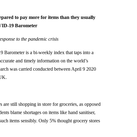
epared to pay more for items than they usually
OVID-19 Barometer
 response to the pandemic crisis
Barometer is a bi-weekly index that taps into a
curate and timely information on the world’s
search was carried conducted between April 9 2020
 UK.
are still shopping in store for groceries, as opposed
ts blame shortages on items like hand sanitiser,
g such items sensibly. Only 5% thought grocery stores