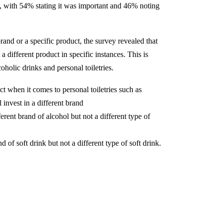
al, with 54% stating it was important and 46% noting
nd or a specific product, the survey revealed that
a different product in specific instances. This is
oholic drinks and personal toiletries.
ct when it comes to personal toiletries such as
invest in a different brand
rent brand of alcohol but not a different type of
 of soft drink but not a different type of soft drink.