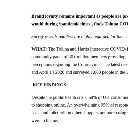
Brand loyalty remains important as people are pr
would during ‘pandemic times’, finds Toluna C
Survey reveals retailers are highly regarded for their
WHAT:
The Toluna and Harris Interactive COVID-19 
community panel of 30+ million members providing ac
perceptions regarding the Coronavirus. The latest re
and April 14 2020 and surveyed 1,068 people in the
KEY FINDINGS
Despite the public health crisis, 69% of UK consumers 
to shopping online. An overwhelming 95% of responden
pasta and toilet roll on other shoppers not purchasin
were to blame.