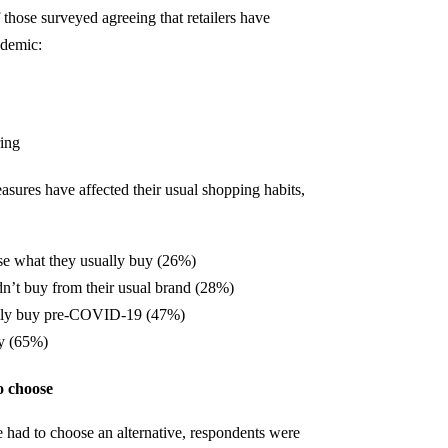
those surveyed agreeing that retailers have
ndemic:
ring
res have affected their usual shopping habits,
se what they usually buy (26%)
n’t buy from their usual brand (28%)
cally buy pre-COVID-19 (47%)
y (65%)
o choose
 had to choose an alternative, respondents were