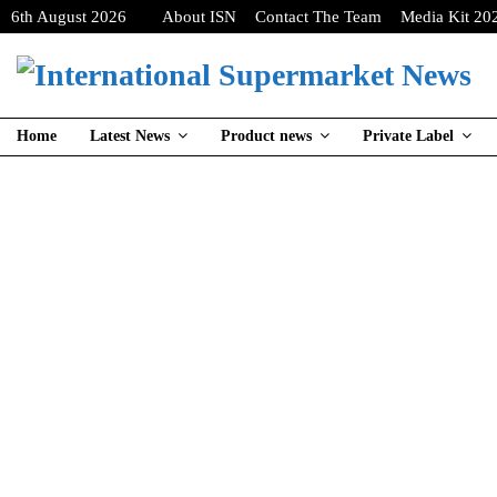
6th August 2026
About ISN
Contact The Team
Media Kit 20
Home
Latest News
Product news
Private Label