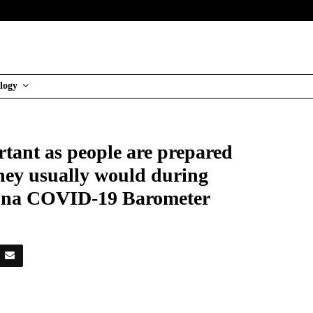
logy
tant as people are prepared
they usually would during
oluna COVID-19 Barometer