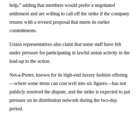
help,” adding that members would prefer a negotiated
settlement and are willing to call off the strike if the company
returns with a revised proposal that meets its earlier
commitments.
Union representatives also claim that some staff have felt
under pressure for participating in lawful union activity in the
lead-up to the action.
Net-a-Porter, known for its high-end luxury fashion offering
—where some items can cost well into six figures—has not
publicly resolved the dispute, and the strike is expected to put
pressure on its distribution network during the two-day
period.