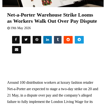
Net-a-Porter Warehouse Strike Looms
as Workers Walk Out Over Pay Dispute
19th May 2026
Around 100 distribution workers at luxury fashion retailer
Net-a-Porter are expected to stage a two-day strike on 20 and
21 May, in a dispute over pay and the company’s alleged
failure to fully implement the London Living Wage for its