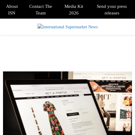
About
Contact The
Media Kit
Send your press
ISN
Team
2026
releases
PRIMARY
MENU