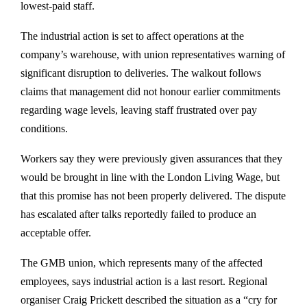
lowest-paid staff.
The industrial action is set to affect operations at the
company’s warehouse, with union representatives warning of
significant disruption to deliveries. The walkout follows
claims that management did not honour earlier commitments
regarding wage levels, leaving staff frustrated over pay
conditions.
Workers say they were previously given assurances that they
would be brought in line with the London Living Wage, but
that this promise has not been properly delivered. The dispute
has escalated after talks reportedly failed to produce an
acceptable offer.
The GMB union, which represents many of the affected
employees, says industrial action is a last resort. Regional
organiser Craig Prickett described the situation as a “cry for