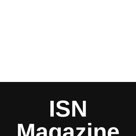
ISN
Magazine