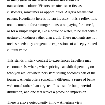
transactional culture. Visitors are often seen first as
customers, sometimes as opportunities. Algeria breaks that
pattern. Hospitality here is not an industry—it is a reflex. It is
not uncommon for a stranger to insist on paying for a meal,
or for a simple request, like a bottle of water, to be met with a
gesture of kindness rather than a bill. These moments are not
orchestrated; they are genuine expressions of a deeply rooted
cultural value.
This stands in stark contrast to experiences travellers may
encounter elsewhere, where pricing can shift depending on
who you are, or where persistent selling becomes part of the
journey. Algeria offers something different: a sense of being
welcomed rather than targeted. It is a subtle but powerful
distinction, and one that leaves a profound impression.
There is also a quiet dignity in how Algerians view