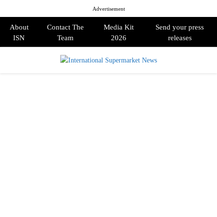
Advertisement
About
Contact The
Media Kit
Send your press
ISN
Team
2026
releases
PRIMARY
MENU