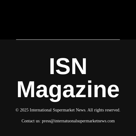
ISN
Magazine
© 2025 International Supermarket News. All rights reserved.
Contact us:
press@internatuonalsupermarketnews.com