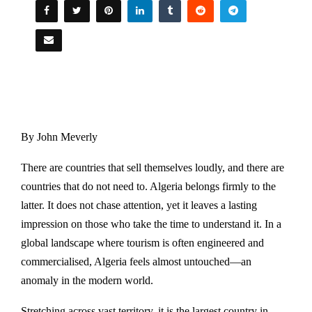
By John Meverly
There are countries that sell themselves loudly, and there are
countries that do not need to. Algeria belongs firmly to the
latter. It does not chase attention, yet it leaves a lasting
impression on those who take the time to understand it. In a
global landscape where tourism is often engineered and
commercialised, Algeria feels almost untouched—an
anomaly in the modern world.
Stretching across vast territory, it is the largest country in