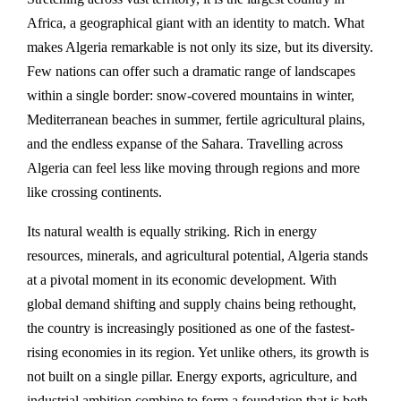
Africa, a geographical giant with an identity to match. What
makes Algeria remarkable is not only its size, but its diversity.
Few nations can offer such a dramatic range of landscapes
within a single border: snow-covered mountains in winter,
Mediterranean beaches in summer, fertile agricultural plains,
and the endless expanse of the Sahara. Travelling across
Algeria can feel less like moving through regions and more
like crossing continents.
Its natural wealth is equally striking. Rich in energy
resources, minerals, and agricultural potential, Algeria stands
at a pivotal moment in its economic development. With
global demand shifting and supply chains being rethought,
the country is increasingly positioned as one of the fastest-
rising economies in its region. Yet unlike others, its growth is
not built on a single pillar. Energy exports, agriculture, and
industrial ambition combine to form a foundation that is both