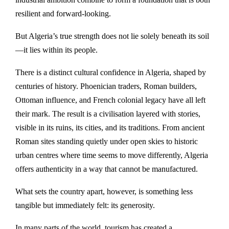
resilient and forward-looking.
But Algeria’s true strength does not lie solely beneath its soil
—it lies within its people.
There is a distinct cultural confidence in Algeria, shaped by
centuries of history. Phoenician traders, Roman builders,
Ottoman influence, and French colonial legacy have all left
their mark. The result is a civilisation layered with stories,
visible in its ruins, its cities, and its traditions. From ancient
Roman sites standing quietly under open skies to historic
urban centres where time seems to move differently, Algeria
offers authenticity in a way that cannot be manufactured.
What sets the country apart, however, is something less
tangible but immediately felt: its generosity.
In many parts of the world, tourism has created a