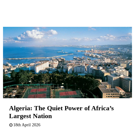
Algeria: The Quiet Power of Africa’s
Largest Nation
18th April 2026