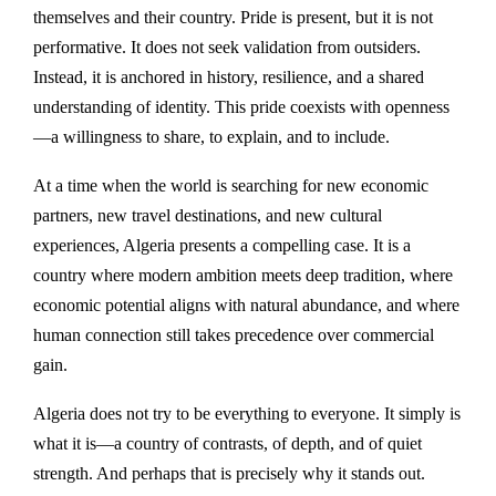
themselves and their country. Pride is present, but it is not
performative. It does not seek validation from outsiders.
Instead, it is anchored in history, resilience, and a shared
understanding of identity. This pride coexists with openness
—a willingness to share, to explain, and to include.
At a time when the world is searching for new economic
partners, new travel destinations, and new cultural
experiences, Algeria presents a compelling case. It is a
country where modern ambition meets deep tradition, where
economic potential aligns with natural abundance, and where
human connection still takes precedence over commercial
gain.
Algeria does not try to be everything to everyone. It simply is
what it is—a country of contrasts, of depth, and of quiet
strength. And perhaps that is precisely why it stands out.