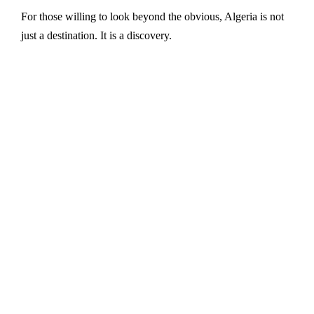
For those willing to look beyond the obvious, Algeria is not
just a destination. It is a discovery.