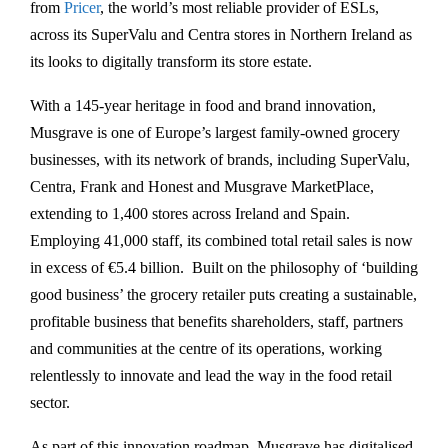
from
Pricer
, the world’s most reliable provider of ESLs,
across its SuperValu and Centra stores in Northern Ireland as
its looks to digitally transform its store estate.
With a 145-year heritage in food and brand innovation,
Musgrave is one of Europe’s largest family-owned grocery
businesses, with its network of brands, including SuperValu,
Centra, Frank and Honest and Musgrave MarketPlace,
extending to 1,400 stores across Ireland and Spain.
Employing 41,000 staff, its combined total retail sales is now
in excess of €5.4 billion. Built on the philosophy of ‘building
good business’ the grocery retailer puts creating a sustainable,
profitable business that benefits shareholders, staff, partners
and communities at the centre of its operations, working
relentlessly to innovate and lead the way in the food retail
sector.
As part of this innovation roadmap, Musgrave has digitalised