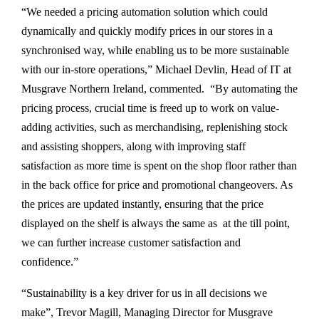
“We needed a pricing automation solution which could
dynamically and quickly modify prices in our stores in a
synchronised way, while enabling us to be more sustainable
with our in-store operations,” Michael Devlin, Head of IT at
Musgrave Northern Ireland, commented. “By automating the
pricing process, crucial time is freed up to work on value-
adding activities, such as merchandising, replenishing stock
and assisting shoppers, along with improving staff
satisfaction as more time is spent on the shop floor rather than
in the back office for price and promotional changeovers. As
the prices are updated instantly, ensuring that the price
displayed on the shelf is always the same as at the till point,
we can further increase customer satisfaction and
confidence.”
“Sustainability is a key driver for us in all decisions we
make”, Trevor Magill, Managing Director for Musgrave