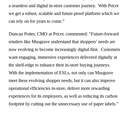
a seamless and digital in-store customer journey. With Pricer
we get a robust, scalable and future-proof platform which we
can rely on for years to come.”
Duncan Potter, CMO at Pricer, commented: “Future-forward
retailers like Musgrave understand that shoppers’ needs are
now evolving to become increasingly digital-first. Customers
want engaging, immersive experiences delivered digitally at
the shelf-edge to enhance their in-store buying journeys.
With the implementation of ESLs, not only can Musgrave
meet these evolving shopper needs, but it can also improve
operational efficiencies in-store, deliver more rewarding
experiences for its employees, as well as reducing its carbon
footprint by cutting out the unnecessary use of paper labels.”