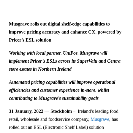
Musgrave rolls out digital shelf-edge capabilities to
improve pricing accuracy and enhance CX, powered by
Pricer’s ESL solution
Working with local partner, UniPos, Musgrave will
implement Pricer’s ESLs across its SuperValu and Centra
store estates in Northern Ireland
Automated pricing capabilities will improve operational
efficiencies and customer experience in-store, whilst
contributing to Musgrave’s sustainability goals
31 January, 2022 — Stockholm –
Ireland’s leading food
retail, wholesale and foodservice company,
Musgrave
, has
rolled out an ESL (Electronic Shelf Label) solution