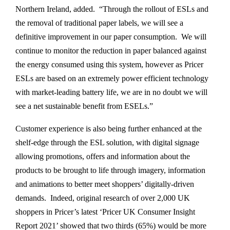
Northern Ireland, added. “Through the rollout of ESLs and
the removal of traditional paper labels, we will see a
definitive improvement in our paper consumption. We will
continue to monitor the reduction in paper balanced against
the energy consumed using this system, however as Pricer
ESLs are based on an extremely power efficient technology
with market-leading battery life, we are in no doubt we will
see a net sustainable benefit from ESELs.”
Customer experience is also being further enhanced at the
shelf-edge through the ESL solution, with digital signage
allowing promotions, offers and information about the
products to be brought to life through imagery, information
and animations to better meet shoppers’ digitally-driven
demands. Indeed, original research of over 2,000 UK
shoppers in Pricer’s latest ‘Pricer UK Consumer Insight
Report 2021’ showed that two thirds (65%) would be more