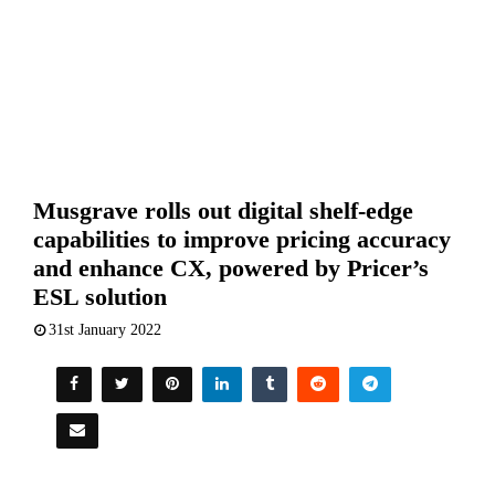
Musgrave rolls out digital shelf-edge
capabilities to improve pricing accuracy
and enhance CX, powered by Pricer’s
ESL solution
31st January 2022