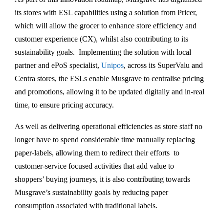
its stores with ESL capabilities using a solution from Pricer,
which will allow the grocer to enhance store efficiency and
customer experience (CX), whilst also contributing to its
sustainability goals. Implementing the solution with local
partner and ePoS specialist,
Unipos
, across its SuperValu and
Centra stores, the ESLs enable Musgrave to centralise pricing
and promotions, allowing it to be updated digitally and in-real
time, to ensure pricing accuracy.
As well as delivering operational efficiencies as store staff no
longer have to spend considerable time manually replacing
paper-labels, allowing them to redirect their efforts to
customer-service focused activities that add value to
shoppers’ buying journeys, it is also contributing towards
Musgrave’s sustainability goals by reducing paper
consumption associated with traditional labels.