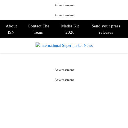
Advertisement
Advertisement
About
Contact The
Media Kit
Send your press
ISN
Team
2026
releases
PRIMARY
MENU
Advertisement
Advertisement