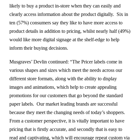
likely to buy a product in-store when they can easily and
clearly access information about the product digitally. Six in
ten (57%) consumers say they like to have more access to
product details in addition to pricing, whilst nearly half (49%)
would like more digital signage at the shelf-edge to help
inform their buying decisions.
Musgraves’ Devlin continued: “The Pricer labels come in
various shapes and sizes which meet the needs across our
different store formats, along with the ability to display
images and animations, which help to create appealing
promotions for our customers that go beyond the standard
paper labels. Our market leading brands are successful
because they meet the changing needs of today’s shoppers.
From a customer perspective, it is vitally important to have
pricing that is firstly accurate, and secondly that is easy to
read and captivating, which will encourage repeat custom via