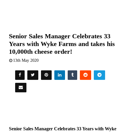
Senior Sales Manager Celebrates 33
Years with Wyke Farms and takes his
10,000th cheese order!
13th May 2020
Senior Sales Manager Celebrates 33 Years with Wyke