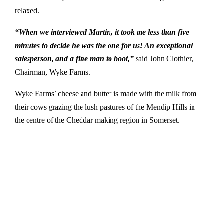
relaxed.
“When we interviewed Martin, it took me less than five
minutes to decide he was the one for us! An exceptional
salesperson, and a fine man to boot,”
said John Clothier,
Chairman, Wyke Farms.
Wyke Farms’ cheese and butter is made with the milk from
their cows grazing the lush pastures of the Mendip Hills in
the centre of the Cheddar making region in Somerset.