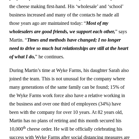
the cheese making first-hand. His ‘wholesale’ and ‘school’
business increased and many of the contacts he made all
those years ago are maintained today: “
Most of my
wholesalers are good friends, we support each other,
” says
Martin. “
Times and methods have changed; I no longer
need to drive so much but relationships are still at the heart
of what I do,
” he continues.
During Martin’s time at Wyke Farms, his daughter Sarah also
joined the team. This is not unusual for the company where
many generations of the same family can be found; 15% of
the Wyke Farms work force also have a relative working in
the business and over one third of employees (34%) have
been with the company for over 10 years. At 82 years old,
Martin has no plans of retiring and this month secured his
th
10,000
cheese order. He will be officially celebrating his
success with Wyke Farms after social distancing measures are