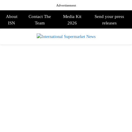
Advertisement
About
Contact The
Media Kit
Send your press
ISN
Team
2026
releases
PRIMARY
MENU