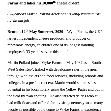
th
Farms and takes his 10,000
cheese order!
82-year-old Martin Pollard describes his long-standing role
as ‘dream job’
th
Bruton, 12
May Somerset, 2020 –
Wyke Farms, the UK’s
largest independent cheese producer, and producer of
renewable energy, celebrates one of its longest standing
employee’s 33 years’ service this month.
Martin Pollard joined Wyke Farms in May 1987 as a ‘South
West Sales Rep’, tasked with developing sales in the area
through wholesalers and food services, including schools and
colleges. In a pre-Internet era, Martin would source sales
potential in his local library using the Yellow Pages and out in
the field by ‘van spotting’. He also targeted dairies who still
had milk floats and offered farm visits generously so as many
people as possible could come to Wyke Farms to experience