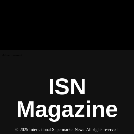
Advertisement
ISN
Magazine
© 2025 International Supermarket News. All rights reserved.