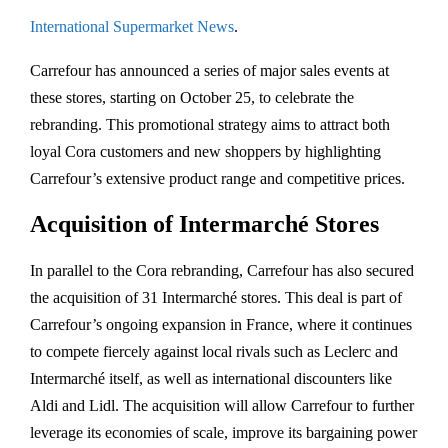
International Supermarket News
.
Carrefour has announced a series of major sales events at
these stores, starting on October 25, to celebrate the
rebranding. This promotional strategy aims to attract both
loyal Cora customers and new shoppers by highlighting
Carrefour’s extensive product range and competitive prices.
Acquisition of Intermarché Stores
In parallel to the Cora rebranding, Carrefour has also secured
the acquisition of 31 Intermarché stores. This deal is part of
Carrefour’s ongoing expansion in France, where it continues
to compete fiercely against local rivals such as Leclerc and
Intermarché itself, as well as international discounters like
Aldi and Lidl. The acquisition will allow Carrefour to further
leverage its economies of scale, improve its bargaining power