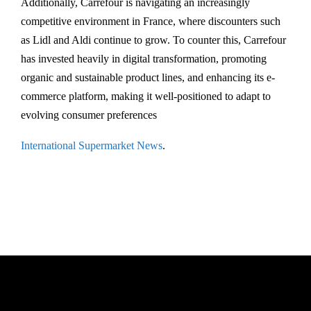
Additionally, Carrefour is navigating an increasingly
competitive environment in France, where discounters such
as Lidl and Aldi continue to grow. To counter this, Carrefour
has invested heavily in digital transformation, promoting
organic and sustainable product lines, and enhancing its e-
commerce platform, making it well-positioned to adapt to
evolving consumer preferences​
International Supermarket News
.