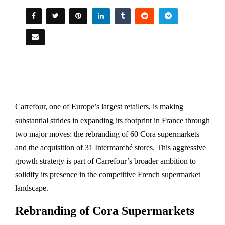
Carrefour, one of Europe’s largest retailers, is making
substantial strides in expanding its footprint in France through
two major moves: the rebranding of 60 Cora supermarkets
and the acquisition of 31 Intermarché stores. This aggressive
growth strategy is part of Carrefour’s broader ambition to
solidify its presence in the competitive French supermarket
landscape.
Rebranding of Cora Supermarkets