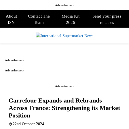
Advertisement
About
Contact The
Media Kit
Send your press
ISN
Team
2026
releases
PRIMARY
MENU
Advertisement
Advertisement
Advertisement
Carrefour Expands and Rebrands
Across France: Strengthening its Market
Position
22nd October 2024