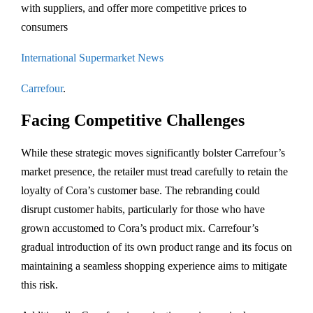
with suppliers, and offer more competitive prices to
consumers​
International Supermarket News
Carrefour
.
Facing Competitive Challenges
While these strategic moves significantly bolster Carrefour’s
market presence, the retailer must tread carefully to retain the
loyalty of Cora’s customer base. The rebranding could
disrupt customer habits, particularly for those who have
grown accustomed to Cora’s product mix. Carrefour’s
gradual introduction of its own product range and its focus on
maintaining a seamless shopping experience aims to mitigate
this risk.