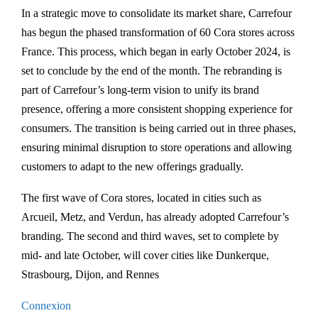
In a strategic move to consolidate its market share, Carrefour
has begun the phased transformation of 60 Cora stores across
France. This process, which began in early October 2024, is
set to conclude by the end of the month. The rebranding is
part of Carrefour’s long-term vision to unify its brand
presence, offering a more consistent shopping experience for
consumers. The transition is being carried out in three phases,
ensuring minimal disruption to store operations and allowing
customers to adapt to the new offerings gradually.
The first wave of Cora stores, located in cities such as
Arcueil, Metz, and Verdun, has already adopted Carrefour’s
branding. The second and third waves, set to complete by
mid- and late October, will cover cities like Dunkerque,
Strasbourg, Dijon, and Rennes​
Connexion