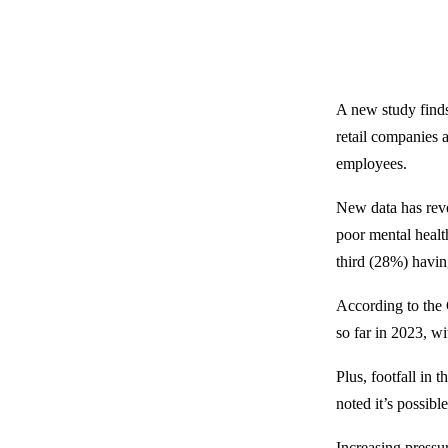
A new study finds 
retail companies 
employees.
New data has reve
poor mental healt
third (28%) having
According to the 
so far in 2023, wi
Plus, footfall in
noted it’s possible
Increasing pressu