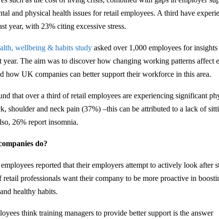
ntal and physical health issues for retail employees. A third have exper
ast year, with 23% citing excessive stress.
alth, wellbeing & habits study
asked over 1,000 employees for insights i
ast year. The aim was to discover how changing working patterns affect 
d how UK companies can better support their workforce in this area.
nd that over a third of retail employees are experiencing significant ph
k, shoulder and neck pain (37%) –this can be attributed to a lack of sitt
lso, 26% report insomnia.
 companies do?
mployees reported that their employers attempt to actively look after s
 retail professionals want their company to be more proactive in boost
 and healthy habits.
oyees think training managers to provide better support is the answer