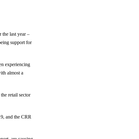
 the last year –
being support for
hen experiencing
with almost a
he retail sector
019, and the CRR
pport, are causing