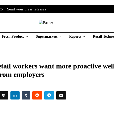
26
Send your press releases
Fresh Produce
Supermarkets
Reports
Retail Techno
tail workers want more proactive wel
from employers