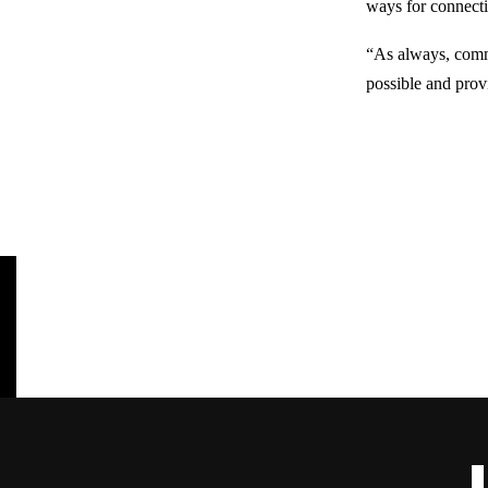
ways for connect
“As always, commun
possible and prov