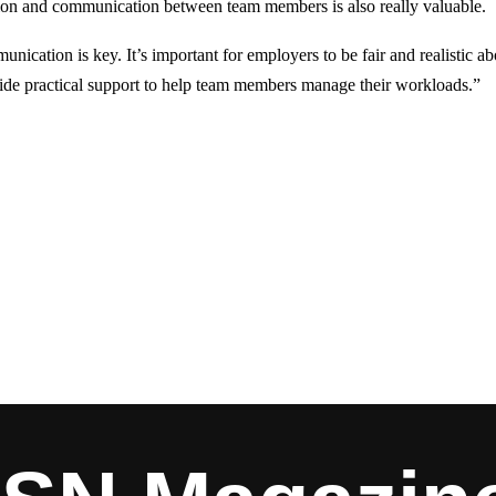
ion and communication between team members is also really valuable.
ication is key. It’s important for employers to be fair and realistic ab
ide practical support to help team members manage their workloads.”