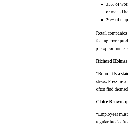
33% of work
or mental he
26% of empl
Retail companies 
feeling more prod
job opportunitie
Richard Holmes, 
“Burnout is a sta
stress. Pressure a
often find themse
Claire Brown, qu
“Employees must b
regular breaks fro