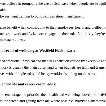
ers believe in promoting the use of sick leave when people are struggl
alth
oyees want training to build skills in stress management
also benefit when contributing to their employees’ health and wellbeing
uctive at work and 34% more engaged in their role. A third say they’re l
s elsewhere (30%).
director of wellbeing at Westfield Health, says:
te of emotional, physical and mental exhaustion caused by excessive an
t work is usually the main culprit and when budgets are tight and teams 
lves with multiple roles and heavy workloads, piling on the stress.
alified life and career coach, adds:
e encouraged to prioritise their health and wellbeing above productivi
m the screen and getting fresh air, where possible. Providing alternativ