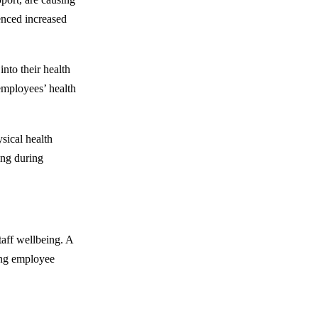
ienced increased
nto their health
employees’ health
ysical health
ing during
taff wellbeing. A
ing employee