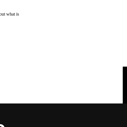
out what is