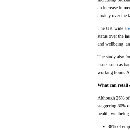
an increase in me
anxiety over the l
The UK-wide
He
status over the l
and wellbeing, an
The study also fou
issues such as bac
working hours. A
What can retail
Although 26% of e
staggering 80% of
health, wellbeing
38% of empl