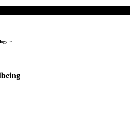
logy
lbeing