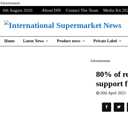
Advertisement
6th August 2026
About ISN
Contact The Team
Media Kit 20
Home
Latest News
Product news
Private Label
Advertisement
80% of re
support 
26th April 2023