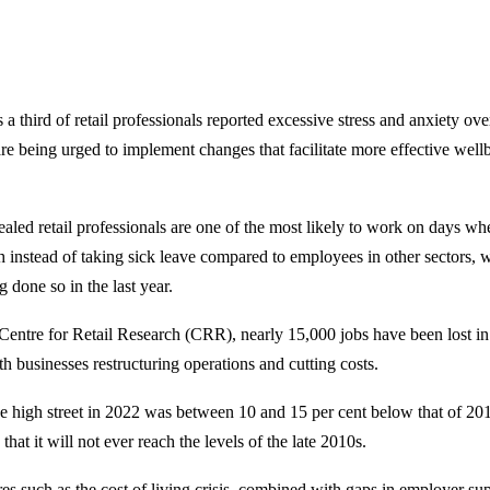
a third of retail professionals reported excessive stress and anxiety over
are being urged to implement changes that facilitate more effective well
aled retail professionals are one of the most likely to work on days w
h instead of taking sick leave compared to employees in other sectors, 
 done so in the last year.
Centre for Retail Research (CRR), nearly 15,000 jobs have been lost in t
th businesses restructuring operations and cutting costs.
 the high street in 2022 was between 10 and 15 per cent below that of 2
 that it will not ever reach the levels of the late 2010s.
res such as the cost of living crisis, combined with gaps in employer su