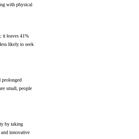
ing with physical
: it leaves 41%
ess likely to seek
d prolonged
are small, people
ty by taking
e and innovative