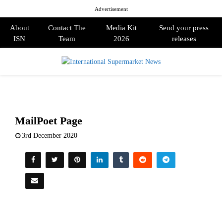
Advertisement
About
Contact The
Media Kit
Send your press
ISN
Team
2026
releases
PRIMARY
MENU
MailPoet Page
3rd December 2020