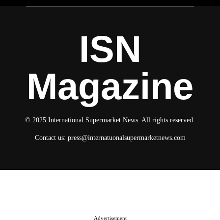
ISN
Magazine
© 2025 International Supermarket News. All rights reserved.
Contact us:
press@internatuonalsupermarketnews.com
© 2025 International Supermarket News. All rights reserved.
About ISN
Contact The Team
Media Kit 2026
Send your press releases
Advertisement