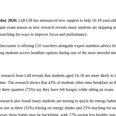
 May 2026:
Lidl GB has announced new support to help 16-18-year-olds
gate exam season as new research reveals many students are skipping me
searching for ways to improve focus and performance.
iscounter is offering £10 vouchers alongside expert nutrition advice fro
ng students access healthier options during one of the most stressful tim
research from Lidl reveals that students aged 16-18 are more likely to t
 time. The research shows that 43% of students often miss breakfast on 
e three quarters (75%) say they have felt hungry while sitting an exam.
research also found many students are turning to quick-fix energy habi
st one in three (32%) relying on energy drinks and 25% reaching for su
ver, these habits may be backfiring, with 27% saying less healthy snac