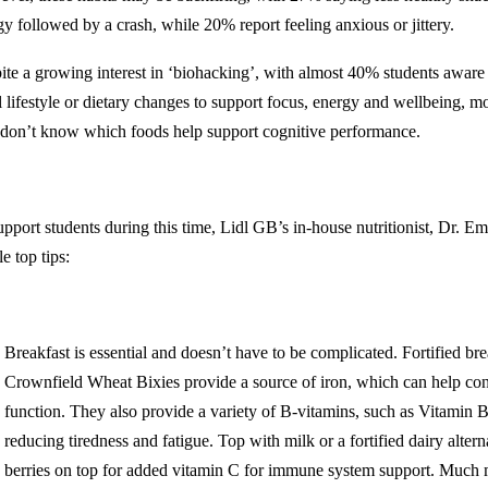
gy followed by a crash, while 20% report feeling anxious or jittery.
ite a growing interest in ‘biohacking’, with almost 40% students aware 
 lifestyle or dietary changes to support focus, energy and wellbeing, mo
 don’t know which foods help support cognitive performance.
upport students during this time, Lidl GB’s in-house nutritionist, Dr. E
e top tips:
Breakfast is essential and doesn’t have to be complicated. Fortified bre
Crownfield Wheat Bixies provide a source of iron, which can help con
function. They also provide a variety of B-vitamins, such as Vitamin B2
reducing tiredness and fatigue. Top with milk or a fortified dairy altern
berries on top for added vitamin C for immune system support. Much