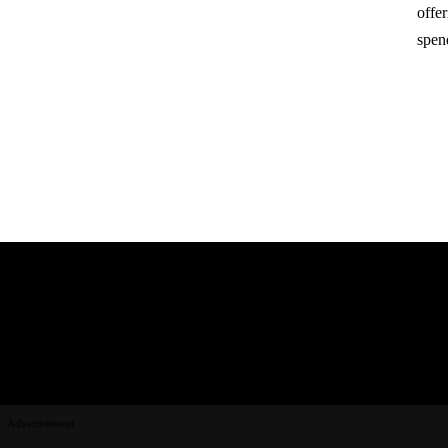
offe
spen
Advertisement