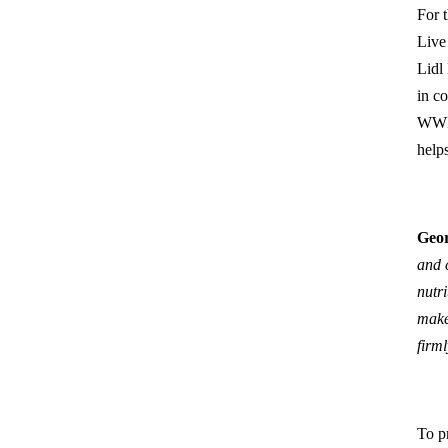
For 
Live 
Lidl
in c
WWF,
help
Geor
and 
nutr
make
firm
To pr