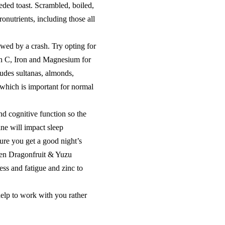
ed toast. Scrambled, boiled,
onutrients, including those all
owed by a crash. Try opting for
min C, Iron and Magnesium for
ludes sultanas, almonds,
which is important for normal
nd cognitive function so the
ine will impact sleep
sure you get a good night’s
Glen Dragonfruit & Yuzu
ess and fatigue and zinc to
elp to work with you rather