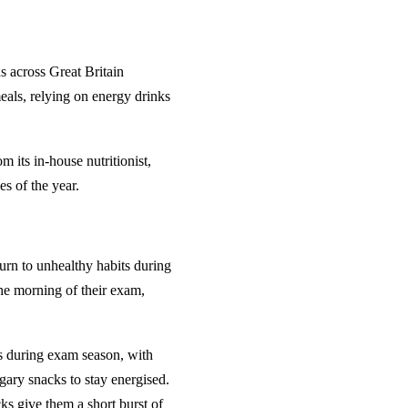
 across Great Britain
als, relying on energy drinks
m its in-house nutritionist,
es of the year.
urn to unhealthy habits during
the morning of their exam,
ts during exam season, with
gary snacks to stay energised.
ks give them a short burst of