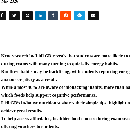
h May 2026
New research by Lidl GB reveals
that students are more likely to
during exams with many turning to quick-fix energy habits.
But these habits may be backfiring, with students reporting energ
anxious or jittery as a result.
While almost 40% are aware of ‘
biohacking’ habits, more than hal
which foods help support cognitive performance.
Lidl GB’s in-house nutritionist shares their simple tips, highlight
achieve great results.
To help access affordable, healthier food choices during exam seas
offering vouchers to students.