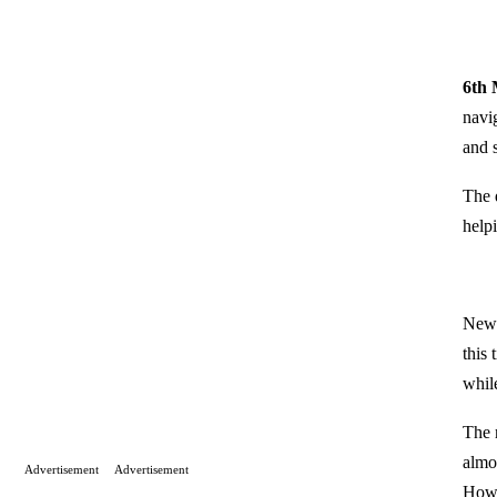
6th
navi
and 
The d
helpi
New 
this
whil
The 
almo
Advertisement
Advertisement
Howe