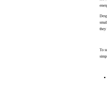
ener
Desp
small
they
To s
simpl