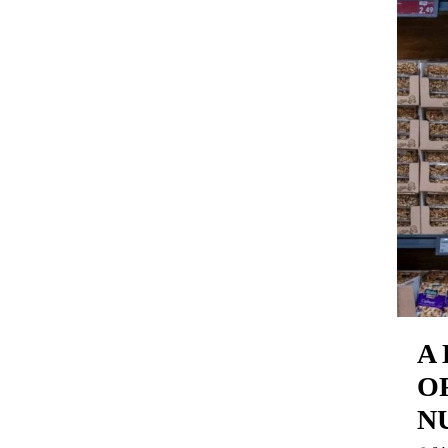
A
O
N