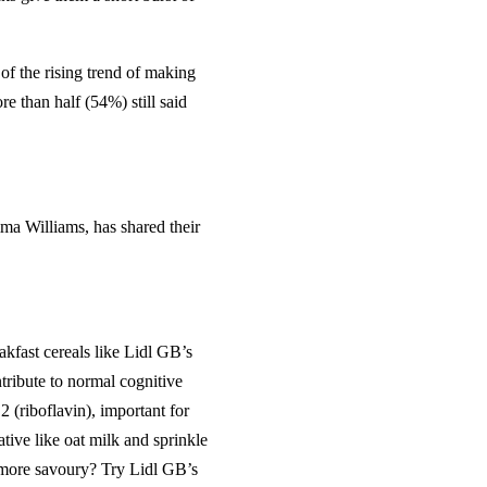
of the rising trend of making
re than half (54%) still said
mma Williams, has shared their
akfast cereals like Lidl GB’s
tribute to normal cognitive
 (riboflavin), important for
ative like oat milk and sprinkle
 more savoury? Try Lidl GB’s