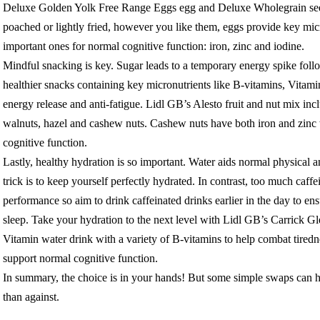
Deluxe Golden Yolk Free Range Eggs egg and Deluxe Wholegrain seed
poached or lightly fried, however you like them, eggs provide key micr
important ones for normal cognitive function: iron, zinc and iodine.
Mindful snacking is key. Sugar leads to a temporary energy spike foll
healthier snacks containing key micronutrients like B-vitamins, Vita
energy release and anti-fatigue. Lidl GB’s Alesto fruit and nut mix inc
walnuts, hazel and cashew nuts. Cashew nuts have both iron and zinc 
cognitive function.
Lastly, healthy hydration is so important. Water aids normal physical a
trick is to keep yourself perfectly hydrated. In contrast, too much caffe
performance so aim to drink caffeinated drinks earlier in the day to en
sleep. Take your hydration to the next level with Lidl GB’s Carrick 
Vitamin water drink with a variety of B-vitamins to help combat tiredn
support normal cognitive function.
In summary, the choice is in your hands! But some simple swaps can h
than against.