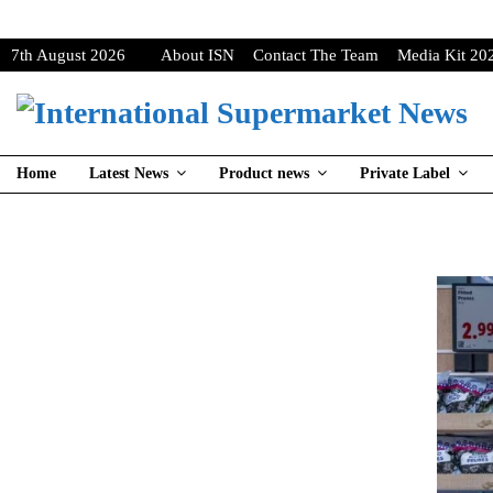
7th August 2026
About ISN
Contact The Team
Media Kit 20
Home
Latest News
Product news
Private Label