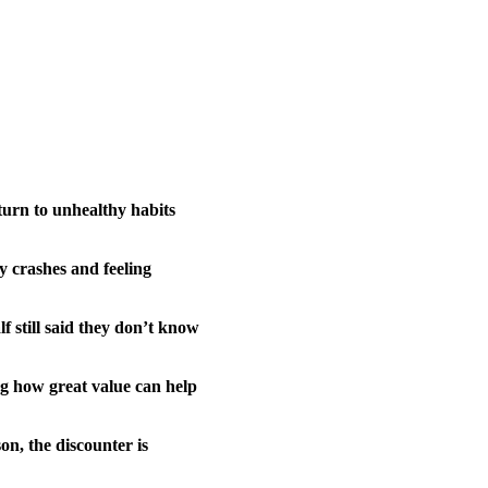
 turn to unhealthy habits
y crashes and feeling
f still said they don’t know
ing how great value can help
on, the discounter is