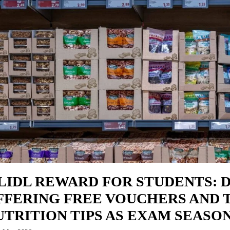
 LIDL REWARD FOR STUDENTS: 
FFERING FREE VOUCHERS AND 
UTRITION TIPS AS EXAM SEASO