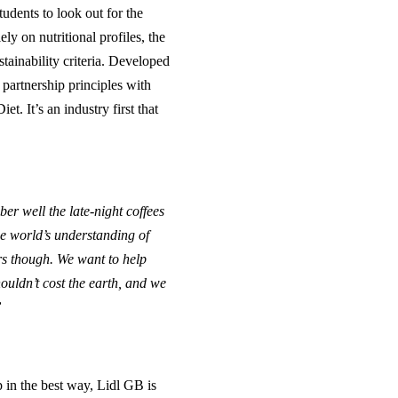
udents to look out for the
ly on nutritional profiles, the
tainability criteria. Developed
 partnership principles with
. It’s an industry first that
er well the late-night coffees
e world’s understanding of
rs though. We want to help
ouldn’t cost the earth, and we
”
p in the best way, Lidl GB is