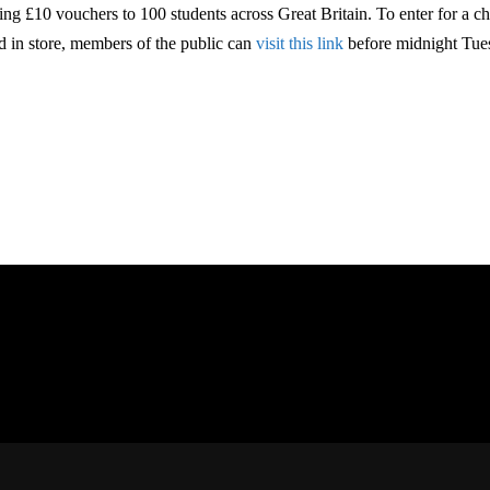
ring £10 vouchers to 100 students across Great Britain. To enter for a c
d in store, members of the public can
visit this link
before midnight Tue