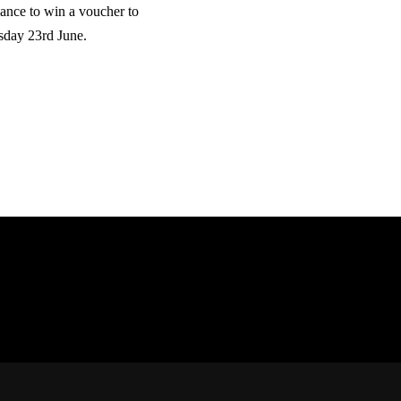
hance to win a voucher to
sday 23rd June.