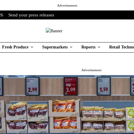
Advertisement
26
Send your press releases
Fresh Produce
Supermarkets
Reports
Retail Techno
Advertisement