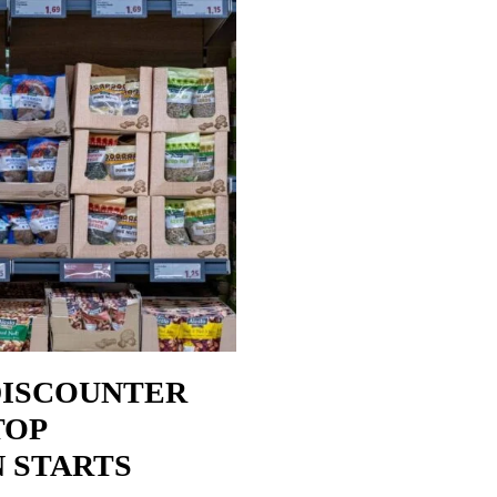
DISCOUNTER
TOP
N STARTS