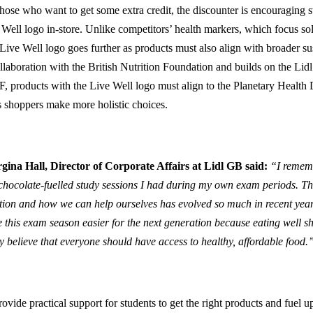
those who want to get some extra credit, the discounter is encouraging st
Well logo in-store. Unlike competitors’ health markers, which focus sole
 Live Well logo goes further as products must also align with broader sus
ollaboration with the British Nutrition Foundation and builds on the Lidl
 products with the Live Well logo must align to the Planetary Health Diet
s shoppers make more holistic choices.
gina Hall, Director of Corporate Affairs at Lidl GB said:
“I rememb
chocolate-fuelled study sessions I had during my own exam periods. Th
ition and how we can help ourselves has evolved so much in recent yea
 this exam season easier for the next generation because eating well sh
ly believe that everyone should have access to healthy, affordable food.
ovide practical support for students to get the right products and fuel u