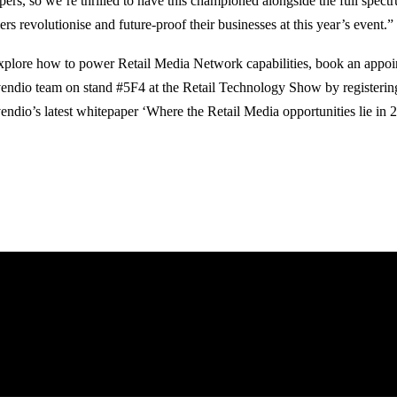
pers, so we’re thrilled to have this championed alongside the full spectr
lers revolutionise and future-proof their businesses at this year’s event.”
xplore how to power Retail Media Network capabilities, book an appoi
ndio team on stand #5F4 at the Retail Technology Show by registerin
ndio’s latest whitepaper ‘Where the Retail Media opportunities lie in 