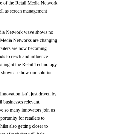
ase of the Retail Media Network
well as screen management
dia Network wave shows no
il Media Networks are changing
retailers are now becoming
nds to reach and influence
ting at the Retail Technology
 to showcase how our solution
nnovation isn’t just driven by
il businesses relevant,
ave so many innovators join us
rtunity for retailers to
ilst also getting closer to