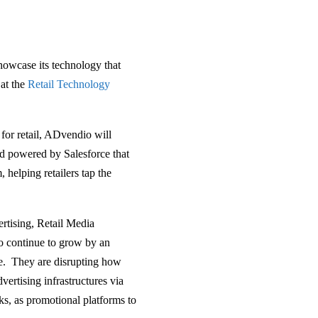
howcase its technology that
 at the
Retail Technology
for retail, ADvendio will
nd powered by Salesforce that
 helping retailers tap the
ertising, Retail Media
to continue to grow by an
nce. They are disrupting how
vertising infrastructures via
ks, as promotional platforms to