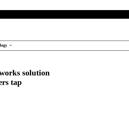
logy
works solution
ers tap