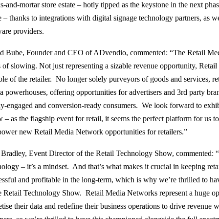
ks-and-mortar store estate – hotly tipped as the keystone in the next ph
 – thanks to integrations with digital signage technology partners, as 
ware providers.
d Bube, Founder and CEO of ADvendio, commented: “The Retail Me
s of slowing. Not just representing a sizable revenue opportunity, Reta
role of the retailer. No longer solely purveyors of goods and services, 
a powerhouses, offering opportunities for advertisers and 3rd party bra
ly-engaged and conversion-ready consumers. We look forward to exhibi
 – as the flagship event for retail, it seems the perfect platform for us
power new Retail Media Network opportunities for retailers.”
 Bradley, Event Director of the Retail Technology Show, commented: “I
ology – it’s a mindset. And that’s what makes it crucial in keeping reta
essful and profitable in the long-term, which is why we’re thrilled to h
he Retail Technology Show. Retail Media Networks represent a huge oppo
ise their data and redefine their business operations to drive revenue wh