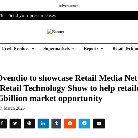
Advertisement
26
Send your press releases
Fresh Produce
Supermarkets
Reports
Retail Techno
vendio to showcase Retail Media Net
 Retail Technology Show to help retail
5billion market opportunity
th March 2023