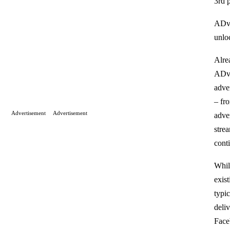
3rd p
ADve
unlo
Alre
ADve
adver
– fr
Advertisement
Advertisement
adve
stre
cont
While
exis
typic
deli
Face