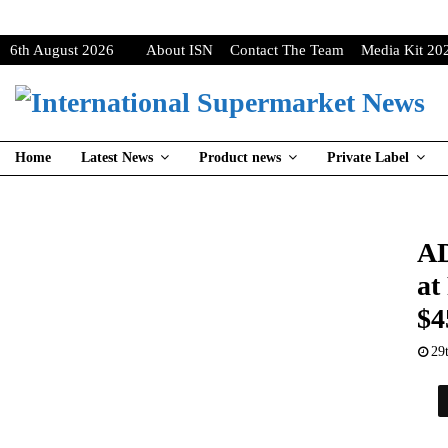
6th August 2026
About ISN
Contact The Team
Media Kit 20
Home
Latest News
Product news
Private Label
AD
at
$4
29