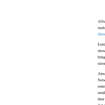
ADve
enab
Sho
Exhi
show
bring
size
Alre
Netw
esti
reta
thei