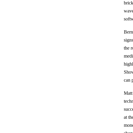
bric
wave
soft
Bern
sign
the 
medi
high
Show
can 
Matt
techn
succ
at t
monet