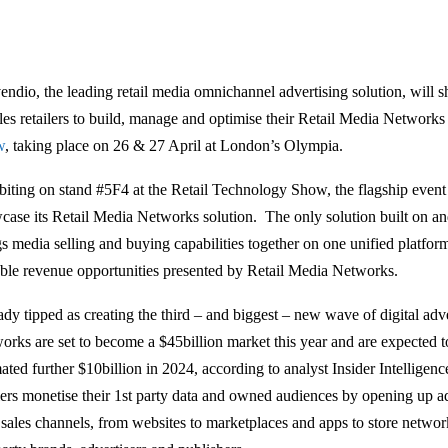
ndio, the leading retail media omnichannel advertising solution, will s
les retailers to build, manage and optimise their Retail Media Networks
w
, taking place on 26 & 27 April at London’s Olympia.
biting on stand #5F4 at the Retail Technology Show, the flagship event 
case its Retail Media Networks solution. The only solution built on a
s media selling and buying capabilities together on one unified platform,
able revenue opportunities presented by Retail Media Networks.
ady tipped as creating the third – and biggest – new wave of digital adv
orks are set to become a $45billion market this year and are expected 
mated further $10billion in 2024, according to analyst Insider Intellige
ilers monetise their 1st party data and owned audiences by opening up ad
r sales channels, from websites to marketplaces and apps to store networ