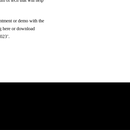
um of tech that will help
ntment or demo with the
g here or download
2023’.