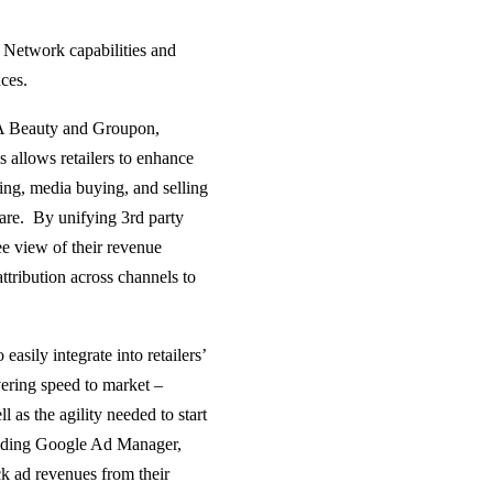
a Network capabilities and
ces.
TA Beauty and Groupon,
 allows retailers to enhance
ising, media buying, and selling
are. By unifying 3rd party
ee view of their revenue
tribution across channels to
easily integrate into retailers’
vering speed to market –
ll as the agility needed to start
cluding Google Ad Manager,
k ad revenues from their