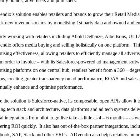
arty brands, advertisers and publishers.
ndio’s solution enables retailers and brands to grow their Retail Medi
ck new revenue streams by monetising 1st party data and owned audien
ady working with retailers including Ahold Delhaize, Albertsons, UL
ndio offers media buying and selling holistically on one platform. This
tising effectiveness, allowing retailers to efficiently manage all advert
om order to invoice – with its Salesforce-powered ad management softw
rtising platforms on one central hub, retailers benefit from a 360—degr
ams, creating greater transparency on ad performance, ROAS and sales at
inually enhance and optimise performance.
 the solution is Salesforce-native, its composable, open APIs allow it to 
ting tech stack and architecture, data platforms and ad tech systems deli
al integrations from pilot to go live take as little as 4 – 6 months – as we
vering ROI quickly. It also has out-of-the-box partner integrations, in
book, SAP, Slack and other ERPs. ADvendio also helps retailers unloc