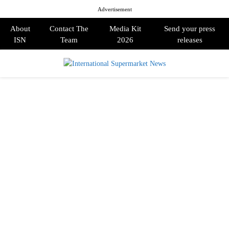
Advertisement
About
Contact The
Media Kit
Send your press
ISN
Team
2026
releases
PRIMARY
MENU