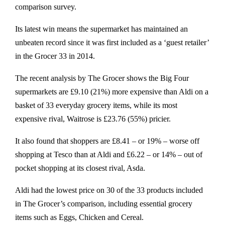
comparison survey.
Its latest win means the supermarket has maintained an
unbeaten record since it was first included as a ‘guest retailer’
in the Grocer 33 in 2014.
The recent analysis by The Grocer shows the Big Four
supermarkets are £9.10 (21%) more expensive than Aldi on a
basket of 33 everyday grocery items, while its most
expensive rival, Waitrose is £23.76 (55%) pricier.
It also found that shoppers are £8.41 – or 19% – worse off
shopping at Tesco than at Aldi and £6.22 – or 14% – out of
pocket shopping at its closest rival, Asda.
Aldi had the lowest price on 30 of the 33 products included
in The Grocer’s comparison, including essential grocery
items such as Eggs, Chicken and Cereal.