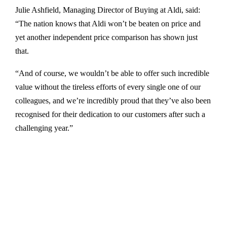
Julie Ashfield, Managing Director of Buying at Aldi, said:
“The nation knows that Aldi won’t be beaten on price and
yet another independent price comparison has shown just
that.
“And of course, we wouldn’t be able to offer such incredible
value without the tireless efforts of every single one of our
colleagues, and we’re incredibly proud that they’ve also been
recognised for their dedication to our customers after such a
challenging year.”