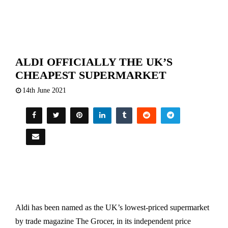
ALDI OFFICIALLY THE UK’S
CHEAPEST SUPERMARKET
14th June 2021
Aldi has been named as the UK’s lowest-priced supermarket
by trade magazine The Grocer, in its independent price