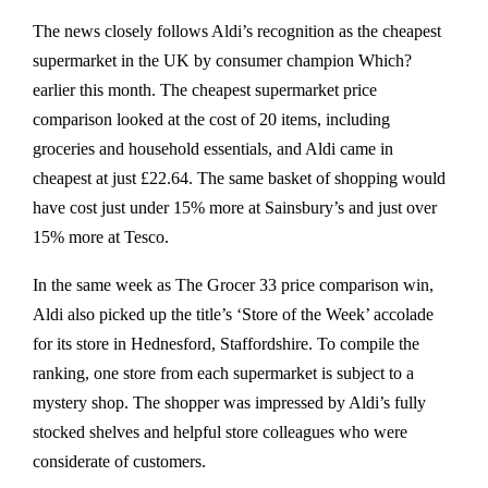
The news closely follows Aldi’s recognition as the cheapest
supermarket in the UK by consumer champion Which?
earlier this month. The cheapest supermarket price
comparison looked at the cost of 20 items, including
groceries and household essentials, and Aldi came in
cheapest at just £22.64. The same basket of shopping would
have cost just under 15% more at Sainsbury’s and just over
15% more at Tesco.
In the same week as The Grocer 33 price comparison win,
Aldi also picked up the title’s ‘Store of the Week’ accolade
for its store in Hednesford, Staffordshire. To compile the
ranking, one store from each supermarket is subject to a
mystery shop. The shopper was impressed by Aldi’s fully
stocked shelves and helpful store colleagues who were
considerate of customers.