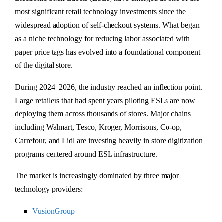
most significant retail technology investments since the
widespread adoption of self-checkout systems. What began
as a niche technology for reducing labor associated with
paper price tags has evolved into a foundational component
of the digital store.
During 2024–2026, the industry reached an inflection point.
Large retailers that had spent years piloting ESLs are now
deploying them across thousands of stores. Major chains
including
Walmart
,
Tesco
,
Kroger
,
Morrisons
,
Co-op
,
Carrefour
, and
Lidl
are investing heavily in store digitization
programs centered around ESL infrastructure.
The market is increasingly dominated by three major
technology providers:
VusionGroup