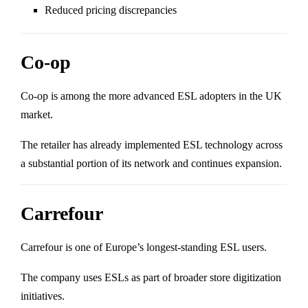
Reduced pricing discrepancies
Co-op
Co-op
is among the more advanced ESL adopters in the UK
market.
The retailer has already implemented ESL technology across
a substantial portion of its network and continues expansion.
Carrefour
Carrefour
is one of Europe’s longest-standing ESL users.
The company uses ESLs as part of broader store digitization
initiatives.