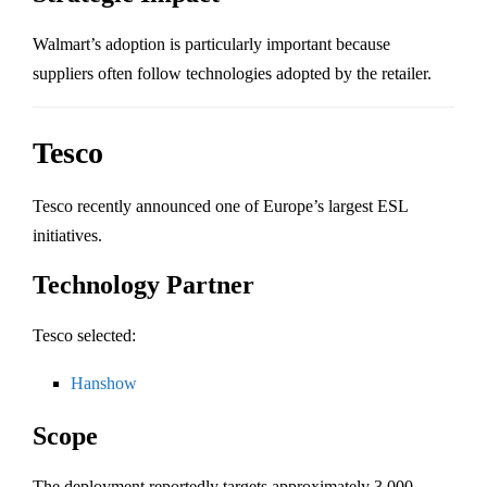
Walmart’s adoption is particularly important because
suppliers often follow technologies adopted by the retailer.
Tesco
Tesco
recently announced one of Europe’s largest ESL
initiatives.
Technology Partner
Tesco selected:
Hanshow
Scope
The deployment reportedly targets approximately 3,000