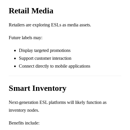
Retail Media
Retailers are exploring ESLs as media assets.
Future labels may:
Display targeted promotions
Support customer interaction
Connect directly to mobile applications
Smart Inventory
Next-generation ESL platforms will likely function as
inventory nodes.
Benefits include: