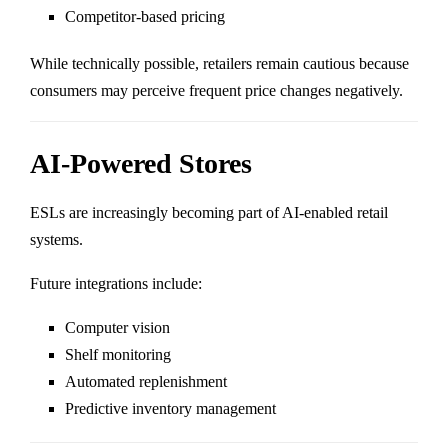
Competitor-based pricing
While technically possible, retailers remain cautious because
consumers may perceive frequent price changes negatively.
AI-Powered Stores
ESLs are increasingly becoming part of AI-enabled retail
systems.
Future integrations include:
Computer vision
Shelf monitoring
Automated replenishment
Predictive inventory management