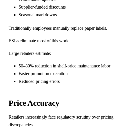
Supplier-funded discounts
Seasonal markdowns
Traditionally employees manually replace paper labels.
ESLs eliminate most of this work.
Large retailers estimate:
50–80% reduction in shelf-price maintenance labor
Faster promotion execution
Reduced pricing errors
Price Accuracy
Retailers increasingly face regulatory scrutiny over pricing
discrepancies.