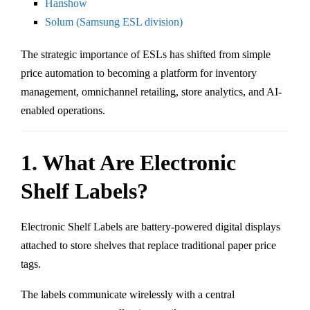
Hanshow
Solum (Samsung ESL division)
The strategic importance of ESLs has shifted from simple
price automation to becoming a platform for inventory
management, omnichannel retailing, store analytics, and AI-
enabled operations.
1. What Are Electronic
Shelf Labels?
Electronic Shelf Labels are battery-powered digital displays
attached to store shelves that replace traditional paper price
tags.
The labels communicate wirelessly with a central