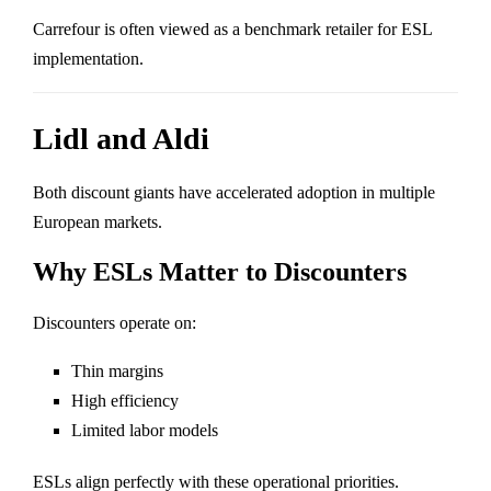
Carrefour is often viewed as a benchmark retailer for ESL
implementation.
Lidl and Aldi
Both discount giants have accelerated adoption in multiple
European markets.
Why ESLs Matter to Discounters
Discounters operate on:
Thin margins
High efficiency
Limited labor models
ESLs align perfectly with these operational priorities.