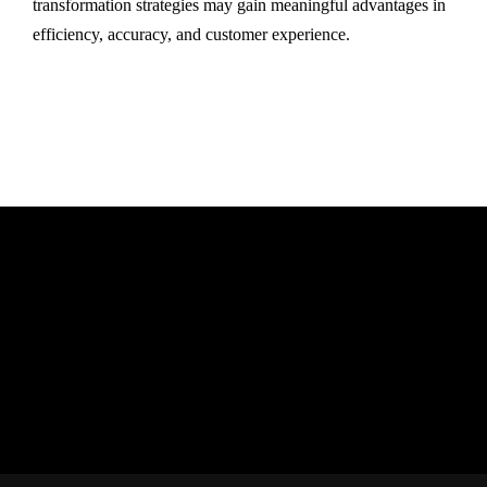
transformation strategies may gain meaningful advantages in
efficiency, accuracy, and customer experience.