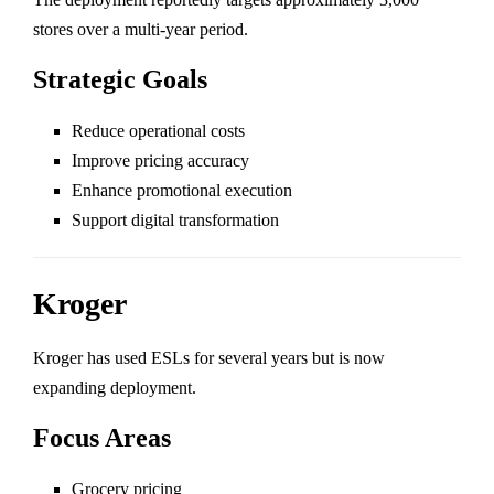
stores over a multi-year period.
Strategic Goals
Reduce operational costs
Improve pricing accuracy
Enhance promotional execution
Support digital transformation
Kroger
Kroger
has used ESLs for several years but is now
expanding deployment.
Focus Areas
Grocery pricing