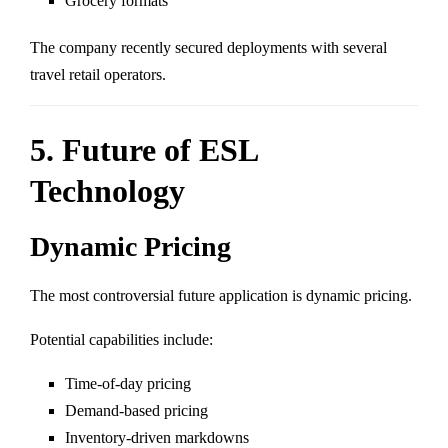
Grocery formats
The company recently secured deployments with several
travel retail operators.
5. Future of ESL
Technology
Dynamic Pricing
The most controversial future application is dynamic pricing.
Potential capabilities include:
Time-of-day pricing
Demand-based pricing
Inventory-driven markdowns