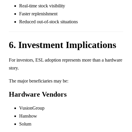
Real-time stock visibility
Faster replenishment
Reduced out-of-stock situations
6. Investment Implications
For investors, ESL adoption represents more than a hardware
story.
The major beneficiaries may be:
Hardware Vendors
VusionGroup
Hanshow
Solum