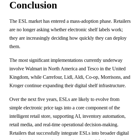
Conclusion
The ESL market has entered a mass-adoption phase. Retailers
are no longer asking whether electronic shelf labels work;
they are increasingly deciding how quickly they can deploy
them.
The most significant implementations currently underway
involve Walmart in North America and Tesco in the United
Kingdom, while Carrefour, Lidl, Aldi, Co-op, Morrisons, and
Kroger continue expanding their digital shelf infrastructure.
Over the next five years, ESLs are likely to evolve from
simple electronic price tags into a core component of the
intelligent retail store, supporting AI, inventory automation,
retail media, and real-time operational decision-making.
Retailers that successfully integrate ESLs into broader digital