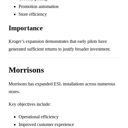
Promotion automation
Store efficiency
Importance
Kroger’s expansion demonstrates that early pilots have
generated sufficient returns to justify broader investment.
Morrisons
Morrisons
has expanded ESL installations across numerous
stores.
Key objectives include:
Operational efficiency
Improved customer experience