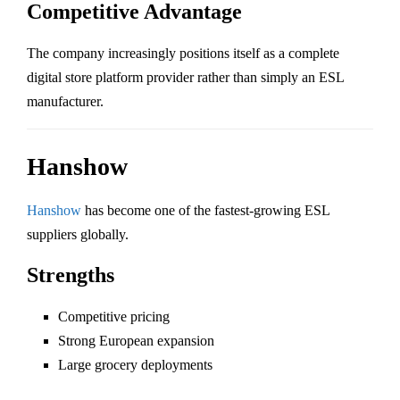
Competitive Advantage
The company increasingly positions itself as a complete
digital store platform provider rather than simply an ESL
manufacturer.
Hanshow
Hanshow
has become one of the fastest-growing ESL
suppliers globally.
Strengths
Competitive pricing
Strong European expansion
Large grocery deployments