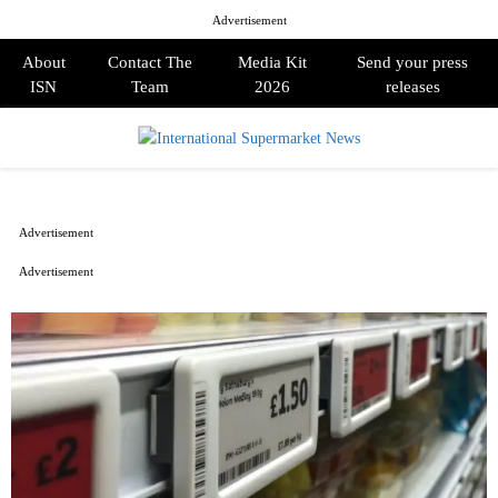
Advertisement
About
Contact The
Media Kit
Send your press
ISN
Team
2026
releases
PRIMARY
MENU
Advertisement
Advertisement