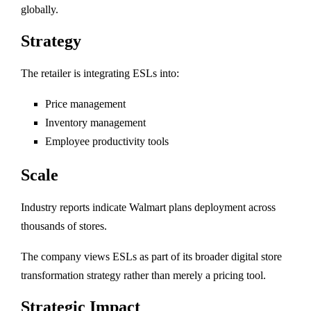
globally.
Strategy
The retailer is integrating ESLs into:
Price management
Inventory management
Employee productivity tools
Scale
Industry reports indicate Walmart plans deployment across
thousands of stores.
The company views ESLs as part of its broader digital store
transformation strategy rather than merely a pricing tool.
Strategic Impact