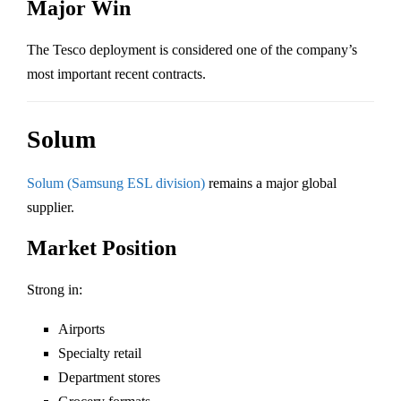
Major Win
The Tesco deployment is considered one of the company’s
most important recent contracts.
Solum
Solum (Samsung ESL division)
remains a major global
supplier.
Market Position
Strong in:
Airports
Specialty retail
Department stores