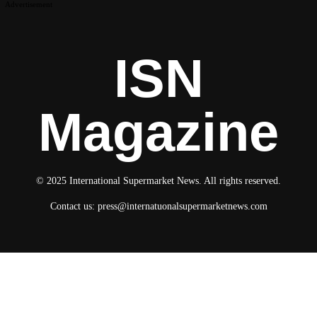
Advertisement
ISN
Magazine
© 2025 International Supermarket News. All rights reserved.
Contact us:
press@internatuonalsupermarketnews.com
© 2025 International Supermarket News. All rights reserved.
About ISN
Contact The Team
Media Kit 2026
Send your press releases