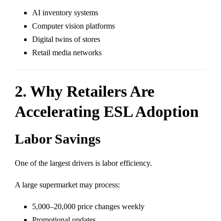
AI inventory systems
Computer vision platforms
Digital twins of stores
Retail media networks
2. Why Retailers Are
Accelerating ESL Adoption
Labor Savings
One of the largest drivers is labor efficiency.
A large supermarket may process:
5,000–20,000 price changes weekly
Promotional updates