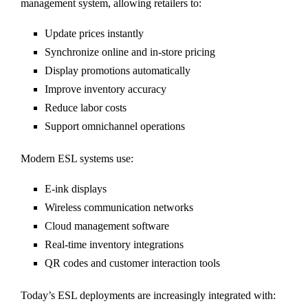
management system, allowing retailers to:
Update prices instantly
Synchronize online and in-store pricing
Display promotions automatically
Improve inventory accuracy
Reduce labor costs
Support omnichannel operations
Modern ESL systems use:
E-ink displays
Wireless communication networks
Cloud management software
Real-time inventory integrations
QR codes and customer interaction tools
Today’s ESL deployments are increasingly integrated with: