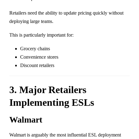
Retailers need the ability to update pricing quickly without
deploying large teams.
This is particularly important for:
Grocery chains
Convenience stores
Discount retailers
3. Major Retailers
Implementing ESLs
Walmart
Walmart
is arguably the most influential ESL deployment