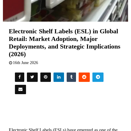
Electronic Shelf Labels (ESL) in Global
Retail: Market Adoption, Major
Deployments, and Strategic Implications
(2026)
16th June 2026
Electronic Shelf Labels (ESLs) have emerged as one of the