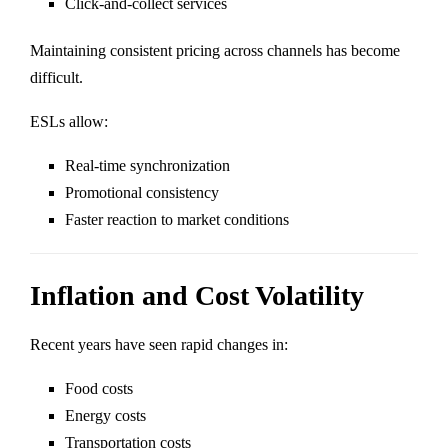
Click-and-collect services
Maintaining consistent pricing across channels has become
difficult.
ESLs allow:
Real-time synchronization
Promotional consistency
Faster reaction to market conditions
Inflation and Cost Volatility
Recent years have seen rapid changes in:
Food costs
Energy costs
Transportation costs