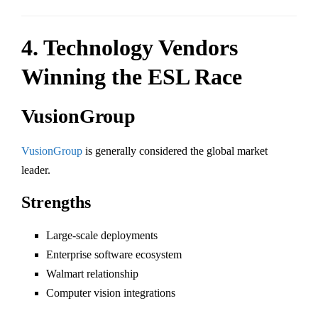
4. Technology Vendors
Winning the ESL Race
VusionGroup
VusionGroup
is generally considered the global market
leader.
Strengths
Large-scale deployments
Enterprise software ecosystem
Walmart relationship
Computer vision integrations