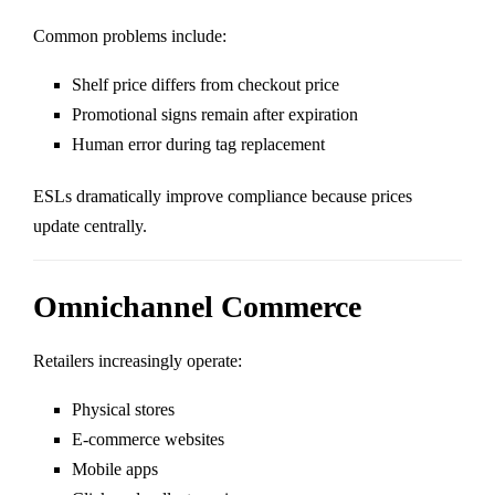
Common problems include:
Shelf price differs from checkout price
Promotional signs remain after expiration
Human error during tag replacement
ESLs dramatically improve compliance because prices
update centrally.
Omnichannel Commerce
Retailers increasingly operate:
Physical stores
E-commerce websites
Mobile apps