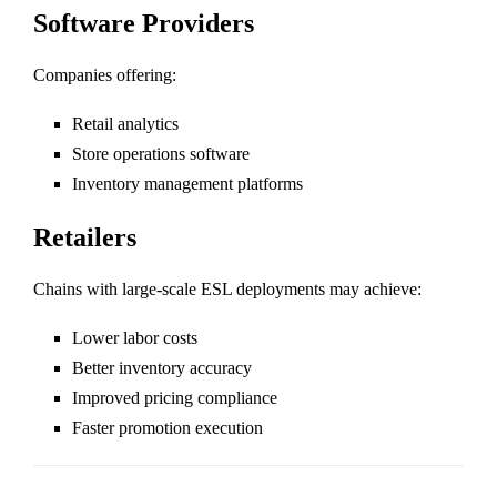
Software Providers
Companies offering:
Retail analytics
Store operations software
Inventory management platforms
Retailers
Chains with large-scale ESL deployments may achieve:
Lower labor costs
Better inventory accuracy
Improved pricing compliance
Faster promotion execution