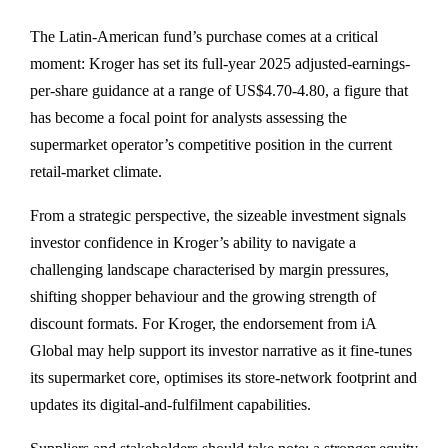
The Latin-American fund’s purchase comes at a critical
moment: Kroger has set its full-year 2025 adjusted-earnings-
per-share guidance at a range of US$4.70-4.80, a figure that
has become a focal point for analysts assessing the
supermarket operator’s competitive position in the current
retail-market climate.
From a strategic perspective, the sizeable investment signals
investor confidence in Kroger’s ability to navigate a
challenging landscape characterised by margin pressures,
shifting shopper behaviour and the growing strength of
discount formats. For Kroger, the endorsement from iA
Global may help support its investor narrative as it fine-tunes
its supermarket core, optimises its store-network footprint and
updates its digital-and-fulfilment capabilities.