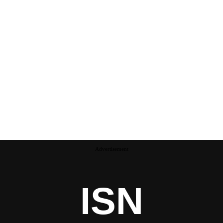
Advertisement
ISN