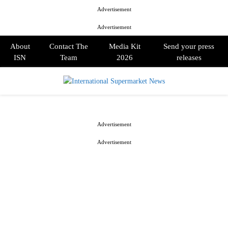
Advertisement
Advertisement
About
Contact The
Media Kit
Send your press
ISN
Team
2026
releases
PRIMARY
MENU
Advertisement
Advertisement