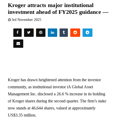
Kroger attracts major institutional
investment ahead of FY2025 guidance —
3rd November 2025
Kroger has drawn heightened attention from the investor
community, as institutional investor iA Global Asset
Management Inc. disclosed a 26.6 % increase in its holding
of Kroger shares during the second quarter. The firm’s stake
now stands at 46,644 shares, valued at approximately
US$3.35 million.