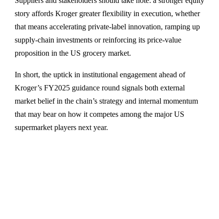
Suppliers and stakeholders should take note: a stronger equity
story affords Kroger greater flexibility in execution, whether
that means accelerating private-label innovation, ramping up
supply-chain investments or reinforcing its price-value
proposition in the US grocery market.
In short, the uptick in institutional engagement ahead of
Kroger’s FY2025 guidance round signals both external
market belief in the chain’s strategy and internal momentum
that may bear on how it competes among the major US
supermarket players next year.