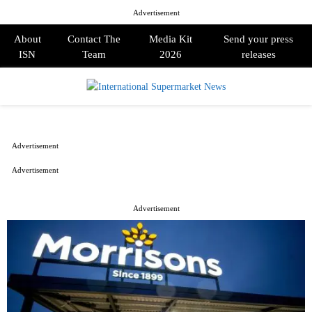
Advertisement
About
Contact The
Media Kit
Send your press
ISN
Team
2026
releases
PRIMARY
MENU
Advertisement
Advertisement
Advertisement