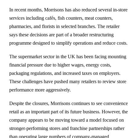
In recent months, Morrisons has also reduced several in-store
services including cafés, fish counters, meat counters,
pharmacies, and florists in selected branches. The retailer
says these decisions are part of a broader restructuring
programme designed to simplify operations and reduce costs.
The supermarket sector in the UK has been facing mounting
financial pressure due to higher wages, energy costs,
packaging regulations, and increased taxes on employers.
These challenges have pushed many retailers to review store
performance more aggressively.
Despite the closures, Morrisons continues to see convenience
retail as an important part of its future business. However, the
company appears to be moving toward a model focused on
stronger-performing stores and franchise partnerships rather
than operating large numbers of company-managed