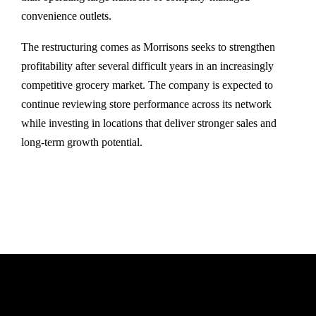
convenience outlets.
The restructuring comes as Morrisons seeks to strengthen
profitability after several difficult years in an increasingly
competitive grocery market. The company is expected to
continue reviewing store performance across its network
while investing in locations that deliver stronger sales and
long-term growth potential.