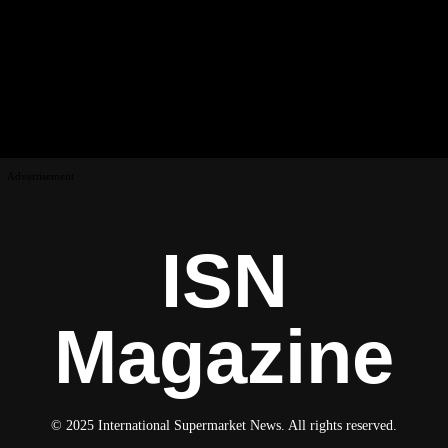
Advertisement
ISN
Magazine
© 2025 International Supermarket News. All rights reserved.