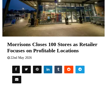
Morrisons Closes 100 Stores as Retailer
Focuses on Profitable Locations
22nd May 2026