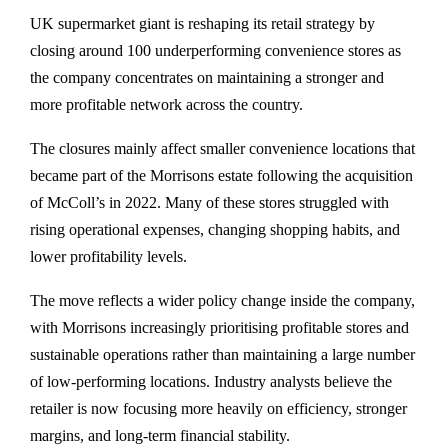
UK supermarket giant is reshaping its retail strategy by
closing around 100 underperforming convenience stores as
the company concentrates on maintaining a stronger and
more profitable network across the country.
The closures mainly affect smaller convenience locations that
became part of the Morrisons estate following the acquisition
of McColl’s in 2022. Many of these stores struggled with
rising operational expenses, changing shopping habits, and
lower profitability levels.
The move reflects a wider policy change inside the company,
with Morrisons increasingly prioritising profitable stores and
sustainable operations rather than maintaining a large number
of low-performing locations. Industry analysts believe the
retailer is now focusing more heavily on efficiency, stronger
margins, and long-term financial stability.