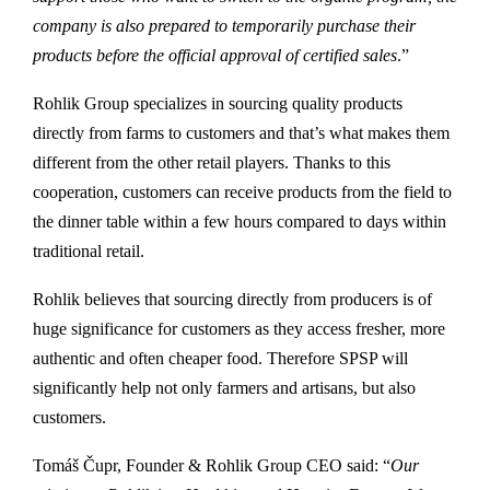
company is also prepared to temporarily purchase their
products before the official approval of certified sales
.”
Rohlik Group specializes in sourcing quality products
directly from farms to customers and that’s what makes them
different from the other retail players. Thanks to this
cooperation, customers can receive products from the field to
the dinner table within a few hours compared to days within
traditional retail.
Rohlik believes that sourcing directly from producers is of
huge significance for customers as they access fresher, more
authentic and often cheaper food. Therefore SPSP will
significantly help not only farmers and artisans, but also
customers.
Tomáš Čupr, Founder & Rohlik Group CEO said: “
Our