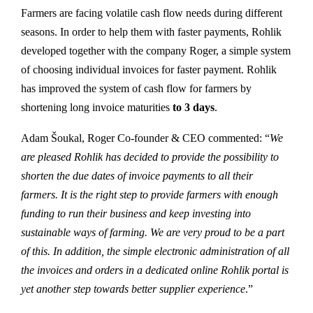
Farmers are facing volatile cash flow needs during different
seasons. In order to help them with faster payments, Rohlik
developed together with the company Roger, a simple system
of choosing individual invoices for faster payment. Rohlik
has improved the system of cash flow for farmers by
shortening long invoice maturities
to 3 days
.
Adam Šoukal, Roger Co-founder & CEO commented: “
We
are pleased Rohlik has decided to provide the possibility to
shorten the due dates of invoice payments to all their
farmers. It is the right step to provide farmers with enough
funding to run their business and keep investing into
sustainable ways of farming. We are very proud to be a part
of this. In addition, the simple electronic administration of all
the invoices and orders in a dedicated online Rohlik portal is
yet another step towards better supplier experience
.”