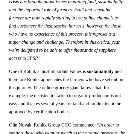
crisis has brought about issues regarding food, sustainability
and the important role of farmers. Fruit and vegetable
farmers are now rapidly starting to use online channels to
find customers for their session harvests, however, for those
who have no experience of this process, this represents a
major change and challenge. Therefore in this critical year,
we’re delighted to be able to offer thousands of suppliers
access to SPSP.
”
One of Rohlik’s most important values is
sustainability
and
therefore Rohlik appreciates the farmers who have set out on
this journey. The online grocery giant knows that, for
example, the decision to switch to organic production is not
easy and it takes several years for land and production to be
approved by certification bodies.
Olin Novák, Rohlik Group CCO commented: “
In order to
support those who want to switch to the organic program, the