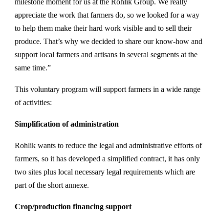
milestone moment for us at the Rohlik Group. We really
appreciate the work that farmers do, so we looked for a way
to help them make their hard work visible and to sell their
produce. That’s why we decided to share our know-how and
support local farmers and artisans in several segments at the
same time.”
This voluntary program will support farmers in a wide range
of activities:
Simplification of administration
Rohlik wants to reduce the legal and administrative efforts of
farmers, so it has developed a simplified contract, it has only
two sites plus local necessary legal requirements which are
part of the short annexe.
Crop/production financing support