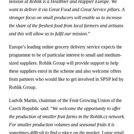
mission at Rohlik is a Healthier and Happier Europe. We
want to deliver it via Great Food and Great Service pillars. A
stronger focus on small producers will enable us to increase
the share of the freshest food from local farmers and artisans
and this will allow us to fulfil our mission.
”
Europe’s leading online grocery delivery service expects the
programme to be of particular interest to small and medium-
sized suppliers. Rohlik Group will provide support to help
these suppliers enrol in the scheme and also welcome offers
from partners who would like to get involved in SPSP led by
Rohlik Group.
Ludvík Martin, chairman of the Fruit Growing Union of the
Czech Republic said: “
We welcome the opportunity to offer
the production of smaller fruit farms in the Rohlik.cz network.
For smaller production volumes and seasonal fruits it is
sometimes difficult to find a place on the market. Large retail