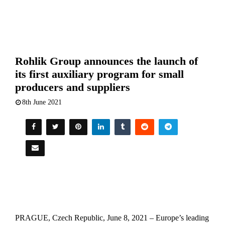
Rohlik Group announces the launch of
its first auxiliary program for small
producers and suppliers
8th June 2021
PRAGUE, Czech Republic, June 8, 2021 – Europe’s leading