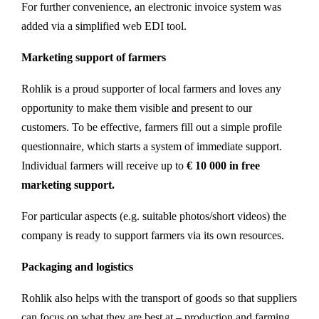
For further convenience, an electronic invoice system was
added via a simplified web EDI tool.
Marketing support of farmers
Rohlik is a proud supporter of local farmers and loves any
opportunity to make them visible and present to our
customers. To be effective, farmers fill out a simple profile
questionnaire, which starts a system of immediate support.
Individual farmers will receive up to
€ 10 000 in free
marketing support.
For particular aspects (e.g. suitable photos/short videos) the
company is ready to support farmers via its own resources.
Packaging and logistics
Rohlik also helps with the transport of goods so that suppliers
can focus on what they are best at – production and farming.