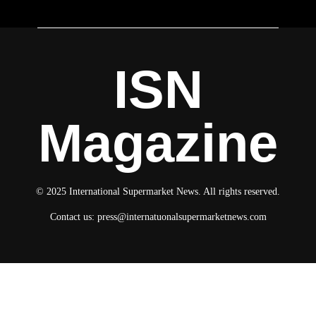
ISN
Magazine
© 2025 International Supermarket News. All rights reserved.
Contact us:
press@internatuonalsupermarketnews.com
© 2025 International Supermarket News. All rights reserved.
About ISN
Contact The Team
Media Kit 2026
Send your press releases