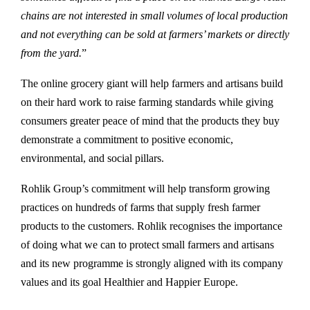
chains are not interested in small volumes of local production
and not everything can be sold at farmers’ markets or directly
from the yard.
”
The online grocery giant will help farmers and artisans build
on their hard work to raise farming standards while giving
consumers greater peace of mind that the products they buy
demonstrate a commitment to positive economic,
environmental, and social pillars.
Rohlik Group’s commitment will help transform growing
practices on hundreds of farms that supply fresh farmer
products to the customers. Rohlik recognises the importance
of doing what we can to protect small farmers and artisans
and its new programme is strongly aligned with its company
values and its goal Healthier and Happier Europe.