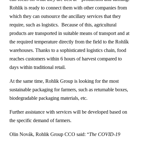
Rohlik is ready to connect them with other companies from
which they can outsource the ancillary services that they
require, such as logistics. Because of this, agricultural
products are transported in suitable means of transport and at
the required temperature directly from the field to the Rohlík
warehouses. Thanks to a sophisticated logistics chain, food
reaches customers within 6 hours of harvest compared to
days within traditional retail.
At the same time, Rohlik Group is looking for the most
sustainable packaging for farmers, such as returnable boxes,
biodegradable packaging materials, etc.
Further assistance with services will be developed based on
the specific demand of farmers.
Olin Novák, Rohlik Group CCO said: “
The COVID-19