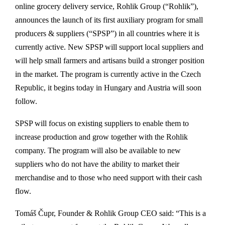
online grocery delivery service, Rohlik Group (“Rohlik”),
announces the launch of its first auxiliary program for small
producers & suppliers (“SPSP”) in all countries where it is
currently active. New SPSP will support local suppliers and
will help small farmers and artisans build a stronger position
in the market. The program is currently active in the Czech
Republic, it begins today in Hungary and Austria will soon
follow.
SPSP will focus on existing suppliers to enable them to
increase production and grow together with the Rohlik
company. The program will also be available to new
suppliers who do not have the ability to market their
merchandise and to those who need support with their cash
flow.
Tomáš Čupr, Founder & Rohlik Group CEO said: “This is a