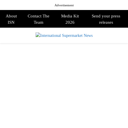
Advertisement
About
Contact The
Media Kit
Send your press
ISN
Team
2026
releases
PRIMARY
MENU