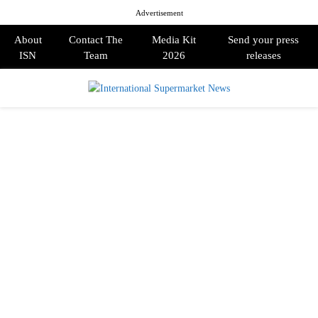
Advertisement
About
Contact The
Media Kit
Send your press
ISN
Team
2026
releases
PRIMARY
MENU