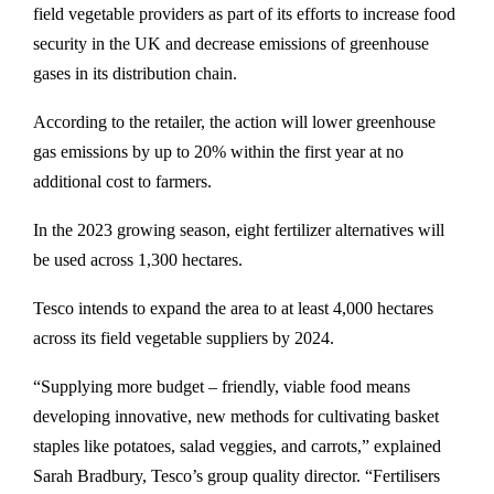
field vegetable providers as part of its efforts to increase food
security in the UK and decrease emissions of greenhouse
gases in its distribution chain.
According to the retailer, the action will lower greenhouse
gas emissions by up to 20% within the first year at no
additional cost to farmers.
In the 2023 growing season, eight fertilizer alternatives will
be used across 1,300 hectares.
Tesco intends to expand the area to at least 4,000 hectares
across its field vegetable suppliers by 2024.
“Supplying more budget – friendly, viable food means
developing innovative, new methods for cultivating basket
staples like potatoes, salad veggies, and carrots,” explained
Sarah Bradbury, Tesco’s group quality director. “Fertilisers