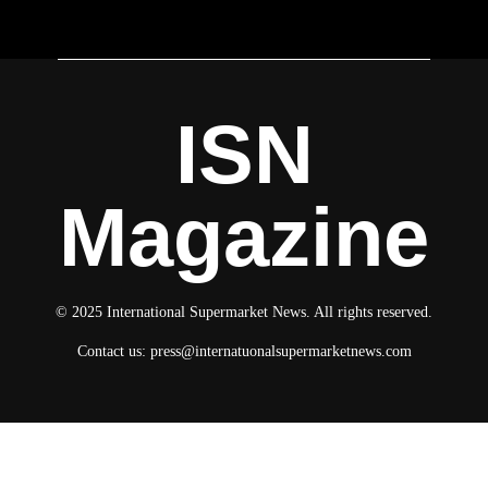
ISN
Magazine
© 2025 International Supermarket News. All rights reserved.
Contact us:
press@internatuonalsupermarketnews.com
© 2025 International Supermarket News. All rights reserved.