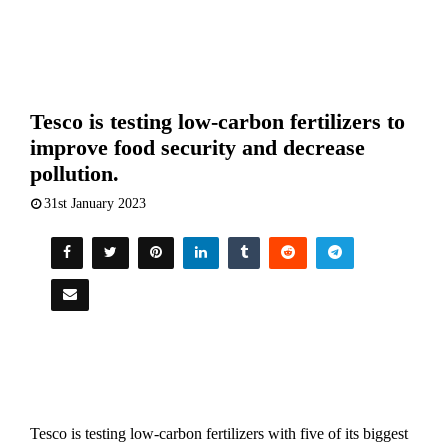
Tesco is testing low-carbon fertilizers to
improve food security and decrease
pollution.
31st January 2023
Tesco is testing low-carbon fertilizers with five of its biggest