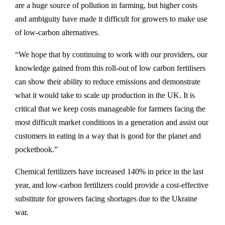
are a huge source of pollution in farming, but higher costs
and ambiguity have made it difficult for growers to make use
of low-carbon alternatives.
“We hope that by continuing to work with our providers, our
knowledge gained from this roll-out of low carbon fertilisers
can show their ability to reduce emissions and demonstrate
what it would take to scale up production in the UK. It is
critical that we keep costs manageable for farmers facing the
most difficult market conditions in a generation and assist our
customers in eating in a way that is good for the planet and
pocketbook.”
Chemical fertilizers have increased 140% in price in the last
year, and low-carbon fertilizers could provide a cost-effective
substitute for growers facing shortages due to the Ukraine
war.