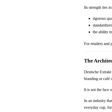
Its strength lies in
rigorous qua
standardize
the ability 
For retailers and pa
The Archite
Deutsche Extrakt 
branding or café c
It is not the face 
In an industry tha
everyday cup, for 