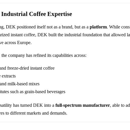
 Industrial Coffee Expertise
g, DEK positioned itself not as a brand, but as a
platform
. While con
ized instant coffee, DEK built the industrial foundation that allowed la
ive across Europe.
 the company has refined its capabilities across:
and freeze-dried instant coffee
e extracts
and milk-based mixes
itutes such as grain-based beverages
rsatility has turned DEK into a
full-spectrum manufacturer
, able to a
ures to different markets and demands.