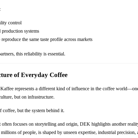
:
lity control
d production systems
to reproduce the same taste profile across markets
rtners, this reliability is essential.
cture of Everyday Coffee
Kaffee represents a different kind of influence in the coffee world—one
ulture, but on infrastructure.
of coffee, but the system behind it.
t often focuses on storytelling and origin, DEK highlights another reality
millions of people, is shaped by unseen expertise, industrial precision,