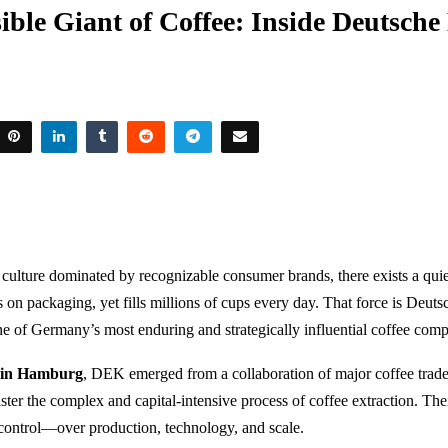
ible Giant of Coffee: Inside Deutsche
e culture dominated by recognizable consumer brands, there exists a qu
s on packaging, yet fills millions of cups every day. That force is
Deutsc
ne of Germany’s most enduring and strategically influential coffee comp
 in Hamburg
, DEK emerged from a collaboration of major coffee trade
ter the complex and capital-intensive process of coffee extraction. Th
t control—over production, technology, and scale.