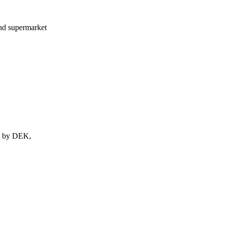
nd supermarket
ed by DEK,