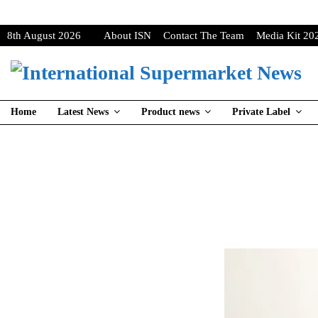
8th August 2026
About ISN
Contact The Team
Media Kit 20
Home
Latest News
Product news
Private Label