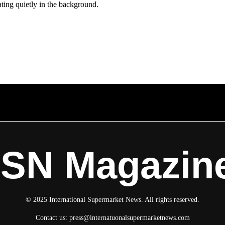
ating quietly in the background.
ISN Magazin
© 2025 International Supermarket News. All rights reserved.
Contact us:
press@internatuonalsupermarketnews.com