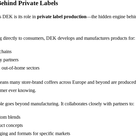
ehind Private Labels
s DEK is its role in
private label production
—the hidden engine behi
ng directly to consumers, DEK develops and manufactures products for:
 chains
y partners
 out-of-home sectors
s means many store-brand coffees across Europe and beyond are produc
umer ever knowing.
e goes beyond manufacturing. It collaborates closely with partners to:
tom blends
uct concepts
ging and formats for specific markets