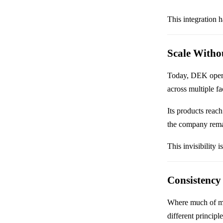
This integration 
Scale Withou
Today, DEK operat
across multiple fa
Its products reac
the company remai
This invisibility i
Consistency
Where much of mod
different principl