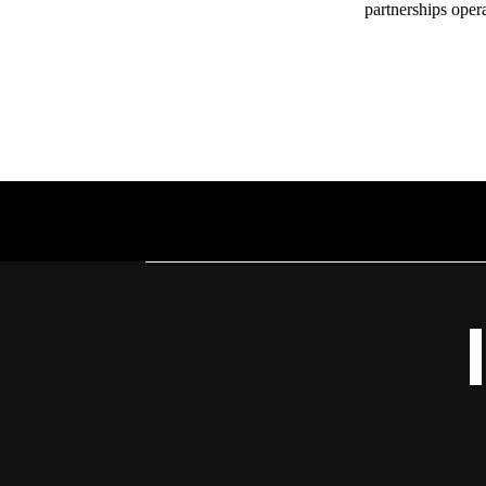
partnerships oper