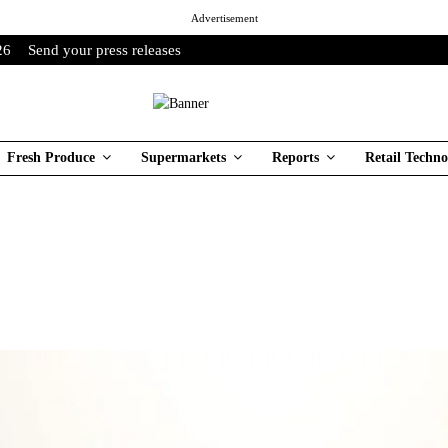
Advertisement
26
Send your press releases
Fresh Produce
Supermarkets
Reports
Retail Techno