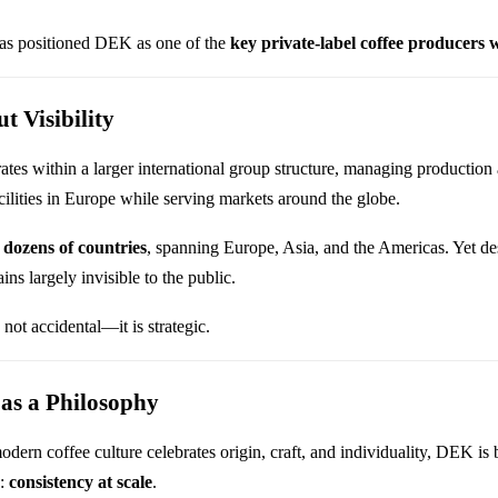
has positioned DEK as one of the
key private-label coffee producers
t Visibility
es within a larger international group structure, managing production 
cilities in Europe while serving markets around the globe.
h
dozens of countries
, spanning Europe, Asia, and the Americas. Yet des
ns largely invisible to the public.
s not accidental—it is strategic.
 as a Philosophy
ern coffee culture celebrates origin, craft, and individuality, DEK is b
e:
consistency at scale
.