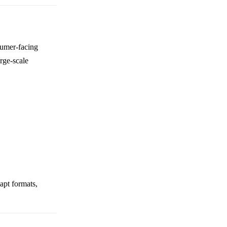
sumer-facing
rge-scale
dapt formats,