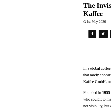
The Invis
Kaffee
1st May 2026
In a global coffe
that rarely appear
Kaffee GmbH
, o
Founded in
1955
who sought to mas
not visibility, bu