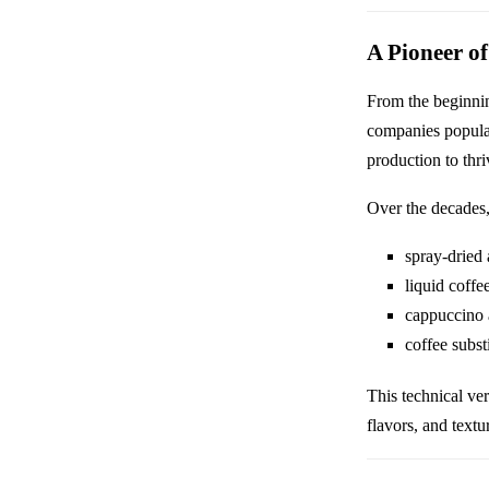
A Pioneer of
From the beginnin
companies popular
production to thr
Over the decades,
spray-dried 
liquid coffe
cappuccino 
coffee subst
This technical ve
flavors, and text