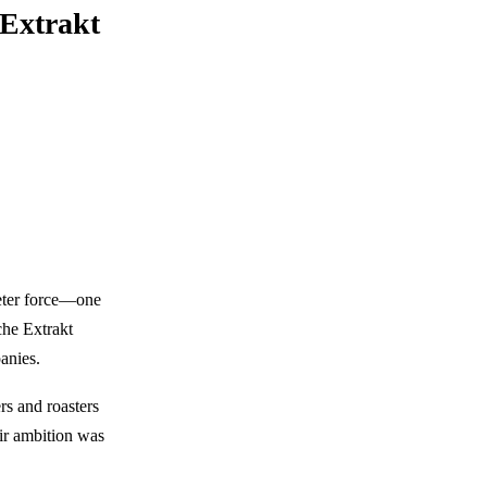
 Extrakt
ieter force—one
he Extrakt
anies.
rs and roasters
eir ambition was