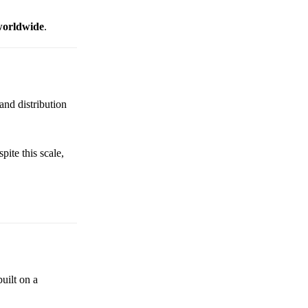
 worldwide
.
and distribution
pite this scale,
uilt on a