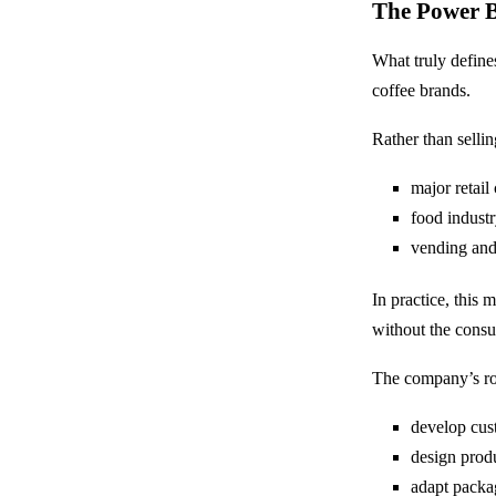
The Power B
What truly define
coffee brands.
Rather than selli
major retail
food industr
vending and
In practice, thi
without the cons
The company’s rol
develop cus
design prod
adapt packa