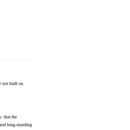
 not built on
: that the
 and long-standing