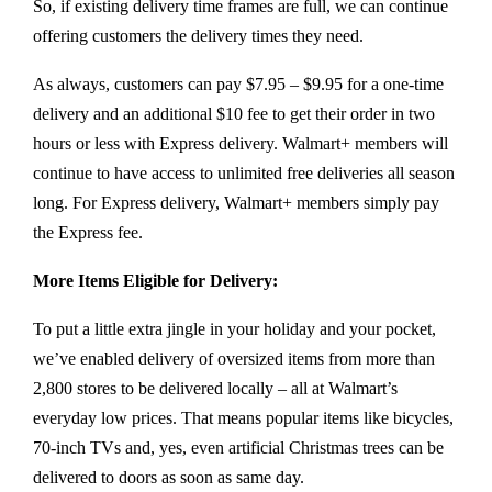
So, if existing delivery time frames are full, we can continue
offering customers the delivery times they need.
As always, customers can pay $7.95 – $9.95 for a one-time
delivery and an additional $10 fee to get their order in two
hours or less with Express delivery. Walmart+ members will
continue to have access to unlimited free deliveries all season
long. For Express delivery, Walmart+ members simply pay
the Express fee.
More Items Eligible for Delivery:
To put a little extra jingle in your holiday and your pocket,
we’ve enabled delivery of oversized items from more than
2,800 stores to be delivered locally – all at Walmart’s
everyday low prices. That means popular items like bicycles,
70-inch TVs and, yes, even artificial Christmas trees can be
delivered to doors as soon as same day.