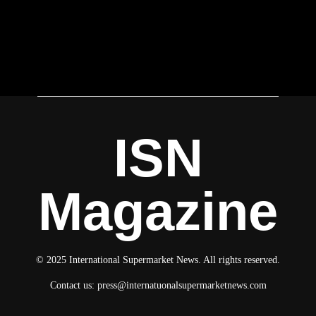
ISN
Magazine
© 2025 International Supermarket News. All rights reserved.
Contact us:
press@internatuonalsupermarketnews.com