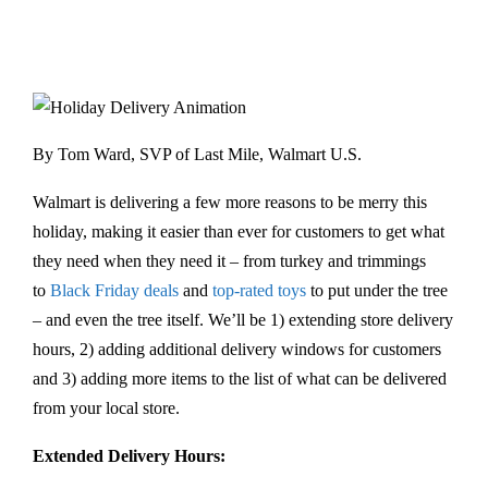
By Tom Ward, SVP of Last Mile, Walmart U.S.
Walmart is delivering a few more reasons to be merry this
holiday, making it easier than ever for customers to get what
they need when they need it – from turkey and trimmings
to
Black Friday deals
and
top-rated toys
to put under the tree
– and even the tree itself. We’ll be 1) extending store delivery
hours, 2) adding additional delivery windows for customers
and 3) adding more items to the list of what can be delivered
from your local store.
Extended Delivery Hours: