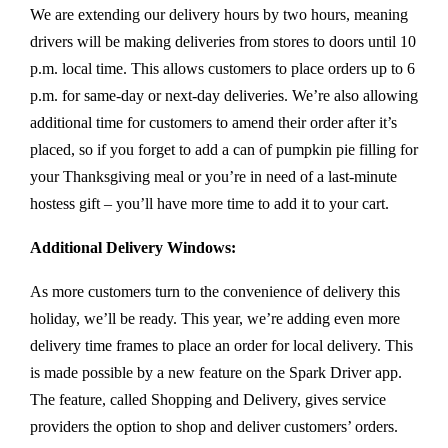
We are extending our delivery hours by two hours, meaning
drivers will be making deliveries from stores to doors until 10
p.m. local time. This allows customers to place orders up to 6
p.m. for same-day or next-day deliveries. We’re also allowing
additional time for customers to amend their order after it’s
placed, so if you forget to add a can of pumpkin pie filling for
your Thanksgiving meal or you’re in need of a last-minute
hostess gift – you’ll have more time to add it to your cart.
Additional Delivery Windows:
As more customers turn to the convenience of delivery this
holiday, we’ll be ready. This year, we’re adding even more
delivery time frames to place an order for local delivery. This
is made possible by a new feature on the Spark Driver app.
The feature, called Shopping and Delivery, gives service
providers the option to shop and deliver customers’ orders.