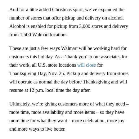
And for a little added Christmas spirit, we’ve expanded the
number of stores that offer pickup and delivery on alcohol.
Alcohol is enabled for pickup from 3,000 stores and delivery
from 1,500 Walmart locations.
These are just a few ways Walmart will be working hard for
customers this holiday. As a ‘thank you’ to our associates for
their work, all U.S. store locations
will close
for
Thanksgiving Day, Nov. 25. Pickup and delivery from stores
will operate as normal the day before Thanksgiving and will
resume at 12 p.m. local time the day after.
Ultimately, we’re giving customers more of what they need –
more time, more availability and more items – so they have
more time for what they want – more celebration, more joy
and more ways to live better.