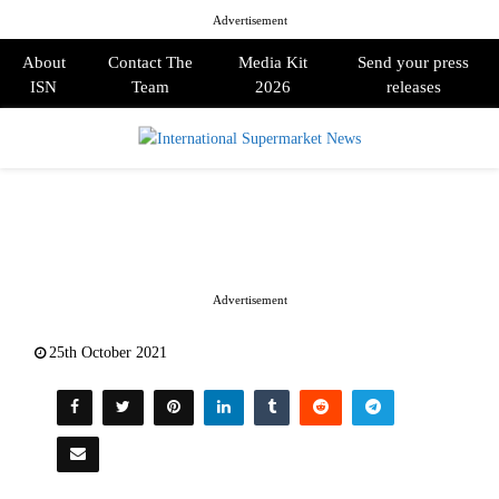
Advertisement
About
Contact The
Media Kit
Send your press
ISN
Team
2026
releases
PRIMARY
MENU
Advertisement
25th October 2021