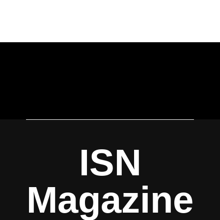
ISN
Magazine