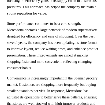
focusing on efficiency gains in its supply chain to absorb cost
pressures. This approach has helped the company maintain a
strong reputation for value.
Store performance continues to be a core strength.
Mercadona operates a large network of modern supermarkets
designed for efficiency and ease of shopping. Over the past
several years, the company has been updating its store format
to improve layout, reduce waiting times, and enhance product
presentation. These improvements are aimed at making
shopping faster and more convenient, reflecting changing
consumer habits.
Convenience is increasingly important in the Spanish grocery
market. Customers are shopping more frequently but buying
smaller quantities per visit. In response, Mercadona has
adjusted its operations to better serve these patterns, ensuring
that stores are well-stocked with high-turnover products and