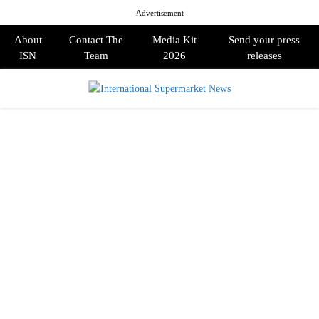
Advertisement
About
Contact The
Media Kit
Send your press
ISN
Team
2026
releases
PRIMARY
MENU