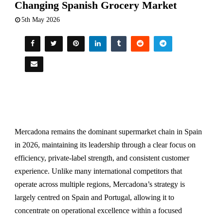
Changing Spanish Grocery Market
5th May 2026
Mercadona remains the dominant supermarket chain in Spain
in 2026, maintaining its leadership through a clear focus on
efficiency, private-label strength, and consistent customer
experience. Unlike many international competitors that
operate across multiple regions, Mercadona’s strategy is
largely centred on Spain and Portugal, allowing it to
concentrate on operational excellence within a focused