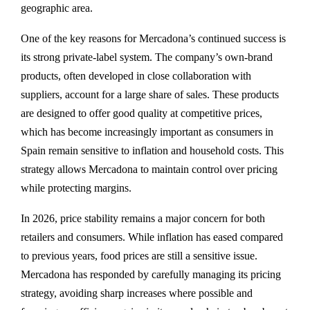
geographic area.
One of the key reasons for Mercadona’s continued success is
its strong private-label system. The company’s own-brand
products, often developed in close collaboration with
suppliers, account for a large share of sales. These products
are designed to offer good quality at competitive prices,
which has become increasingly important as consumers in
Spain remain sensitive to inflation and household costs. This
strategy allows Mercadona to maintain control over pricing
while protecting margins.
In 2026, price stability remains a major concern for both
retailers and consumers. While inflation has eased compared
to previous years, food prices are still a sensitive issue.
Mercadona has responded by carefully managing its pricing
strategy, avoiding sharp increases where possible and