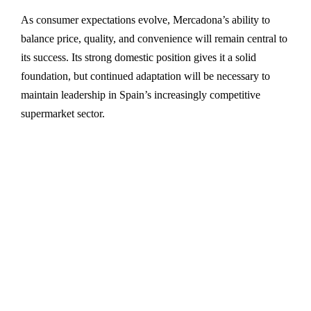
As consumer expectations evolve, Mercadona’s ability to
balance price, quality, and convenience will remain central to
its success. Its strong domestic position gives it a solid
foundation, but continued adaptation will be necessary to
maintain leadership in Spain’s increasingly competitive
supermarket sector.