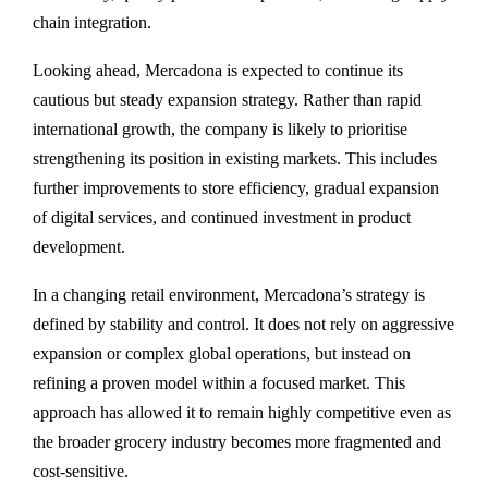
chain integration.
Looking ahead, Mercadona is expected to continue its
cautious but steady expansion strategy. Rather than rapid
international growth, the company is likely to prioritise
strengthening its position in existing markets. This includes
further improvements to store efficiency, gradual expansion
of digital services, and continued investment in product
development.
In a changing retail environment, Mercadona’s strategy is
defined by stability and control. It does not rely on aggressive
expansion or complex global operations, but instead on
refining a proven model within a focused market. This
approach has allowed it to remain highly competitive even as
the broader grocery industry becomes more fragmented and
cost-sensitive.