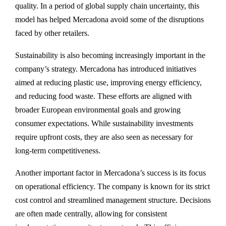
quality. In a period of global supply chain uncertainty, this
model has helped Mercadona avoid some of the disruptions
faced by other retailers.
Sustainability is also becoming increasingly important in the
company’s strategy. Mercadona has introduced initiatives
aimed at reducing plastic use, improving energy efficiency,
and reducing food waste. These efforts are aligned with
broader European environmental goals and growing
consumer expectations. While sustainability investments
require upfront costs, they are also seen as necessary for
long-term competitiveness.
Another important factor in Mercadona’s success is its focus
on operational efficiency. The company is known for its strict
cost control and streamlined management structure. Decisions
are often made centrally, allowing for consistent