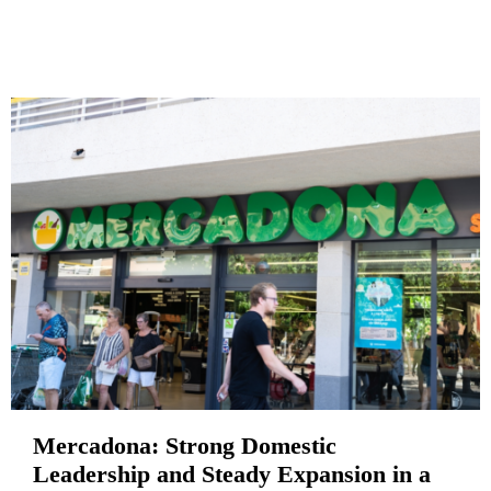
Mercadona: Strong Domestic
Leadership and Steady Expansion in a