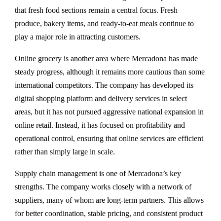
that fresh food sections remain a central focus. Fresh
produce, bakery items, and ready-to-eat meals continue to
play a major role in attracting customers.
Online grocery is another area where Mercadona has made
steady progress, although it remains more cautious than some
international competitors. The company has developed its
digital shopping platform and delivery services in select
areas, but it has not pursued aggressive national expansion in
online retail. Instead, it has focused on profitability and
operational control, ensuring that online services are efficient
rather than simply large in scale.
Supply chain management is one of Mercadona’s key
strengths. The company works closely with a network of
suppliers, many of whom are long-term partners. This allows
for better coordination, stable pricing, and consistent product