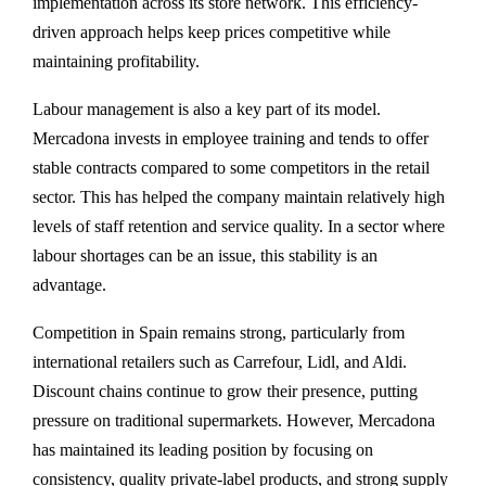
implementation across its store network. This efficiency-
driven approach helps keep prices competitive while
maintaining profitability.
Labour management is also a key part of its model.
Mercadona invests in employee training and tends to offer
stable contracts compared to some competitors in the retail
sector. This has helped the company maintain relatively high
levels of staff retention and service quality. In a sector where
labour shortages can be an issue, this stability is an
advantage.
Competition in Spain remains strong, particularly from
international retailers such as Carrefour, Lidl, and Aldi.
Discount chains continue to grow their presence, putting
pressure on traditional supermarkets. However, Mercadona
has maintained its leading position by focusing on
consistency, quality private-label products, and strong supply