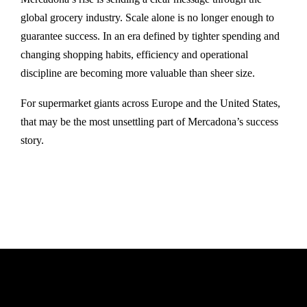
global grocery industry. Scale alone is no longer enough to
guarantee success. In an era defined by tighter spending and
changing shopping habits, efficiency and operational
discipline are becoming more valuable than sheer size.
For supermarket giants across Europe and the United States,
that may be the most unsettling part of Mercadona’s success
story.