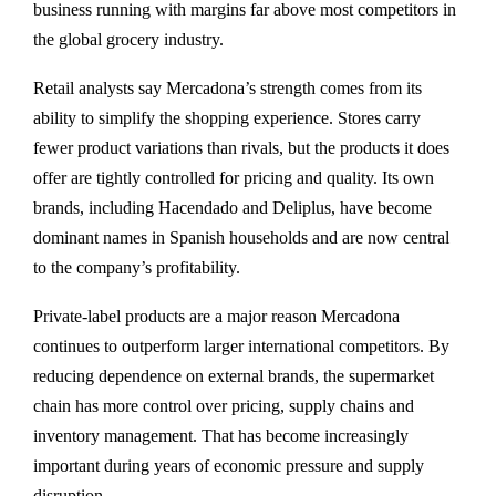
business running with margins far above most competitors in
the global grocery industry.
Retail analysts say Mercadona’s strength comes from its
ability to simplify the shopping experience. Stores carry
fewer product variations than rivals, but the products it does
offer are tightly controlled for pricing and quality. Its own
brands, including Hacendado and Deliplus, have become
dominant names in Spanish households and are now central
to the company’s profitability.
Private-label products are a major reason Mercadona
continues to outperform larger international competitors. By
reducing dependence on external brands, the supermarket
chain has more control over pricing, supply chains and
inventory management. That has become increasingly
important during years of economic pressure and supply
disruption.