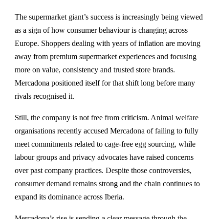
The supermarket giant’s success is increasingly being viewed
as a sign of how consumer behaviour is changing across
Europe. Shoppers dealing with years of inflation are moving
away from premium supermarket experiences and focusing
more on value, consistency and trusted store brands.
Mercadona positioned itself for that shift long before many
rivals recognised it.
Still, the company is not free from criticism. Animal welfare
organisations recently accused Mercadona of failing to fully
meet commitments related to cage-free egg sourcing, while
labour groups and privacy advocates have raised concerns
over past company practices. Despite those controversies,
consumer demand remains strong and the chain continues to
expand its dominance across Iberia.
Mercadona’s rise is sending a clear message through the