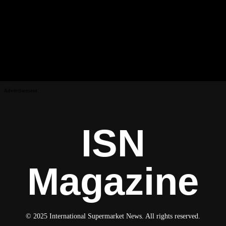
Advertisement
ISN
Magazine
© 2025 International Supermarket News. All rights reserved.