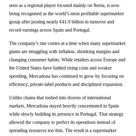
seen as a regional player focused mainly on Iberia, is now
being recognised as the world’s most profitable supermarket
group after posting nearly €41.9 billion in turnover and
record earnings across Spain and Portugal.
The company’s rise comes at a time when many supermarket
giants are struggling with inflation, shrinking margins and
changing consumer habits. While retailers across Europe and
the United States have battled rising costs and weaker
spending, Mercadona has continued to grow by focusing on
efficiency, private-label products and disciplined expansion.
Unlike chains that rushed into dozens of international
markets, Mercadona stayed heavily concentrated in Spain
while slowly building its presence in Portugal. That strategy
allowed the company to perfect its operations instead of
spreading resources too thin. The result is a supermarket