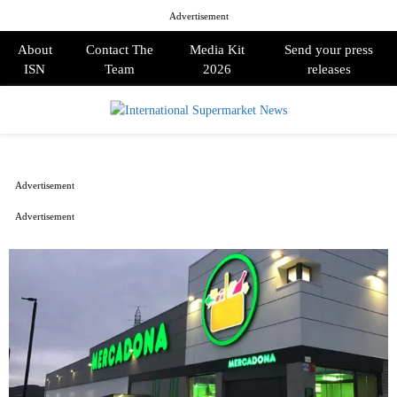
Advertisement
About
Contact The
Media Kit
Send your press
ISN
Team
2026
releases
PRIMARY
MENU
Advertisement
Advertisement