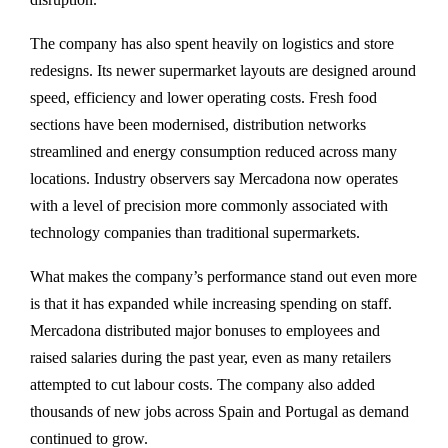
The company has also spent heavily on logistics and store
redesigns. Its newer supermarket layouts are designed around
speed, efficiency and lower operating costs. Fresh food
sections have been modernised, distribution networks
streamlined and energy consumption reduced across many
locations. Industry observers say Mercadona now operates
with a level of precision more commonly associated with
technology companies than traditional supermarkets.
What makes the company’s performance stand out even more
is that it has expanded while increasing spending on staff.
Mercadona distributed major bonuses to employees and
raised salaries during the past year, even as many retailers
attempted to cut labour costs. The company also added
thousands of new jobs across Spain and Portugal as demand
continued to grow.