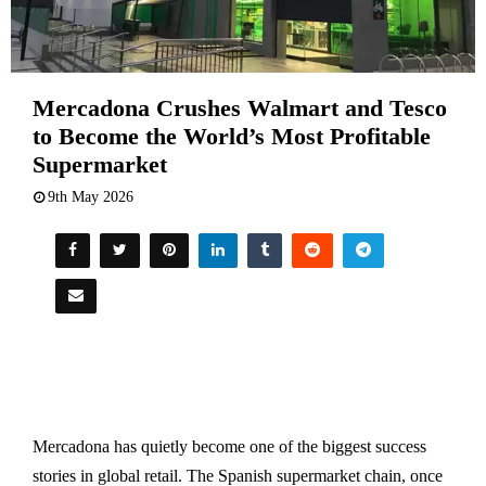
Mercadona Crushes Walmart and Tesco
to Become the World’s Most Profitable
Supermarket
9th May 2026
Mercadona has quietly become one of the biggest success
stories in global retail. The Spanish supermarket chain, once