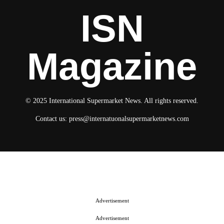
ISN
Magazine
© 2025 International Supermarket News. All rights reserved.
Contact us:
press@internatuonalsupermarketnews.com
© 2025 International Supermarket News. All rights reserved.
About ISN
Contact The Team
Media Kit 2026
Send your press releases
Advertisement
Advertisement