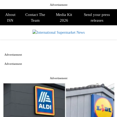
Advertisement
About
Contact The
Media Kit
Send your press
ISN
Team
2026
releases
PRIMARY
MENU
Advertisement
Advertisement
Advertisement