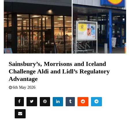
Sainsbury’s, Morrisons and Iceland
Challenge Aldi and Lidl’s Regulatory
Advantage
6th May 2026