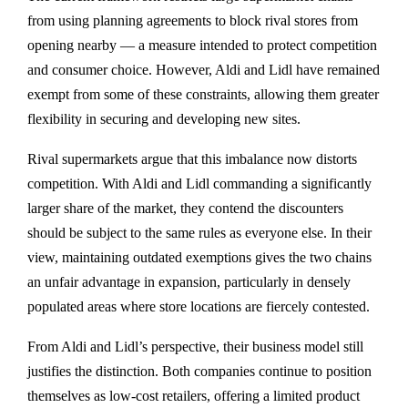
from using planning agreements to block rival stores from
opening nearby — a measure intended to protect competition
and consumer choice. However, Aldi and Lidl have remained
exempt from some of these constraints, allowing them greater
flexibility in securing and developing new sites.
Rival supermarkets argue that this imbalance now distorts
competition. With Aldi and Lidl commanding a significantly
larger share of the market, they contend the discounters
should be subject to the same rules as everyone else. In their
view, maintaining outdated exemptions gives the two chains
an unfair advantage in expansion, particularly in densely
populated areas where store locations are fiercely contested.
From Aldi and Lidl’s perspective, their business model still
justifies the distinction. Both companies continue to position
themselves as low-cost retailers, offering a limited product