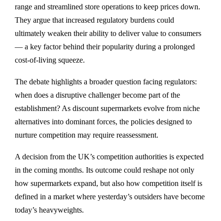
range and streamlined store operations to keep prices down.
They argue that increased regulatory burdens could
ultimately weaken their ability to deliver value to consumers
— a key factor behind their popularity during a prolonged
cost-of-living squeeze.
The debate highlights a broader question facing regulators:
when does a disruptive challenger become part of the
establishment? As discount supermarkets evolve from niche
alternatives into dominant forces, the policies designed to
nurture competition may require reassessment.
A decision from the UK’s competition authorities is expected
in the coming months. Its outcome could reshape not only
how supermarkets expand, but also how competition itself is
defined in a market where yesterday’s outsiders have become
today’s heavyweights.