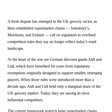
A fresh dispute has emerged in the UK grocery sector, as
three established supermarket chains — Sainsbury’s,
Morrisons, and Iceland — call on regulators to overhaul
competition rules they say no longer reflect today’s retail
landscape.
At the heart of the row are German discount giants Aldi and
Lidl, which have benefited for years from regulatory
exemptions originally designed to support smaller, emerging
players. When those rules were introduced more than a
decade ago, Aldi and Lidl held only a marginal share of the
UK grocery market. Today, they are among its most
influential competitors.
The current framework restricts large supermarket chains