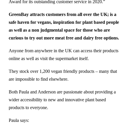
Award for its outstanding customer service in 2020.”
GreenBay attracts customers from all over the UK; is a
safe haven for vegans, inspiration for plant based people
as well as a non judgmental space for those who are
curious to try out more meat free and dairy free options.
Anyone from anywhere in the UK can access their products
online as well as visit the supermarket itself.
They stock over 1,200 vegan friendly products – many that
are impossible to find elsewhere.
Both Paula and Anderson are passionate about providing a
wider accessibility to new and innovative plant based
products to everyone.
Paula says: