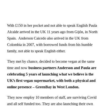
With £150 in her pocket and not able to speak English Paula
Alcalde arrived in the UK 11 years ago from Gijón, in North
Spain. Anderson Caicedo also arrived in the UK from
Colombia in 2007, with borrowed funds from his humble
family, not able to speak English either.
They met by chance, decided to become vegan at the same
time and now
business partners Anderson and Paula are
celebrating 5 years of launching what we believe is the
UK’s first vegan supermarket, with both a physical and
online presence – GreenBay in West London.
They now employ 10 members of staff, are surviving Covid
and all self funded too. They are also launching their own