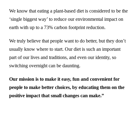
We know that eating a plant-based diet is considered to be the
‘single biggest way’ to reduce our environmental impact on
earth with up to a 73% carbon footprint reduction.
We truly believe that people want to do better, but they don’t
usually know where to start. Our diet is such an important
part of our lives and traditions, and even our identity, so
switching overnight can be daunting.
Our mission is to make it easy, fun and convenient for
people to make better choices, by educating them on the
positive impact that small changes can make.”