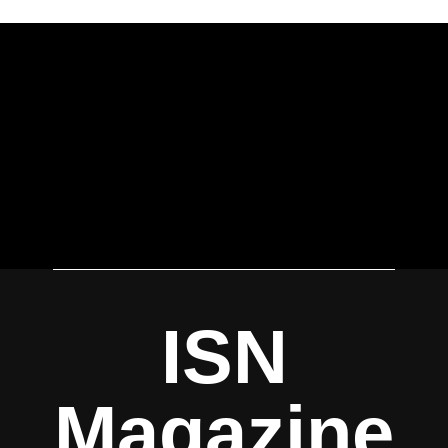
ISN
Magazine