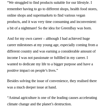
“We struggled to find products suitable for our lifestyle. I
remember having to go to different shops, health food stores,
online shops and supermarkets to find various vegan
products, and it was very time consuming and inconvenient:
a bit of a nightmare! So the idea for GreenBay was born.
And for my own career – although I had achieved huge
career milestones at my young age, especially coming from a
different country and was earning a considerable amount of
income I was not passionate or fulfilled in my career. I
wanted to dedicate my life to a bigger purpose and have a
positive impact on people’s lives.”
Besides solving the issue of convenience, they realised there
was a much deeper issue at hand.
“Animal agriculture is one of the leading causes accelerating
climate change and the planet’s destruction.