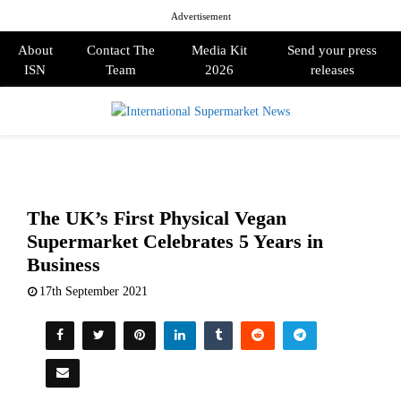
Advertisement
About
Contact The
Media Kit
Send your press
ISN
Team
2026
releases
PRIMARY
MENU
The UK’s First Physical Vegan
Supermarket Celebrates 5 Years in
Business
17th September 2021