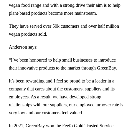
vegan food range and with a strong drive their aim is to help
plant-based products become more mainstream.
They have served over 50k customers and over half million
vegan products sold.
Anderson says:
“I’ve been honoured to help small businesses to introduce
their innovative products to the market through GreenBay.
It’s been rewarding and I feel so proud to be a leader in a
company that cares about the customers, suppliers and its
employees. As a result, we have developed strong
relationships with our suppliers, our employee turnover rate is
very low and our customers feel valued.
In 2021, GreenBay won the Feefo Gold Trusted Service