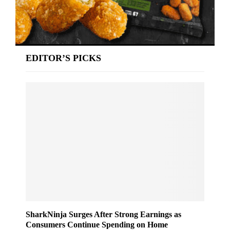
EDITOR’S PICKS
SharkNinja Surges After Strong Earnings as
Consumers Continue Spending on Home