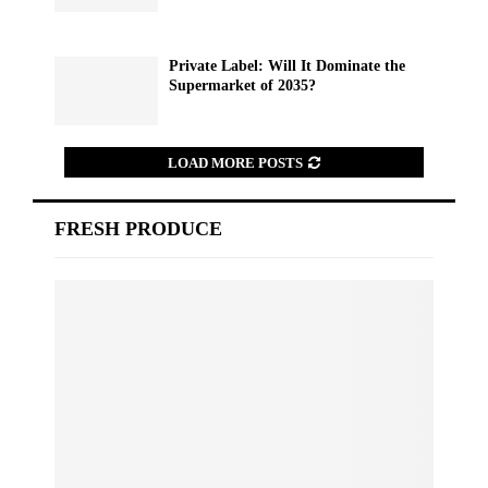
Private Label: Will It Dominate the
Supermarket of 2035?
LOAD MORE POSTS
FRESH PRODUCE