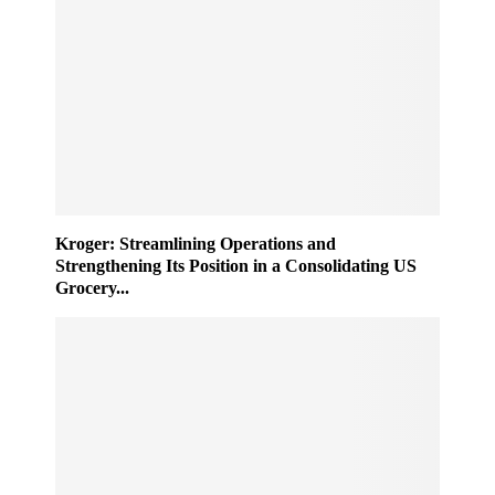
Kroger: Streamlining Operations and
Strengthening Its Position in a Consolidating US
Grocery...