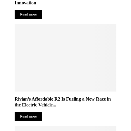
Innovation
Read more
Rivian’s Affordable R2 Is Fueling a New Race in
the Electric Vehicle...
Read more