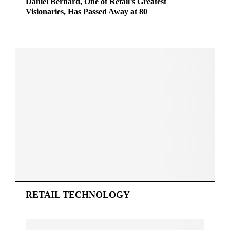
Daniel Bernard, One of Retail’s Greatest
Visionaries, Has Passed Away at 80
RETAIL TECHNOLOGY