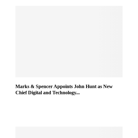
Marks & Spencer Appoints John Hunt as New
Chief Digital and Technology...