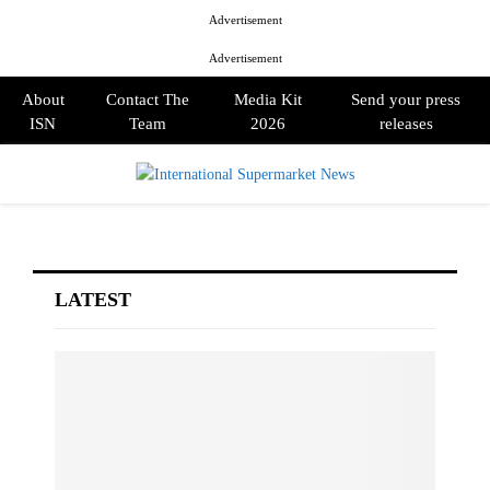
Advertisement
Advertisement
About
Contact The
Media Kit
Send your press
ISN
Team
2026
releases
PRIMARY
MENU
LATEST