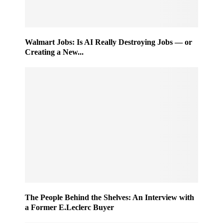
Walmart Jobs: Is AI Really Destroying Jobs — or
Creating a New...
The People Behind the Shelves: An Interview with
a Former E.Leclerc Buyer