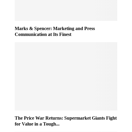
Marks & Spencer: Marketing and Press
Communication at Its Finest
The Price War Returns: Supermarket Giants Fight
for Value in a Tough...