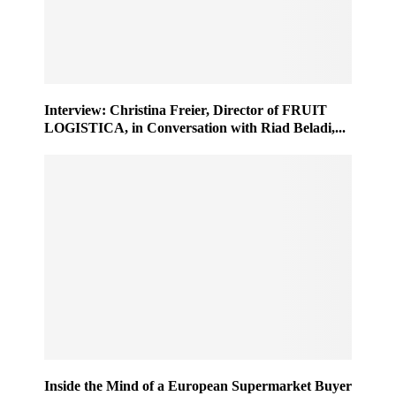
Interview: Christina Freier, Director of FRUIT
LOGISTICA, in Conversation with Riad Beladi,...
Inside the Mind of a European Supermarket Buyer