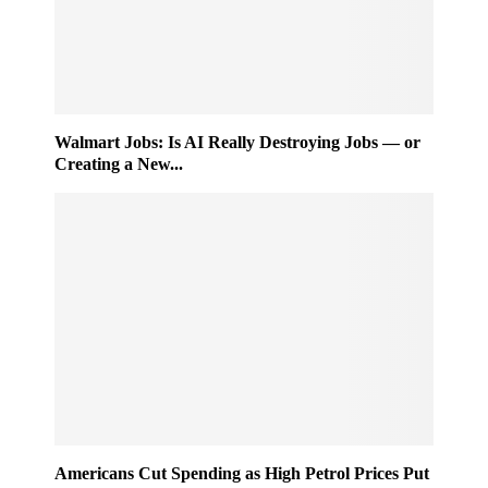
Walmart Jobs: Is AI Really Destroying Jobs — or
Creating a New...
Americans Cut Spending as High Petrol Prices Put