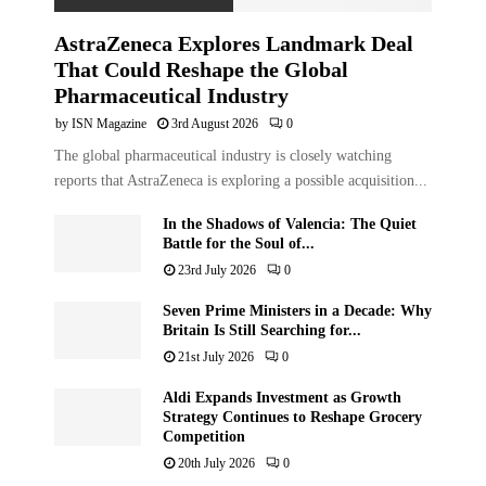
AstraZeneca Explores Landmark Deal
That Could Reshape the Global
Pharmaceutical Industry
by
ISN Magazine
3rd August 2026
0
The global pharmaceutical industry is closely watching
reports that AstraZeneca is exploring a possible acquisition...
In the Shadows of Valencia: The Quiet
Battle for the Soul of...
23rd July 2026
0
Seven Prime Ministers in a Decade: Why
Britain Is Still Searching for...
21st July 2026
0
Aldi Expands Investment as Growth
Strategy Continues to Reshape Grocery
Competition
20th July 2026
0