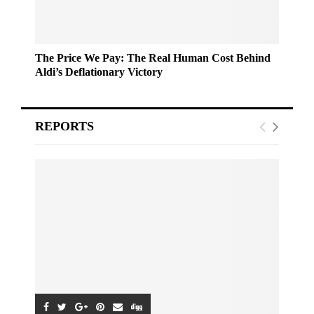
The Price We Pay: The Real Human Cost Behind
Aldi’s Deflationary Victory
REPORTS