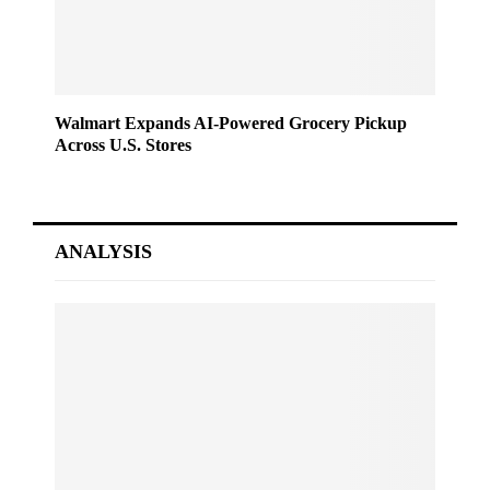
Walmart Expands AI-Powered Grocery Pickup
Across U.S. Stores
ANALYSIS