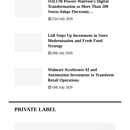
SOLUM Powers Waitrose’s Digital
Transformation as More Than 200
Stores Adopt Electronic...
23rd July 2026
Lidl Steps Up Investment in Store
Modernisation and Fresh Food
Strategy
20th July 2026
Walmart Accelerates AI and
Automation Investment to Transform
Retail Operations
16th July 2026
PRIVATE LABEL