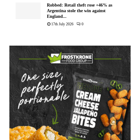
Robbed: Retail theft rose +46% as
Argentina stole the win against
England...
17th July 2026
0