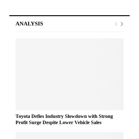
ANALYSIS
Toyota Defies Industry Slowdown with Strong
Profit Surge Despite Lower Vehicle Sales