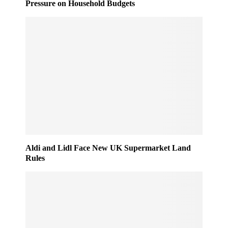
Pressure on Household Budgets
Aldi and Lidl Face New UK Supermarket Land
Rules