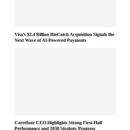
e
n
s
e
s
r
e
,
d
F
O
Visa’s $2.4 Billion BioCatch Acquisition Signals the
a
u
Next Wave of AI-Powered Payments
s
t
t
o
e
f
r
H
R
o
e
u
t
r
a
s
i
i
l
n
W
2
o
0
r
2
l
5
Carrefour CEO Highlights Strong First-Half
d
Performance and 2030 Strategy Progress