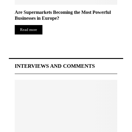
Are Supermarkets Becoming the Most Powerful
Businesses in Europe?
Read more
INTERVIEWS AND COMMENTS