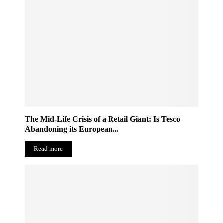
The Mid-Life Crisis of a Retail Giant: Is Tesco
Abandoning its European...
Read more