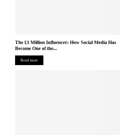
The £1 Million Influencer: How Social Media Has
Become One of the...
Read more