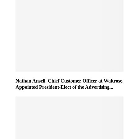
Nathan Ansell, Chief Customer Officer at Waitrose,
Appointed President-Elect of the Advertising...