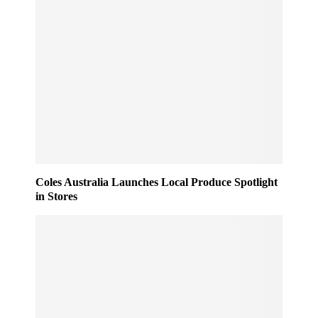
Coles Australia Launches Local Produce Spotlight
in Stores