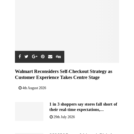
Walmart Reconsiders Self-Checkout Strategy as
Customer Experience Takes Centre Stage
4th August 2026
1 in 3 shoppers say stores fall short of
their real-time expectations,...
29th July 2026