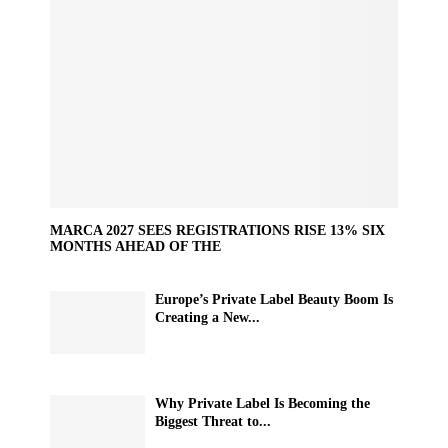
MARCA 2027 SEES REGISTRATIONS RISE 13% SIX
MONTHS AHEAD OF THE
Europe’s Private Label Beauty Boom Is
Creating a New...
Why Private Label Is Becoming the
Biggest Threat to...