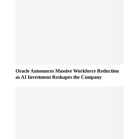
Oracle Announces Massive Workforce Reduction
as AI Investment Reshapes the Company