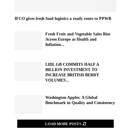
IFCO gives fresh food logistics a ready route to PPWR
Fresh Fruit and Vegetable Sales Rise
Across Europe as Health and
Inflation...
LIDL GB COMMITS HALF A
BILLION INVESTMENT TO
INCREASE BRITISH BERRY
VOLUMES...
Washington Apples: A Global
Benchmark in Quality and Consistency
LOAD MORE POSTS