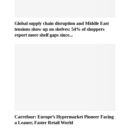
Global supply chain disruption and Middle East
tensions show up on shelves: 54% of shoppers
report more shelf gaps since...
C
Carrefour: Europe’s Hypermarket Pioneer Facing
a
a Leaner, Faster Retail World
r