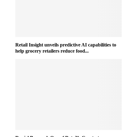
Retail Insight unveils predictive AI capabilities to
help grocery retailers reduce food...