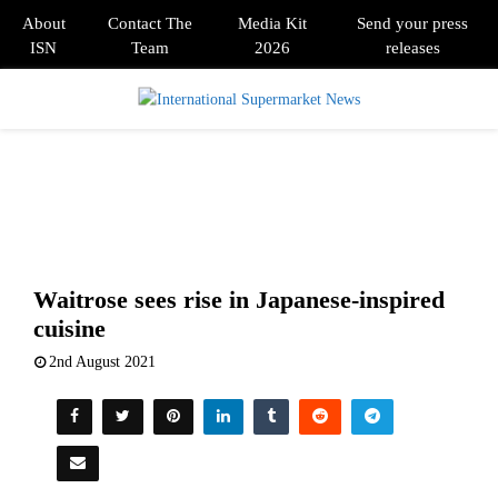
About
Contact The
Media Kit
Send your press
ISN
Team
2026
releases
PRIMARY
MENU
Waitrose sees rise in Japanese-inspired
cuisine
2nd August 2021