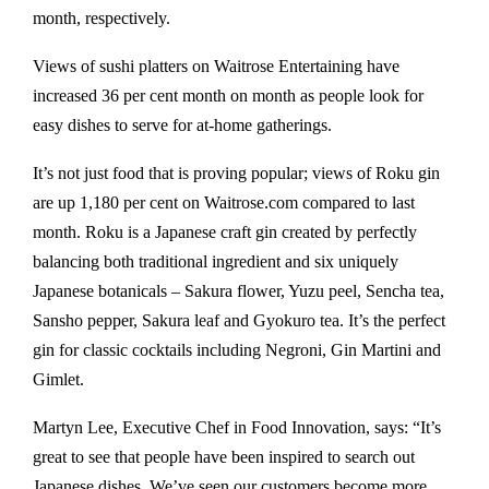
month, respectively.
Views of sushi platters on Waitrose Entertaining have
increased 36 per cent month on month as people look for
easy dishes to serve for at-home gatherings.
It’s not just food that is proving popular; views of Roku gin
are up 1,180 per cent on Waitrose.com compared to last
month. Roku is a Japanese craft gin created by perfectly
balancing both traditional ingredient and six uniquely
Japanese botanicals – Sakura flower, Yuzu peel, Sencha tea,
Sansho pepper, Sakura leaf and Gyokuro tea. It’s the perfect
gin for classic cocktails including Negroni, Gin Martini and
Gimlet.
Martyn Lee, Executive Chef in Food Innovation, says: “It’s
great to see that people have been inspired to search out
Japanese dishes. We’ve seen our customers become more