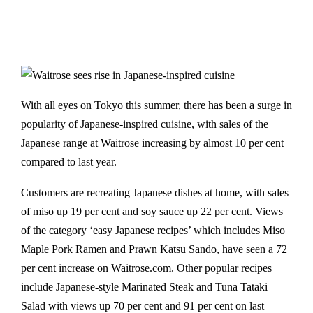
With all eyes on Tokyo this summer, there has been a surge in
popularity of Japanese-inspired cuisine, with sales of the
Japanese range at Waitrose increasing by almost 10 per cent
compared to last year.
Customers are recreating Japanese dishes at home, with sales
of miso up 19 per cent and soy sauce up 22 per cent. Views
of the category ‘easy Japanese recipes’ which includes Miso
Maple Pork Ramen and Prawn Katsu Sando, have seen a 72
per cent increase on Waitrose.com. Other popular recipes
include Japanese-style Marinated Steak and Tuna Tataki
Salad with views up 70 per cent and 91 per cent on last