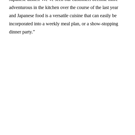
adventurous in the kitchen over the course of the last year
and Japanese food is a versatile cuisine that can easily be
incorporated into a weekly meal plan, or a show-stopping
dinner party.”