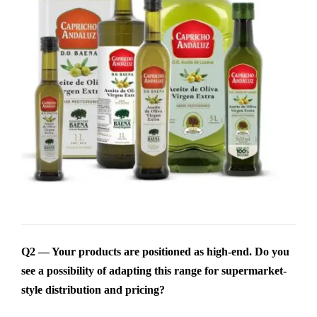
Q2 — Your products are positioned as high-end. Do you
see a possibility of adapting this range for supermarket-
style distribution and pricing?