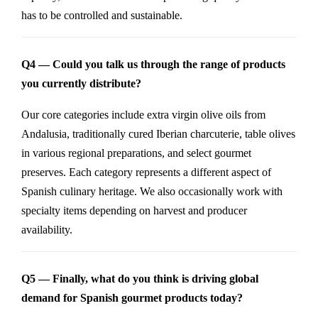
has to be controlled and sustainable.
Q4 — Could you talk us through the range of products
you currently distribute?
Our core categories include extra virgin olive oils from
Andalusia, traditionally cured Iberian charcuterie, table olives
in various regional preparations, and select gourmet
preserves. Each category represents a different aspect of
Spanish culinary heritage. We also occasionally work with
specialty items depending on harvest and producer
availability.
Q5 — Finally, what do you think is driving global
demand for Spanish gourmet products today?