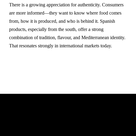
There is a growing appreciation for authenticity. Consumers
are more informed—they want to know where food comes
from, how it is produced, and who is behind it. Spanish
products, especially from the south, offer a strong
combination of tradition, flavour, and Mediterranean identity.
That resonates strongly in international markets today.