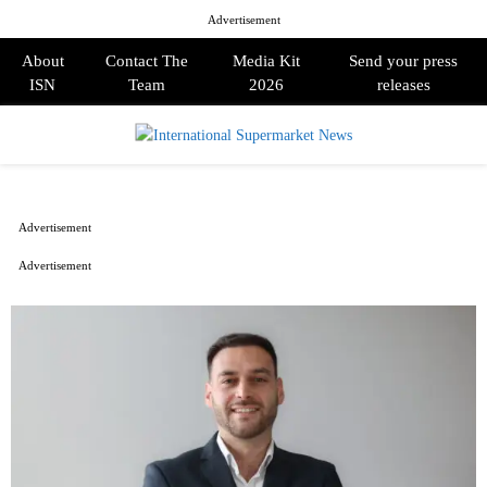
Advertisement
About
Contact The
Media Kit
Send your press
ISN
Team
2026
releases
PRIMARY
MENU
Advertisement
Advertisement