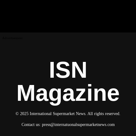
Advertisement
ISN
Magazine
© 2025 International Supermarket News. All rights reserved.
Contact us:
press@internatuonalsupermarketnews.com