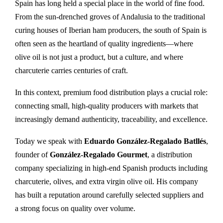
Spain has long held a special place in the world of fine food.
From the sun-drenched groves of Andalusia to the traditional
curing houses of Iberian ham producers, the south of Spain is
often seen as the heartland of quality ingredients—where
olive oil is not just a product, but a culture, and where
charcuterie carries centuries of craft.
In this context, premium food distribution plays a crucial role:
connecting small, high-quality producers with markets that
increasingly demand authenticity, traceability, and excellence.
Today we speak with
Eduardo González-Regalado Batllés
,
founder of
González-Regalado Gourmet
, a distribution
company specializing in high-end Spanish products including
charcuterie, olives, and extra virgin olive oil. His company
has built a reputation around carefully selected suppliers and
a strong focus on quality over volume.