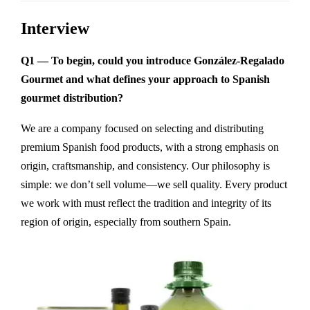
Interview
Q1 — To begin, could you introduce González-Regalado
Gourmet and what defines your approach to Spanish
gourmet distribution?
We are a company focused on selecting and distributing
premium Spanish food products, with a strong emphasis on
origin, craftsmanship, and consistency. Our philosophy is
simple: we don’t sell volume—we sell quality. Every product
we work with must reflect the tradition and integrity of its
region of origin, especially from southern Spain.