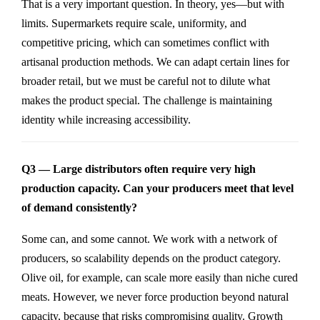
That is a very important question. In theory, yes—but with
limits. Supermarkets require scale, uniformity, and
competitive pricing, which can sometimes conflict with
artisanal production methods. We can adapt certain lines for
broader retail, but we must be careful not to dilute what
makes the product special. The challenge is maintaining
identity while increasing accessibility.
Q3 — Large distributors often require very high
production capacity. Can your producers meet that level
of demand consistently?
Some can, and some cannot. We work with a network of
producers, so scalability depends on the product category.
Olive oil, for example, can scale more easily than niche cured
meats. However, we never force production beyond natural
capacity, because that risks compromising quality. Growth