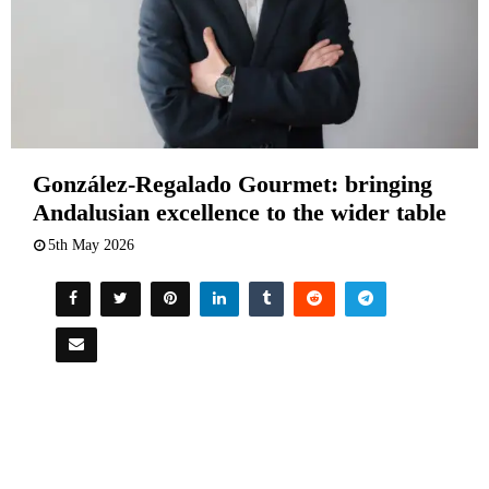
González-Regalado Gourmet: bringing
Andalusian excellence to the wider table
5th May 2026