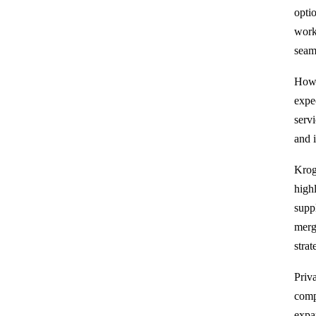
opti
work
seam
Howe
expe
serv
and 
Krog
high
supp
merge
strat
Priv
comp
expan