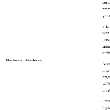
cust
prom
groc
Prici
with
pers
sign
diffi
Advertisement
Advertisement
Anot
impr
orga
whil
in re
Onli
digi