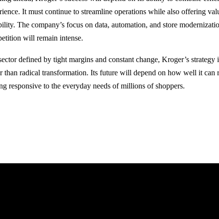
rience. It must continue to streamline operations while also offering va
ability. The company’s focus on data, automation, and store modernization
etition will remain intense.
 sector defined by tight margins and constant change, Kroger’s strategy 
r than radical transformation. Its future will depend on how well it can 
ing responsive to the everyday needs of millions of shoppers.