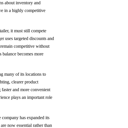
ns about inventory and
e in a highly competitive
ailer, it must still compete
r uses targeted discounts and
o remain competitive without
his balance becomes more
g many of its locations to
hting, clearer product
 faster and more convenient
ience plays an important role
he company has expanded its
 are now essential rather than