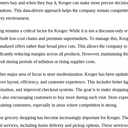
omers buy and when they buy it, Kroger can make more precise decisio
otions. This data-driven approach helps the company remain competitiv
ery environment.
ng remains a critical factor for Kroger. While it is not a discount-only ret
 both low-cost chains and premium supermarkets. To manage this, Kroge
onalized offers rather than broad price cuts. This allows the company t
ificantly reducing margins across all products. However, maintaining t
cult during periods of inflation or rising supplier costs.
her major area of focus is store modernization. Kroger has been updatin
ove layout, efficiency, and customer experience. This includes better lig
nization, and improved checkout systems. The goal is to make shopping
e also encouraging customers to buy more during each visit. Store exper
taining customers, especially in areas where competition is strong.
ne grocery shopping has become increasingly important for Kroger. T
tal services, including home delivery and pickup options. These services