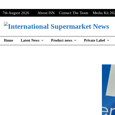
7th August 2026
About ISN
Contact The Team
Media Kit 20
Home
Latest News
Product news
Private Label