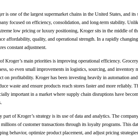
r is one of the largest supermarket chains in the United States, and its 
any focused on efficiency, consolidation, and long-term stability. Unlik
xtreme low pricing or luxury positioning, Kroger sits in the middle of t
ce affordability, quality, and operational strength. In a rapidly changing
ires constant adjustment.
of Kroger’s main priorities is improving operational efficiency. Grocery
ness, so even small improvements in logistics, sourcing, and inventory
ct on profitability. Kroger has been investing heavily in automation an
educe waste and ensure products reach stores faster and more reliably. 
cially important in a market where supply chain disruptions have becom
s.
y part of Kroger’s strategy is its use of data and analytics. The company
 millions of customer transactions through its loyalty programs. This da
ping behavior, optimize product placement, and adjust pricing strategi