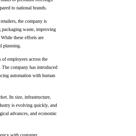
pared to national brands.
retailers, the company is
ng packaging waste, improving
 While these efforts are
l planning.
 of employees across the
cy. The company has introduced
ancing automation with human
t. Its size, infrastructure,
dustry is evolving quickly, and
ogical advances, and economic
ciency with customer