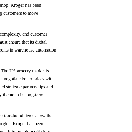
 shop. Kroger has been
ing customers to move
s complexity, and customer
st ensure that its digital
stments in warehouse automation
. The US grocery market is
n negotiate better prices with
ed strategic partnerships and
y theme in its long-term
e store-brand items allow the
argins. Kroger has been
entials to premium offerings.