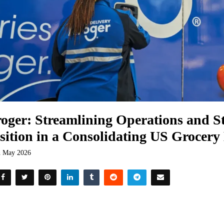
oger: Streamlining Operations and St
sition in a Consolidating US Grocer
h May 2026