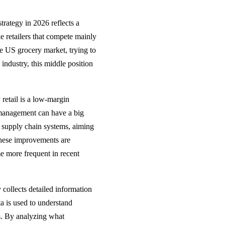
strategy in 2026 reflects a
e retailers that compete mainly
he US grocery market, trying to
 industry, this middle position
 retail is a low-margin
 management can have a big
d supply chain systems, aiming
These improvements are
e more frequent in recent
 collects detailed information
ta is used to understand
es. By analyzing what