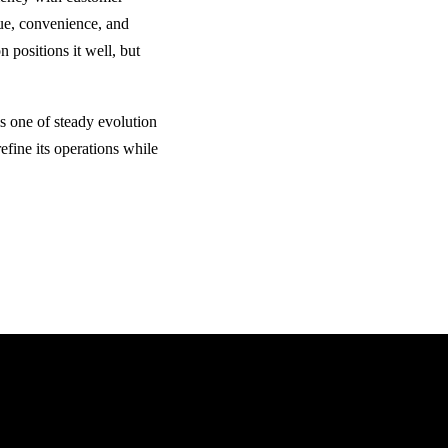
lue, convenience, and
 positions it well, but
is one of steady evolution
refine its operations while