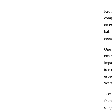
Kroge
comp
on e
balan
requ
One 
busi
impa
to r
espe
year
A ke
from
shop