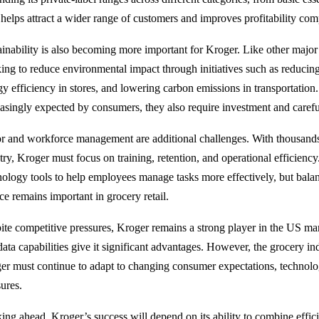
 helps attract a wider range of customers and improves profitability com
ainability is also becoming more important for Kroger. Like other major 
ing to reduce environmental impact through initiatives such as reduci
gy efficiency in stores, and lowering carbon emissions in transportation.
easingly expected by consumers, they also require investment and carefu
r and workforce management are additional challenges. With thousands
try, Kroger must focus on training, retention, and operational efficien
nology tools to help employees manage tasks more effectively, but bal
ce remains important in grocery retail.
ite competitive pressures, Kroger remains a strong player in the US marke
data capabilities give it significant advantages. However, the grocery in
er must continue to adapt to changing consumer expectations, technol
sures.
ing ahead, Kroger’s success will depend on its ability to combine effi