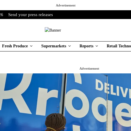
Advertisement
26
Send your press releases
Fresh Produce
Supermarkets
Reports
Retail Techno
Advertisement