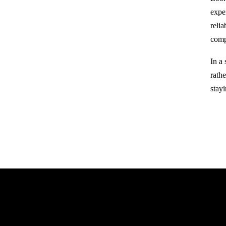
expe
reli
comp
In a
rathe
stay