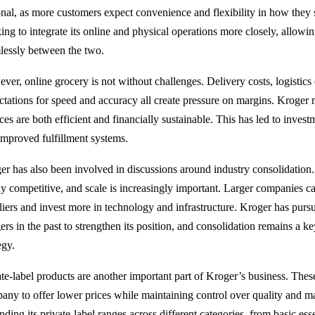
onal, as more customers expect convenience and flexibility in how they
ing to integrate its online and physical operations more closely, allow
lessly between the two.
ver, online grocery is not without challenges. Delivery costs, logistic
ctations for speed and accuracy all create pressure on margins. Kroger mu
ices are both efficient and financially sustainable. This has led to inve
improved fulfillment systems.
er has also been involved in discussions around industry consolidation
ly competitive, and scale is increasingly important. Larger companies ca
liers and invest more in technology and infrastructure. Kroger has pursu
rs in the past to strengthen its position, and consolidation remains a ke
egy.
ate-label products are another important part of Kroger’s business. Thes
any to offer lower prices while maintaining control over quality and m
ding its private-label ranges across different categories, from basic ess