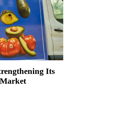
rengthening Its
y Market