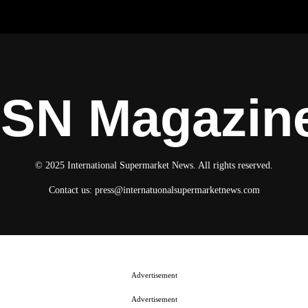
ISN Magazin
© 2025 International Supermarket News. All rights reserved.
Contact us:
press@internatuonalsupermarketnews.com
Advertisement
Advertisement