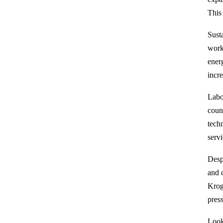
This
Sust
work
ener
incr
Labo
coun
tech
servi
Desp
and 
Krog
pres
Look