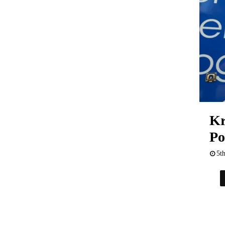
Kr
Po
5t