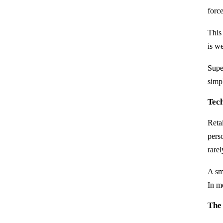
forc
This
is w
Supe
simp
Tec
Reta
pers
rare
A sm
In m
The