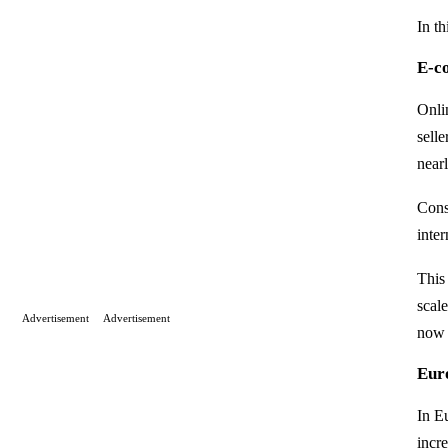
In t
E-c
Onli
sell
near
Cons
inter
This
scal
Advertisement
Advertisement
now 
Eur
In Eu
incre