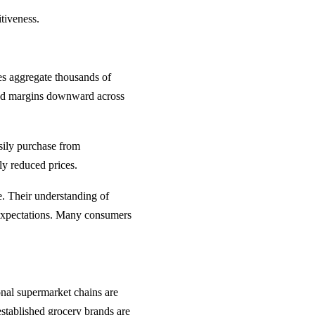
itiveness.
ces aggregate thousands of
shed margins downward across
sily purchase from
tly reduced prices.
. Their understanding of
l expectations. Many consumers
ional supermarket chains are
 established grocery brands are