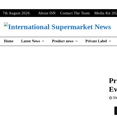
7th August 2026
About ISN
Contact The Team
Media Kit 20
Home
Latest News
Product news
Private Label
Pr
Ev
30