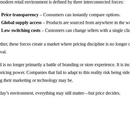
modern retail environment is defined by three interconnected forces:
Price transparency
– Consumers can instantly compare options.
Global supply access
– Products are sourced from anywhere in the wo
Low switching costs
– Customers can change sellers with a single cli
her, these forces create a market where pricing discipline is no longer o
val.
l is no longer primarily a battle of branding or store experience. It is in
ricing power. Companies that fail to adapt to this reality risk being sid
ng their marketing or technology may be.
oday’s environment, everything may still matter—but price decides.