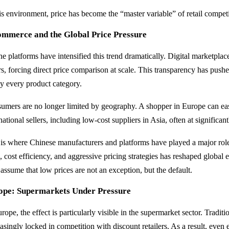
his environment, price has become the “master variable” of retail compet
ommerce and the Global Price Pressure
ne platforms have intensified this trend dramatically. Digital marketpla
ers, forcing direct price comparison at scale. This transparency has pu
ly every product category.
umers are no longer limited by geography. A shopper in Europe can ea
national sellers, including low-cost suppliers in Asia, often at significan
 is where Chinese manufacturers and platforms have played a major role
e, cost efficiency, and aggressive pricing strategies has reshaped globa
assume that low prices are not an exception, but the default.
ope: Supermarkets Under Pressure
rope, the effect is particularly visible in the supermarket sector. Tradit
asingly locked in competition with discount retailers. As a result, even