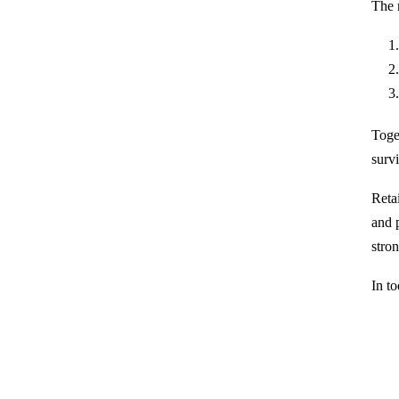
The 
Toget
survi
Retai
and p
stro
In t