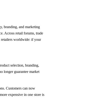
gy, branding, and marketing
ce. Across retail forums, trade
retailers worldwide: if your
roduct selection, branding,
no longer guarantee market
ions. Customers can now
 more expensive in one store is