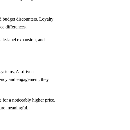
d budget discounters. Loyalty
ce differences.
vate-label expansion, and
 systems, AI-driven
iency and engagement, they
for a noticeably higher price.
 are meaningful.