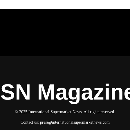
ISN Magazin
© 2025 International Supermarket News. All rights reserved.
Contact us:
press@internatuonalsupermarketnews.com