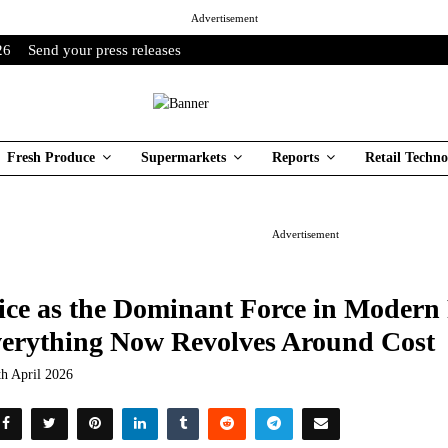
Advertisement
26
Send your press releases
Fresh Produce
Supermarkets
Reports
Retail Techno
Advertisement
ice as the Dominant Force in Modern
erything Now Revolves Around Cost
th April 2026