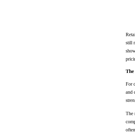
Reta
still
show
prici
The
For 
and 
stren
The 
compa
ofte