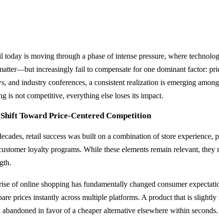
il today is moving through a phase of intense pressure, where technolo
 matter—but increasingly fail to compensate for one dominant factor: pri
s, and industry conferences, a consistent realization is emerging among 
ng is not competitive, everything else loses its impact.
 Shift Toward Price-Centered Competition
decades, retail success was built on a combination of store experience, p
customer loyalty programs. While these elements remain relevant, they 
gth.
rise of online shopping has fundamentally changed consumer expectat
re prices instantly across multiple platforms. A product that is slightly
n abandoned in favor of a cheaper alternative elsewhere within seconds.