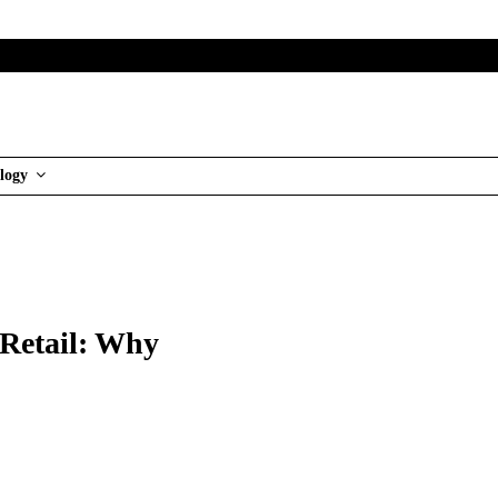
logy
 Retail: Why