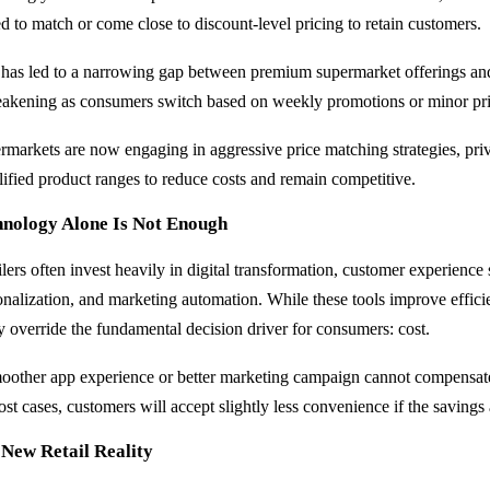
ed to match or come close to discount-level pricing to retain customers.
 has led to a narrowing gap between premium supermarket offerings an
eakening as consumers switch based on weekly promotions or minor pri
rmarkets are now engaging in aggressive price matching strategies, pri
lified product ranges to reduce costs and remain competitive.
hnology Alone Is Not Enough
ilers often invest heavily in digital transformation, customer experience
onalization, and marketing automation. While these tools improve effic
ly override the fundamental decision driver for consumers: cost.
oother app experience or better marketing campaign cannot compensate 
ost cases, customers will accept slightly less convenience if the savings
 New Retail Reality