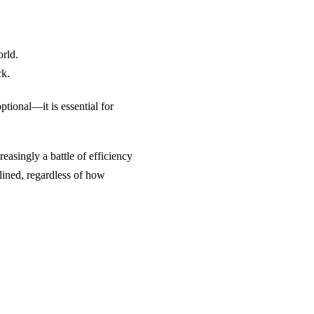
rld.
ck.
ptional—it is essential for
creasingly a battle of efficiency
elined, regardless of how