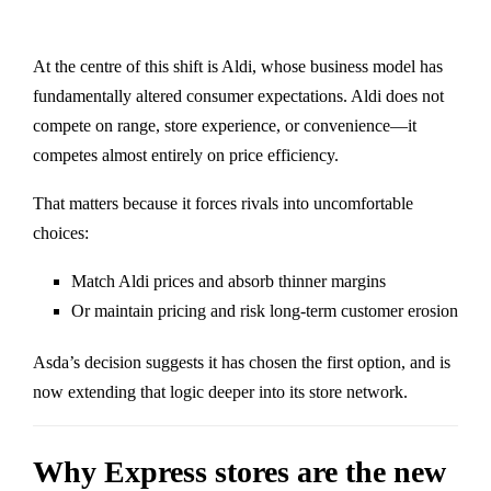
At the centre of this shift is
Aldi
, whose business model has
fundamentally altered consumer expectations. Aldi does not
compete on range, store experience, or convenience—it
competes almost entirely on price efficiency.
That matters because it forces rivals into uncomfortable
choices:
Match Aldi prices and absorb thinner margins
Or maintain pricing and risk long-term customer erosion
Asda’s decision suggests it has chosen the first option, and is
now extending that logic deeper into its store network.
Why Express stores are the new