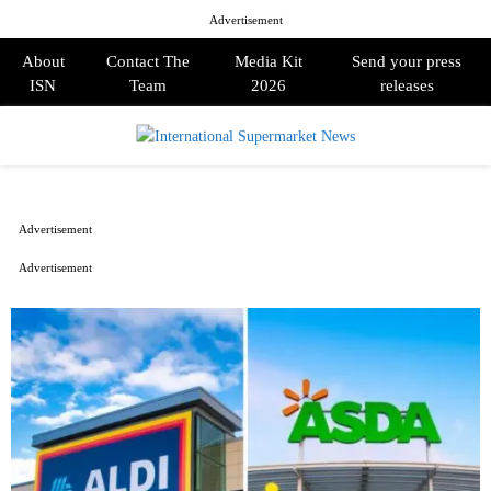
Advertisement
About
Contact The
Media Kit
Send your press
ISN
Team
2026
releases
PRIMARY
MENU
Advertisement
Advertisement