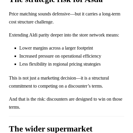
Price matching sounds defensive—but it carries a long-term
cost structure challenge.
Extending Aldi parity deeper into the store network means:
Lower margins across a larger footprint
Increased pressure on operational efficiency
Less flexibility in regional pricing strategies
This is not just a marketing decision—it is a structural
commitment to competing on a discounter’s terms.
And that is the risk: discounters are designed to win on those
terms.
The wider supermarket