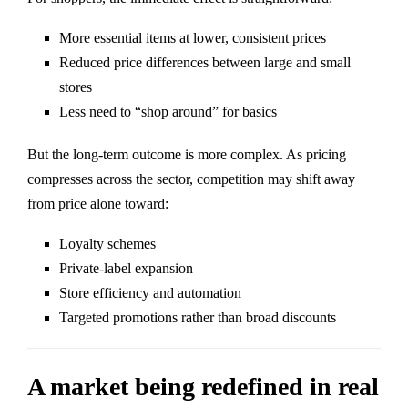
More essential items at lower, consistent prices
Reduced price differences between large and small
stores
Less need to “shop around” for basics
But the long-term outcome is more complex. As pricing
compresses across the sector, competition may shift away
from price alone toward:
Loyalty schemes
Private-label expansion
Store efficiency and automation
Targeted promotions rather than broad discounts
A market being redefined in real