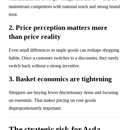
mainstream competitors with national reach and strong brand
trust.
2. Price perception matters more
than price reality
Even small differences in staple goods can reshape shopping
habits. Once a customer switches to a discounter, they rarely
switch back without a strong incentive.
3. Basket economics are tightening
Shoppers are buying fewer discretionary items and focusing
on essentials. That makes pricing on core goods
disproportionately important.
The strategic risk for Asda