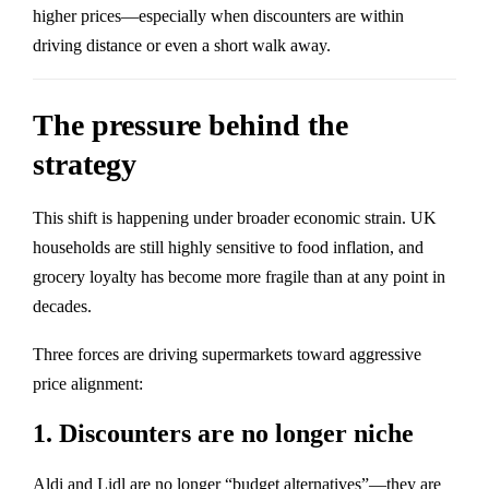
higher prices—especially when discounters are within
driving distance or even a short walk away.
The pressure behind the
strategy
This shift is happening under broader economic strain. UK
households are still highly sensitive to food inflation, and
grocery loyalty has become more fragile than at any point in
decades.
Three forces are driving supermarkets toward aggressive
price alignment:
1. Discounters are no longer niche
Aldi and Lidl are no longer “budget alternatives”—they are