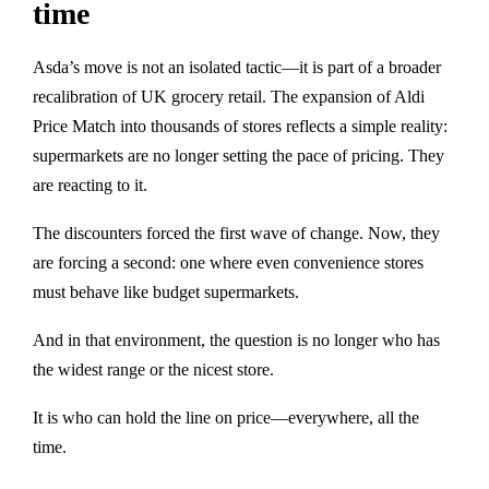
time
Asda’s move is not an isolated tactic—it is part of a broader
recalibration of UK grocery retail. The expansion of Aldi
Price Match into thousands of stores reflects a simple reality:
supermarkets are no longer setting the pace of pricing. They
are reacting to it.
The discounters forced the first wave of change. Now, they
are forcing a second: one where even convenience stores
must behave like budget supermarkets.
And in that environment, the question is no longer who has
the widest range or the nicest store.
It is who can hold the line on price—everywhere, all the
time.