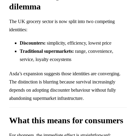
dilemma
The UK grocery sector is now split into two competing
identities:
Discounters:
simplicity, efficiency, lowest price
Traditional supermarkets:
range, convenience,
service, loyalty ecosystems
Asda’s expansion suggests those identities are converging.
The distinction is blurring because survival increasingly
depends on adopting discounter behaviour without fully
abandoning supermarket infrastructure.
What this means for consumers
For shoppers, the immediate effect is straightforward: