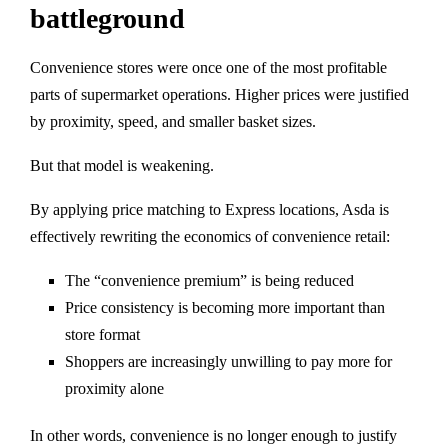
battleground
Convenience stores were once one of the most profitable
parts of supermarket operations. Higher prices were justified
by proximity, speed, and smaller basket sizes.
But that model is weakening.
By applying price matching to Express locations, Asda is
effectively rewriting the economics of convenience retail:
The “convenience premium” is being reduced
Price consistency is becoming more important than
store format
Shoppers are increasingly unwilling to pay more for
proximity alone
In other words, convenience is no longer enough to justify