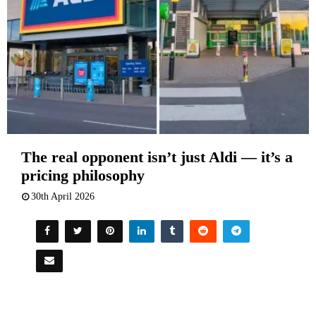
The real opponent isn’t just Aldi — it’s a
pricing philosophy
30th April 2026