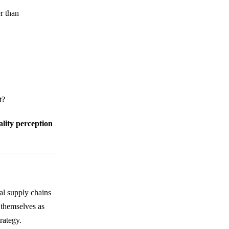
r than
t?
ality perception
al supply chains
 themselves as
trategy.