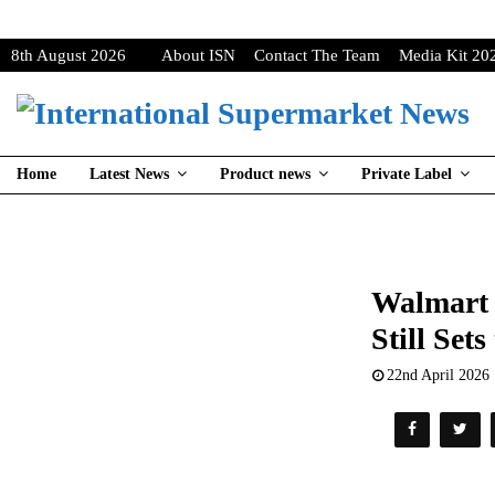
8th August 2026
About ISN
Contact The Team
Media Kit 20
Home
Latest News
Product news
Private Label
Walmart 
Still Set
22nd April 2026