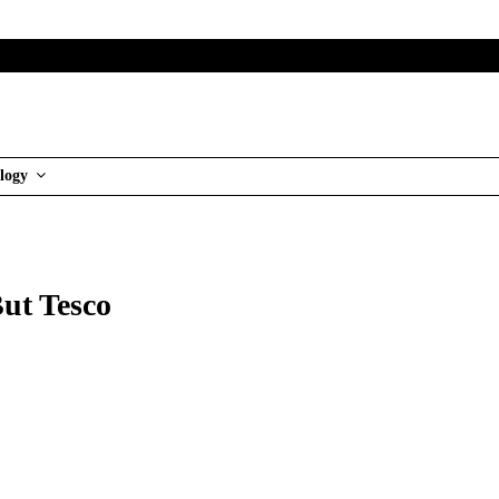
logy
ut Tesco