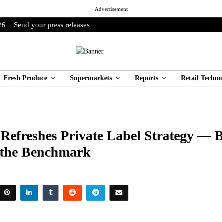
Advertisement
26
Send your press releases
Fresh Produce
Supermarkets
Reports
Retail Techno
Refreshes Private Label Strategy — B
s the Benchmark