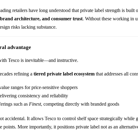
ding retailers have long understood that private label strength is built
 brand architecture, and consumer trust
. Without these working in u
esign risks lacking substance.
ural advantage
with
Tesco
is inevitable—and instructive.
ecades refining a
tiered private label ecosystem
that addresses all co
value ranges for price-sensitive shoppers
elivering consistency and reliability
erings such as
Finest
, competing directly with branded goods
not accidental. It allows Tesco to control shelf space strategically whil
e points. More importantly, it positions private label not as an alternat