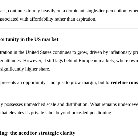
ast, continues to rely heavily on a dominant single-tier perception, wh
ssociated with affordability rather than aspiration.
ortunity in the US market
tration in the United States continues to grow, driven by inflationary p
 attitudes. However, it still lags behind European markets, where own
ignificantly higher share.
 presents an opportunity—not just to grow margin, but to
redefine con
ady possesses unmatched scale and distribution. What remains underdev
that elevates its private label beyond price-led positioning.
g: the need for strategic clarity