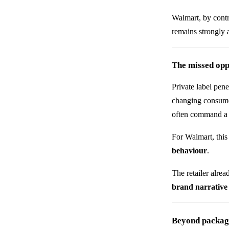
Walmart, by contr
remains strongly a
The missed opp
Private label pene
changing consumer
often command a s
For Walmart, this
behaviour
.
The retailer alre
brand narrative
Beyond packagin