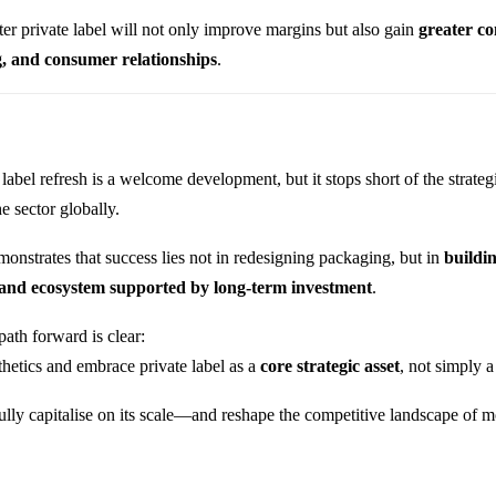
ter private label will not only improve margins but also gain
greater co
g, and consumer relationships
.
label refresh is a welcome development, but it stops short of the strate
he sector globally.
onstrates that success lies not in redesigning packaging, but in
buildi
rand ecosystem supported by long-term investment
.
path forward is clear:
etics and embrace private label as a
core strategic asset
, not simply 
fully capitalise on its scale—and reshape the competitive landscape of mo