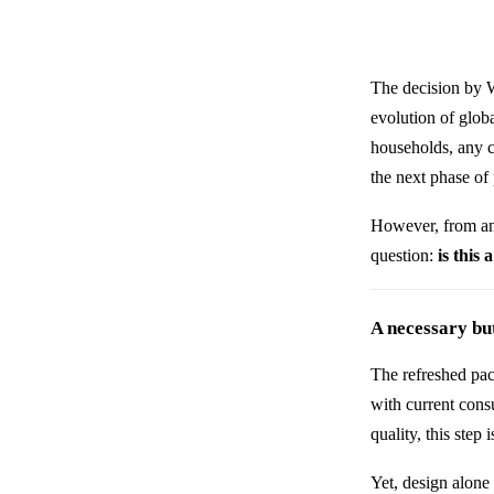
The decision by
evolution of globa
households, any c
the next phase of 
However, from an
question:
is this
A necessary but
The refreshed pac
with current cons
quality, this step 
Yet, design alone 