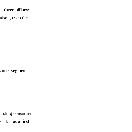
 on
three pillars:
nison, even the
nsumer segments:
e guiding consumer
ive—but as a
first