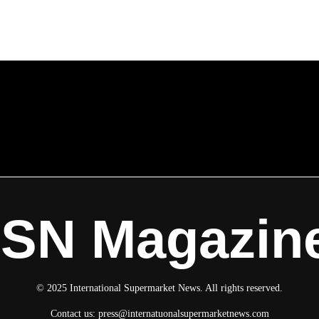
ISN Magazin
© 2025 International Supermarket News. All rights reserved.
Contact us:
press@internatuonalsupermarketnews.com