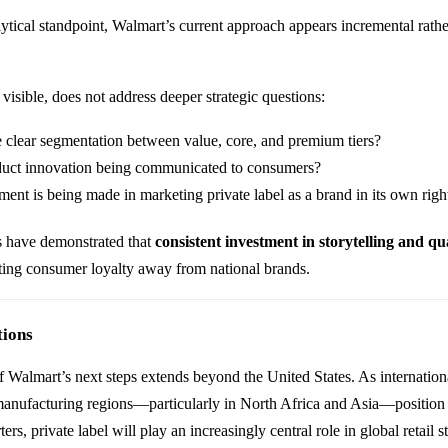
tical standpoint, Walmart’s current approach appears incremental rathe
visible, does not address deeper strategic questions:
e clear segmentation between value, core, and premium tiers?
uct innovation being communicated to consumers?
ent is being made in marketing private label as a brand in its own righ
s have demonstrated that
consistent investment in storytelling and qu
ifting consumer loyalty away from national brands.
tions
 Walmart’s next steps extends beyond the United States. As internation
anufacturing regions—particularly in North Africa and Asia—position
ers, private label will play an increasingly central role in global retail s