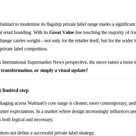
Walmart
to modernise its flagship private label range marks a significan
l retail branding. With its
Great Value
line touching the majority of A
hange carries weight—not only for the retailer itself, but for the wider 
private label competition.
 International Supermarket News perspective, the move raises a more 
 a transformation, or simply a visual update?
 limited step
kaging across Walmart’s core range is cleaner, more contemporary, and 
umer expectations. In a market where design increasingly influences pe
is both logical and necessary.
does not define a successful private label strategy.