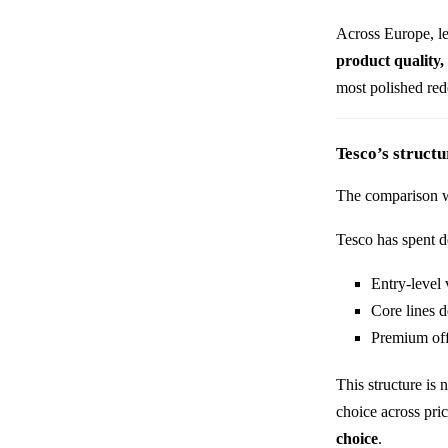
Across Europe, lea
product quality,
most polished red
Tesco’s struct
The comparison 
Tesco has spent d
Entry-level 
Core lines d
Premium off
This structure is 
choice across pric
choice
.