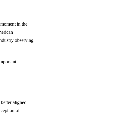
t moment in the
merican
industry observing
important
better aligned
rception of