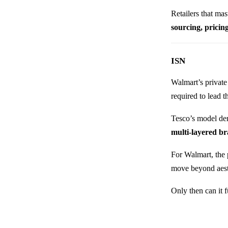
Retailers that mas
sourcing, pricin
ISN
Walmart’s private 
required to lead t
Tesco’s model dem
multi-layered b
For Walmart, the 
move beyond aesth
Only then can it 