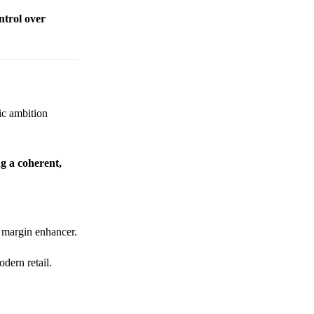
ntrol over
gic ambition
ng a coherent,
a margin enhancer.
dern retail.