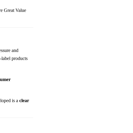
ere Great Value
ressure and
-label products
sumer
eloped is a
clear