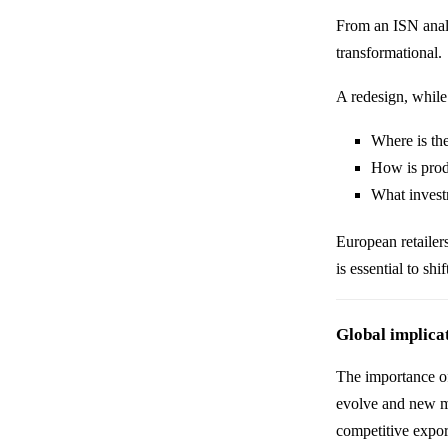
From an ISN analy
transformational.
A redesign, while 
Where is th
How is prod
What investm
European retailer
is essential to sh
Global implica
The importance of
evolve and new m
competitive export