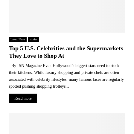
m
a
r
g
i
n
Latest News
stories
Top 5 U.S. Celebrities and the Supermarkets
They Love to Shop At
By ISN Magazine Even Hollywood’s biggest stars need to stock
their kitchens. While luxury shopping and private chefs are often
associated with celebrity lifestyles, many famous faces are regularly
spotted pushing shopping trolleys...
Read more