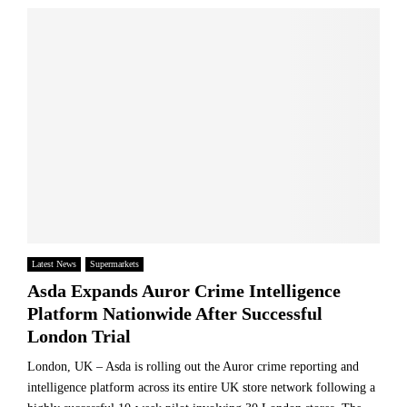
n
u
c
s
p
e
i
e
s
g
r
P
h
m
u
t
a
t
u
r
P
n
k
r
v
e
e
e
t
s
i
L
s
l
a
u
s
n
r
p
d
e
Latest News
Supermarkets
r
R
o
Asda Expands Auror Crime Intelligence
e
u
n
d
Platform Nationwide After Successful
l
H
i
e
London Trial
o
c
s
u
t
London, UK – Asda is rolling out the Auror crime reporting and
s
i
intelligence platform across its entire UK store network following a
e
v