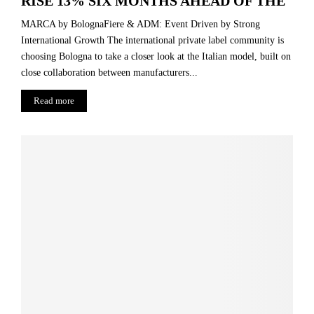
RISE 13% SIX MONTHS AHEAD OF THE
g
r
MARCA by BolognaFiere & ADM: Event Driven by Strong
o
International Growth The international private label community is
c
choosing Bologna to take a closer look at the Italian model, built on
e
close collaboration between manufacturers...
r
y
Read more
r
e
t
a
i
l
e
r
s
r
e
d
u
c