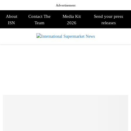
Advertisement
About
Contact The
Media Kit
Send your press
ISN
Team
2026
releases
PRIMARY
MENU