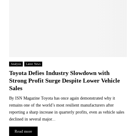
Analysis
Latest News
Toyota Defies Industry Slowdown with
Strong Profit Surge Despite Lower Vehicle
Sales
By ISN Magazine Toyota has once again demonstrated why it
remains one of the world’s most resilient manufacturers after
reporting a sharp increase in quarterly profits, even as vehicle sales
declined in several major...
Read more