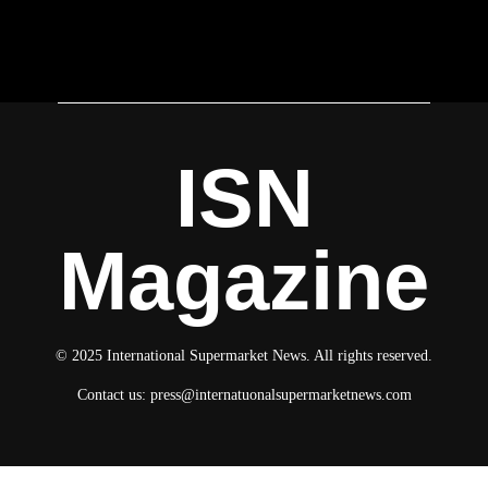
ISN
Magazine
© 2025 International Supermarket News. All rights reserved.
Contact us:
press@internatuonalsupermarketnews.com
© 2025 International Supermarket News. All rights reserved.