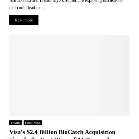
AstraZeneca and Bristol Myers Squibb are exploring discussions
that could lead to...
Read more
Finance
Latest News
Visa’s $2.4 Billion BioCatch Acquisition