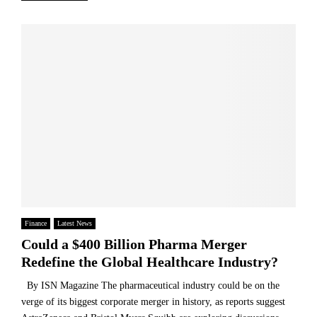
Finance
Latest News
Could a $400 Billion Pharma Merger
Redefine the Global Healthcare Industry?
By ISN Magazine The pharmaceutical industry could be on the
verge of its biggest corporate merger in history, as reports suggest