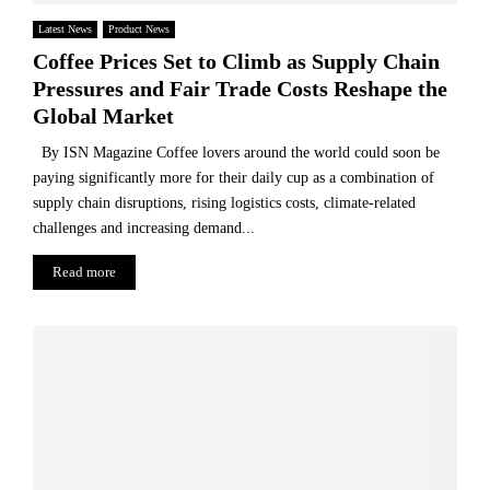
e
f
Latest News
Product News
o
Coffee Prices Set to Climb as Supply Chain
o
Pressures and Fair Trade Costs Reshape the
d
Global Market
w
a
By ISN Magazine Coffee lovers around the world could soon be
s
paying significantly more for their daily cup as a combination of
t
supply chain disruptions, rising logistics costs, climate-related
e
challenges and increasing demand...
a
n
Read more
d
r
e
c
a
p
t
u
r
e