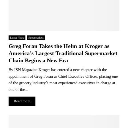
Latest News
Supermarkets
Greg Foran Takes the Helm at Kroger as
America’s Largest Traditional Supermarket
Chain Begins a New Era
By ISN Magazine Kroger has entered a new chapter with the
appointment of Greg Foran as Chief Executive Officer, placing one
of the grocery industry’s most experienced executives in charge at
one of the...
Read more