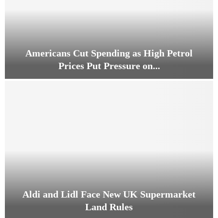
Americans Cut Spending as High Petrol
Prices Put Pressure on...
A
m
e
r
i
c
a
n
s
C
u
Aldi and Lidl Face New UK Supermarket
t
Land Rules
S
p