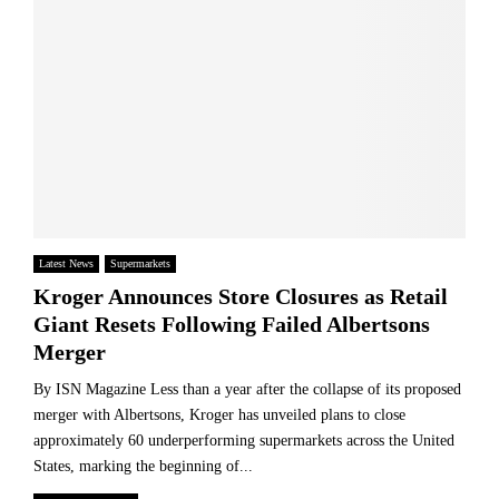
Latest News
Supermarkets
Kroger Announces Store Closures as Retail
Giant Resets Following Failed Albertsons
Merger
By ISN Magazine Less than a year after the collapse of its proposed
merger with Albertsons, Kroger has unveiled plans to close
approximately 60 underperforming supermarkets across the United
States, marking the beginning of...