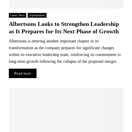
Latest News
Supermarkets
Albertsons Looks to Strengthen Leadership
as It Prepares for Its Next Phase of Growth
Albertsons is entering another important chapter in its
transformation as the company prepares for significant changes
within its executive leadership team, reinforcing its commitment to
long-term growth following the collapse of the proposed merger...
Read more