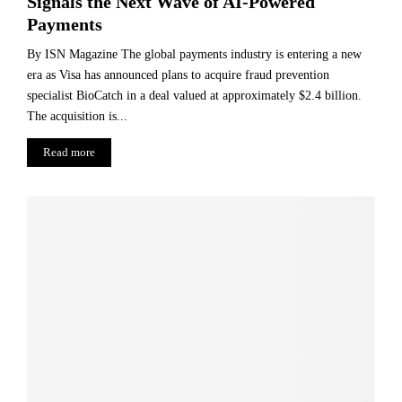
Signals the Next Wave of AI-Powered
Payments
By ISN Magazine The global payments industry is entering a new
era as Visa has announced plans to acquire fraud prevention
specialist BioCatch in a deal valued at approximately $2.4 billion.
The acquisition is...
Read more